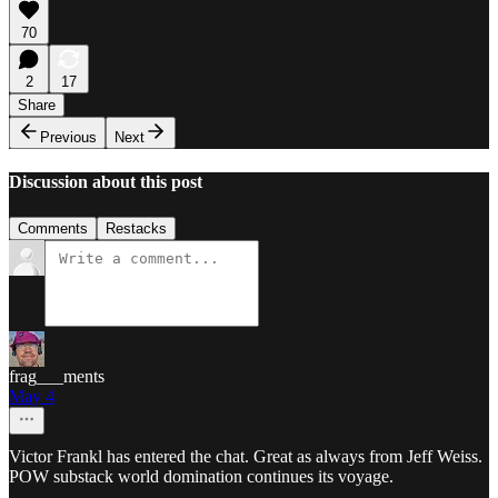
70
2
17
Share
Previous
Next
Discussion about this post
Comments
Restacks
frag___ments
May 4
Victor Frankl has entered the chat. Great as always from Jeff Weiss.
POW substack world domination continues its voyage.