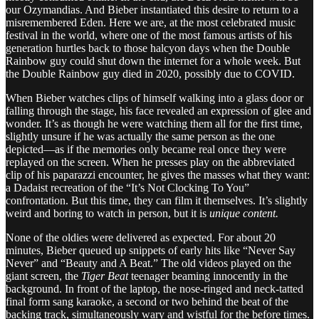
our Ozymandias. And Bieber instantiated this desire to return to a
misremembered Eden. Here we are, at the most celebrated music
festival in the world, where one of the most famous artists of his
generation hurtles back to those halcyon days when the Double
Rainbow guy could shut down the internet for a whole week. But
the Double Rainbow guy died in 2020, possibly due to COVID.
When Bieber watches clips of himself walking into a glass door or
falling through the stage, his face revealed an expression of glee and
wonder. It’s as though he were watching them all for the first time,
slightly unsure if he was actually the same person as the one
depicted—as if the memories only became real once they were
replayed on the screen. When he presses play on the abbreviated
clip of his paparazzi encounter, he gives the masses what they want:
a Dadaist recreation of the “It’s Not Clocking To You”
confrontation. But this time, they can film it themselves. It’s slightly
weird and boring to watch in person, but it is
unique content.
None of the oldies were delivered as expected. For about 20
minutes, Bieber queued up snippets of early hits like “Never Say
Never” and “Beauty and A Beat.” The old videos played on the
giant screen, the
Tiger Beat­
teenager
beaming innocently in the
background. In front of the laptop, the nose-ringed and neck-tatted
final form sang karaoke, a second or two behind the beat of the
backing track, simultaneously wary and wistful for the before times.