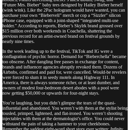
“Future Mrs. Bieber” baby tees designed by Hailey Bieber herself
(wink wink). Like the 2Pac hologram would have wanted, you can
purchase your own “Bieberveli” merch or cop a “Sizzler” silicon
iPhone case, equipped with a joint-shaped “integrated multi-use
holder.” According to reports, Bieber’s Skylrk brand grossed over
$15 million over both weekends in Coachella, shattering the
previous record for an artist-owned brand on festival grounds by
nearly nine times.
In the week leading up to the festival, TikTok and IG were a
conflagration of psychic horror. Demand for “Bieberchella” became
too obscene. After dangling free passes in exchange for content,
brands and influencer agencies abruptly revoked them. Dozens of
Airbnbs, confirmed and paid for, were cancelled. Would-be revelers
were forced to slum it in seedy motels along Highway 111. In
America, there is always someone richer, or at least dumber, and
owners of modest four-bedroom desert abodes with a pool were
now getting $50,000 or upwards for four-night stays.
You’re laughing, but you didn’t glimpse the tears of the quasi-
influential and abandoned. You weren’t with them at the stylist being
tousled, primped, lightened, and flat-ironed. You weren’t shooting
injectables with them at the dermatologist’s office. You could never
withstand the pain of taking a hammer to your cheekbones.
Remember the saddest eight-word short story ever written:
Infinity