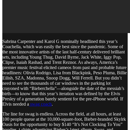
Sabrina Carpenter and Karol G nominally headlined this year’s
Coachella, which was easily the best since the pandemic. Some of
the most innovative artists of the last half-century delivered brilliant
sets, including Young Thug, David Byrne, Jack White, Iggy Pop,
Clipse, Isaiah Rashad, and Trent Reznor. As always, America’s
premier music festival elicited cameos from past and probable future
headliners: Olivia Rodrigo, Lisa from Blackpink, Peso Pluma, Billie
Eilish, SZA, Madonna, Snoop Dogg, Will Ferrell. But you didn’t
need to see the thousands of car windows in the parking lot
crayoned with “Bieberchella”—alongside the date of the messiah’s
birth—to know that this year’s iteration was defined by the Elvis
Presley of a generation barely sentient for the pre-iPhone world. If
Elvis needed a
swag coach
.
The line for swag is endless. Across the field, at all hours, at least
100 people queue at the 10,000-square-foot, Bieber-branded Skylrk
Oasis for the opportunity to buy $140 “It’s Not Clocking To You”
hoodies, t-shirts advertising Bieber’s latest album,
Swag,
and