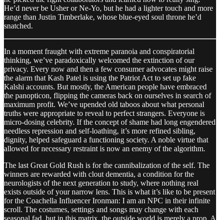
He’d never be Usher or Ne-Yo, but he had a lighter touch and more
range than Justin Timberlake, whose blue-eyed soul throne he’d
snatched.
In a moment fraught with extreme paranoia and conspiratorial
thinking, we’ve paradoxically welcomed the extinction of our
privacy. Every now and then a few consumer advocates might raise
the alarm that Kash Patel is using the Patriot Act to set up fake
Kalshi accounts. But mostly, the American people have embraced
the panopticon, flipping the cameras back on ourselves in search of
maximum profit. We’ve upended old taboos about what personal
truths were appropriate to reveal to perfect strangers. Everyone is
micro-dosing celebrity. If the concept of shame had long engendered
needless repression and self-loathing, it’s more refined sibling,
dignity, helped safeguard a functioning society. A noble virtue that
allowed for necessary restraint is now an enemy of the algorithm.
The last Great Gold Rush is for the cannibalization of the self. The
winners are rewarded with clout dementia, a condition for the
neurologists of the next generation to study, where nothing real
exists outside of your narrow lens. This is what it’s like to be present
for the Coachella Influencer Ironman: I am an NPC in their infinite
scroll. The costumes, settings and songs may change with each
seasonal fad, but in this matrix, the outside world is merely a prop. A