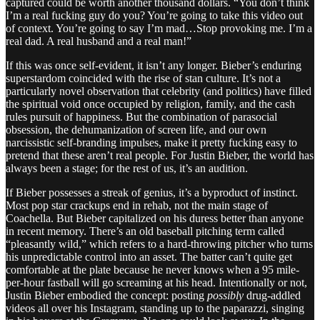
captured could be worth another thousand dollars. “You don’t think
I’m a real fucking guy do you? You’re going to take this video out
of context. You’re going to say I’m mad…Stop provoking me. I’m a
real dad. A real husband and a real man!”
If this was once self-evident, it isn’t any longer. Bieber’s enduring
superstardom coincided with the rise of stan culture. It’s not a
particularly novel observation that celebrity (and politics) have filled
the spiritual void once occupied by religion, family, and the cash
rules pursuit of happiness. But the combination of parasocial
obsession, the dehumanization of screen life, and our own
narcissistic self-branding impulses, make it pretty fucking easy to
pretend that these aren’t real people. For Justin Bieber, the world has
always been a stage; for the rest of us, it’s an audition.
If Bieber possesses a streak of genius, it’s a byproduct of instinct.
Most pop star crackups end in rehab, not the main stage of
Coachella. But Bieber capitalized on his duress better than anyone
in recent memory. There’s an old baseball pitching term called
“pleasantly wild,” which refers to a hard-throwing pitcher who turns
his unpredictable control into an asset. The batter can’t quite get
comfortable at the plate because he never knows when a 95 mile-
per-hour fastball will go screaming at his head. Intentionally or not,
Justin Bieber embodied the concept: posting
possibly
drug-addled
videos all over his Instagram, standing up to the paparazzi, singing