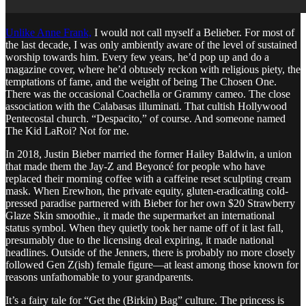
Unlike Anne Frank,
I would not call myself a Belieber. For most of
the last decade, I was only ambiently aware of the level of sustained
worship towards him. Every few years, he’d pop up and do a
magazine cover, where he’d obtusely reckon with religious piety, the
temptations of fame, and the weight of being The Chosen One.
There was the occasional Coachella or Grammy cameo. The close
association with the Calabasas illuminati. That cultish Hollywood
Pentecostal church. “Despacito,” of course. And someone named
The Kid LaRoi? Not for me.
In 2018, Justin Bieber married the former Hailey Baldwin, a union
that made them the Jay-Z and Beyoncé for people who have
replaced their morning coffee with a caffeine reset sculpting cream
mask. When Erewhon, the private equity, gluten-eradicating cold-
pressed paradise partnered with Bieber for her own $20 Strawberry
Glaze Skin smoothie., it made the supermarket an international
status symbol. When they quietly took her name off of it last fall,
presumably due to the licensing deal expiring, it made national
headlines. Outside of the Jenners, there is probably no more closely
followed Gen Z(ish) female figure—at least among those known for
reasons unfathomable to your grandparents.
It’s a fairy tale for “Get the (Birkin) Bag” culture. The princess is