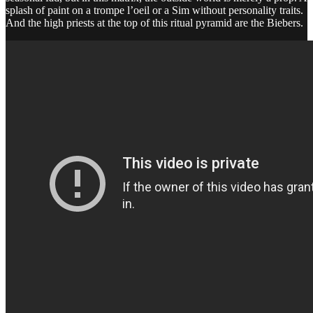
splash of paint on a trompe l’oeil or a Sim without personality traits.
And the high priests at the top of this ritual pyramid are the Biebers.