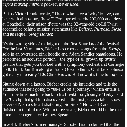
trifold makeup mirrors packed, never used.
But as Victor Frankl wrote, “Those who have a ‘why’ to live, can
bear with almost any ‘how.’” For approximately 200,000 attendees
at Coachella, their raison d’etre was the 32-year-old ex-Lil Twist
accomplice behind mission statements like
Believe, Purpose
,
Swag
,
and its sequel,
Swag Harder.
It’s the wrong side of midnight on the first Saturday of the festival.
For the last 50 minutes, Bieber has crooned songs from the
Swags
,
solo in an oversized pink hoodie and Adam Sandler pantaloons. He
performed an acoustic portion—the type of all-grown-up
artiste
gesture that gets you booked with a symphony orchestra at Carnegie
Hall. Think Jon B making a Frank Ocean album. Or if Jack Johnson
got really into early ‘10s Chris Brown. But now, it’s time to log on.
Sitting down at a laptop, Bieber cracks his knuckles and tells the
audience that he’s going to “take us on a journey,” which entails a
YouTube time machine back to his breakthrough single “Baby” and
the ‘07 clip that got him discovered in the first place: a talent show
cover of Ne-Yo’s heart-shattering “So Sick.” He was 13 and
finished in third place. Within three years, Bieber would be the most
famous teenager since Britney Spears.
In 2013, Bieber’s former manager Scooter Braun claimed that the