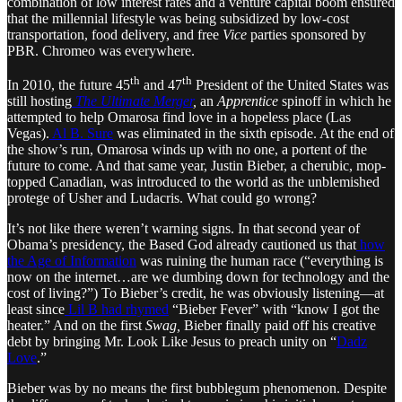
combination of low interest rates and a venture capital boom ensured
that the millennial lifestyle was being subsidized by low-cost
transportation, food delivery, and free
Vice
parties sponsored by
PBR. Chromeo was everywhere.
th
th
In 2010, the future 45
and 47
President of the United States was
still hosting
The Ultimate Merger
,
an
Apprentice
spinoff in which he
attempted to help Omarosa find love in a hopeless place (Las
Vegas).
Al B. Sure
was eliminated in the sixth episode. At the end of
the show’s run, Omarosa winds up with no one, a portent of the
future to come. And that same year, Justin Bieber, a cherubic, mop-
topped Canadian, was introduced to the world as the unblemished
protege of Usher and Ludacris. What could go wrong?
It’s not like there weren’t warning signs. In that second year of
Obama’s presidency, the Based God already cautioned us that
how
the Age of Information
was ruining the human race (“everything is
now on the internet…are we dumbing down for technology and the
cost of living?”) To Bieber’s credit, he was obviously listening—at
least since
Lil B had rhymed
“Bieber Fever” with “know I got the
heater.” And on the first
Swag,
Bieber finally paid off his creative
debt by bringing Mr. Look Like Jesus to preach unity on “
Dadz
Love
.”
Bieber was by no means the first bubblegum phenomenon. Despite