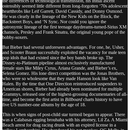
the differences of technological transmission, his initial ascent
ostensibly seemed little different from long-forgotten ‘70s adolescent
heartthrobs like Leif Garrett, David Cassidy, and Donny Osmond.
He was clearly in the lineage of the New Kids on the Block, the
Backstreet Boys, and ‘N Sync. Nor could you ignore the
patronymic lineage of the first teenage daydreams-turned-Sirius XM
channels, Presley and Frank Sinatra, the original young pope of the
bobby-soxers.
But Bieber had several unforeseen advantages. For one, he, Usher,
and Scooter Braun successfully exploited the vacancy for male teen
pop idols that had existed since the boy bands broke up. The
Disney-to-Platinum pipeline almost exclusively manufactured
female stars like Miley Cyrus, Ariana Grande, and Bieber’s ex,
Selena Gomez. His lone direct competition was the Jonas Brothers,
who were so wholesome that they made Hanson look like Van
Halen. By the time that One Direction reintroduced suspenders to
American shores, Bieber had already been nominated for multiple
Grammys, released one of the highest-grossing documentaries of all-
time, and become the first artist in
Billboard
charts history to have
five US number-one albums by the age of 18.
This is when signs of post-child star turmoil began to appear. There
was a Calabasas egging brouhaha with his attorney, Lil Za. A Miami
Beach arrest for drag racing drunk with an expired license in a