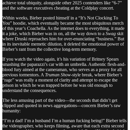
achieve total ubiquity, alongside other 2025 contenders like “6-7”
and the software executives cheating at the Coldplay concert.
Within weeks, Bieber posted himself in a “It’s Not Clocking To
You” hoodie, which eventually became the most ubiquitous merch
of this year’s Coachella. As the internet does to everything, it made
it a joke, which Bieber was in on, all the way down to a
Swag
skit
where
Druski reproaches him for over-enunciating “business.” But
in its inevitable memetic dilution, it deleted the emotional power of
Bieber’s rant from the collective long-term memory.
If you watch the video again, it’s his variation of Britney Spears
smashing the paparazzi’s car with an umbrella. Authentic flesh-and-
blood fury aimed at the cameraman, who serves as a proxy for all
previous tormentors. A
Truman Show
-style break, where Bieber’s
“rage” was really a moment of clarity and attempt to escape the
prison in which he was trapped before he was old enough to
understand the consequences.
The less amusing part of the video—the seconds that didn’t get
clipped and quoted in news aggregations—concern Bieber’s raw
humanity:
“I’m a dad! I’m a husband I’m a human fucking being!” Bieber tells
the videographer, who keeps filming, aware that each extra second