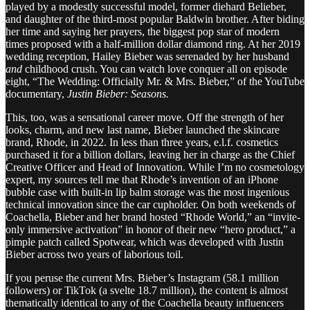
played by a modestly successful model, former diehard Belieber,
and daughter of the third-most popular Baldwin brother. After biding
her time and saying her prayers, the biggest pop star of modern
times proposed with a half-million dollar diamond ring. At her 2019
wedding reception, Hailey Bieber was serenaded by her husband
and
childhood crush. You can watch love conquer all on episode
eight, “The Wedding: Officially Mr. & Mrs. Bieber,” of the YouTube
documentary,
Justin Bieber: Seasons.
This, too, was a sensational career move. Off the strength of her
looks, charm, and new last name, Bieber launched the skincare
brand, Rhode, in 2022. In less than three years, e.l.f. cosmetics
purchased it for a billion dollars, leaving her in charge as the Chief
Creative Officer and Head of Innovation. While I’m no cosmetology
expert, my sources tell me that Rhode’s invention of an iPhone
bubble case with built-in lip balm storage was the most ingenious
technical innovation since the car cupholder. On both weekends of
Coachella, Bieber and her brand hosted “Rhode World,” an “invite-
only immersive activation” in honor of their new “hero product,” a
pimple patch called Spotwear, which was developed with Justin
Bieber across two years of laborious toil.
If you peruse the current Mrs. Bieber’s Instagram (58.1 million
followers) or TikTok (a svelte 18.7 million), the content is almost
thematically identical to any of the Coachella beauty influencers