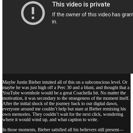
Maybe Justin Bieber intuited all of this on a subconscious level. Or
maybe he was just high off a Perc 30 and a blunt, and thought that a
YouTube wormhole would be a great Coachella bit. No matter the
motivation, it was secondary to the strangeness of the moment itself.
After the initial shock of the journey back to our digital dawn,
everyone around me couldn’t help but stare at Bieber remixing his
own memories. They couldn’t wait for the next click, wondering
where it would wind up, and what caption to write.
In those moments, Bieber satisfied all his believers still present—