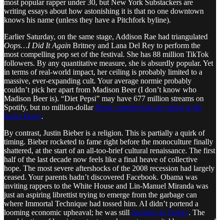
most popular rapper under 30, but New York Substackers are
writing essays about how astonishing it is that no one downtown
knows his name (unless they have a Pitchfork byline).
Earlier Saturday, on the same stage, Addison Rae had triangulated
Oops…I Did It Again
Britney and Lana Del Rey to perform the
most compelling pop set of the festival. She has 88 million TikTok
followers. By any quantitative measure, she is absurdly popular. Yet
in terms of real-world impact, her ceiling is probably limited to a
massive, ever-expanding cult. Your average normie probably
couldn’t pick her apart from Madison Beer (I don’t know who
Madison Beer is). “Diet Pepsi” may have 677 million streams on
Spotify, but no million-dollar
Pepsi commercials are airing at the
Super Bowl
.
By contrast, Justin Bieber is a religion. This is partially a quirk of
timing. Bieber rocketed to fame right before the monoculture finally
shattered, at the start of an all-too-brief cultural renaissance. The first
half of the last decade now feels like a final heave of collective
hope. The most severe aftershocks of the 2008 recession had largely
ceased. Your parents hadn’t discovered Facebook. Obama was
inviting rappers to the White House and Lin-Manuel Miranda was
just an aspiring librettist trying to emerge from the garbage can
where Immortal Technique had tossed him. AI didn’t portend a
looming economic upheaval; he was still
hooping in Turkey
. The