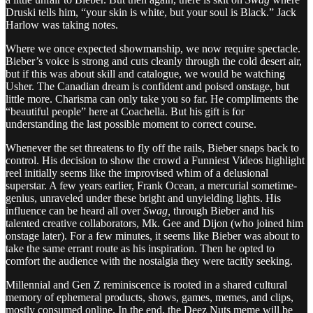
Druski tells him, “your skin is white, but your soul is Black.” Jack
Harlow was taking notes.
Where we once expected showmanship, we now require spectacle.
Bieber’s voice is strong and cuts cleanly through the cold desert air,
but if this was about skill and catalogue, we would be watching
Usher. The Canadian dream is confident and poised onstage, but
little more. Charisma can only take you so far. He compliments the
“beautiful people” here at Coachella. But his gift is for
understanding the last possible moment to correct course.
Whenever the set threatens to fly off the rails, Bieber snaps back to
control. His decision to show the crowd a Funniest Videos highlight
reel initially seems like the improvised whim of a delusional
superstar. A few years earlier, Frank Ocean, a mercurial sometime-
genius, unraveled under these bright and unyielding lights. His
influence can be heard all over
Swag,
through Bieber and his
talented creative collaborators, Mk. Gee and Dijon (who joined him
onstage later). For a few minutes, it seems like Bieber was about to
take the same errant route as his inspiration. Then he opted to
comfort the audience with the nostalgia they were tacitly seeking.
Millennial and Gen Z reminiscence is rooted in a shared cultural
memory of ephemeral products, shows, games, memes, and clips,
mostly consumed online. In the end, the Deez Nuts meme will be