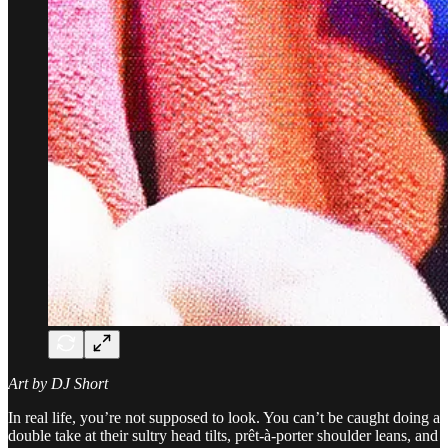
Art by DJ Short
In real life, you’re not supposed to look. You can’t be caught doing a
double take at their sultry head tilts, prêt-à-porter shoulder leans, and