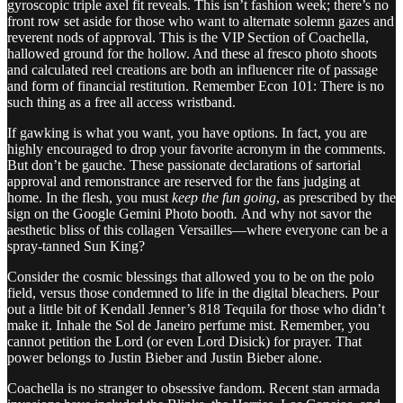
gyroscopic triple axel fit reveals. This isn’t fashion week; there’s no
front row set aside for those who want to alternate solemn gazes and
reverent nods of approval. This is the VIP Section of Coachella,
hallowed ground for the hollow. And these al fresco photo shoots
and calculated reel creations are both an influencer rite of passage
and form of financial restitution. Remember Econ 101: There is no
such thing as a free all access wristband.
If gawking is what you want, you have options. In fact, you are
highly encouraged to drop your favorite acronym in the comments.
But don’t be gauche. These passionate declarations of sartorial
approval and remonstrance are reserved for the fans judging at
home. In the flesh, you must
keep the fun going
, as prescribed by the
sign on the Google Gemini Photo booth
.
And why not savor the
aesthetic bliss of this collagen Versailles—where everyone can be a
spray-tanned Sun King?
Consider the cosmic blessings that allowed you to be on the polo
field, versus those condemned to life in the digital bleachers. Pour
out a little bit of Kendall Jenner’s 818 Tequila for those who didn’t
make it. Inhale the Sol de Janeiro perfume mist. Remember, you
cannot petition the Lord (or even Lord Disick) for prayer. That
power belongs to Justin Bieber and Justin Bieber alone.
Coachella is no stranger to obsessive fandom. Recent stan armada