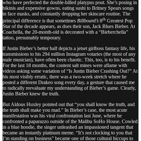
who have perfected the double-billed platypus pout. She’s posing in
bikinis and expensive gowns, eating sushi to Britney Spears songs
in face masks, and constantly dropping her skincare routine. The
th
principal difference is that sometimes
Billboard’s
8
Greatest Pop
Star of the decade appears, as does their son, Jack Blues Bieber. At
Coachella, the 20-month-old is decorated with a “Bieberchella”
tattoo, presumably temporary.
If Justin Bieber’s better half depicts a jetset girlboss fantasy life, his
transmissions to his 294 million Instagram votaries (the most of any
male musician), have often been chaotic. This, too, is to his benefit.
For the last 18 months, the content salt mines were aflame with
videos asking some variation of “Is Justin Bieber Crashing Out?” At
his most visibly erratic, there was a two-week stretch where he
posted a different Drakeo song every day, a gesture that caused me
to radically reevaluate my understanding of Bieber’s game. Clearly,
Justin Bieber knew the truth.
But Aldous Huxley pointed out that “you shall know the truth, and
the truth shall make you mad.” In Bieber’s case, the most acute
manifestation was his viral confrontation last June, where he
confronted a paparazzo outside of the Malibu SoHo House. Cowled
in a blue hoodie, the singer unleashed an impassioned tangent that
became an instantly platinum meme. “It’s not clocking to you that
I’m standing on business” became one of those cultural hiccups to