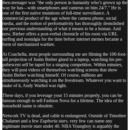
then-teenager was “the only person in humanity who’s grown up the
way he has—with smartphones and cameras on him 24/7.” He is
one of the first native mutations of full-time surveillance. A
commercial product of the age where the camera phone, social
media, and the notion of performativity has thoroughly demolished
our previous understanding of what it means to be a human. And
now, Bieber offers a post-verbal chronicle of his roots via URL
surfing and nostalgia for the time before internet memes became a
form of mechanized warfare.
At Coachella, most people surrounding me are filming the 100-foot-
tall projection of Justin Bieber glued to a laptop, watching his pre-
pubescent self be taped for a singing competition. Within minutes,
they will post videos of themselves watching screens that show
Justin Bieber watching himself. Of course, millions are
simultaneously watching it on the livestream. Whatever you want to
make of it, Andy Warhol was right.
These days, if you leverage your 15 minutes properly, you can be
famous enough to sell Fashion Nova for a lifetime. The idea of the
household name is obsolete.
Network TV is dead, and cable is endangered. Outside of Timothee
Chalamet and a few
Euphoria stars
, very few can name any
legitimate movie stars under 40. NBA Youngboy is arguably the