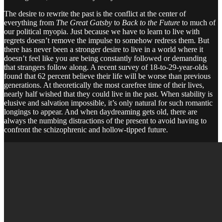
The desire to rewrite the past is the conflict at the center of
everything from
The Great Gatsby
to
Back to the Future
to much of
our political myopia. Just because we have to learn to live with
regrets doesn’t remove the impulse to somehow redress them. But
there has never been a stronger desire to live in a world where it
doesn’t feel like you are being constantly followed or demanding
that strangers follow along. A recent survey of 18-to-29-year-olds
found that 62 percent believe their life will be worse than previous
generations. At theoretically the most carefree time of their lives,
nearly half wished that they could live in the past. When stability is
elusive and salvation impossible, it’s only natural for such romantic
longings to appear. And when daydreaming gets old, there are
always the numbing distractions of the present to avoid having to
confront the schizophrenic and hollow-tipped future.