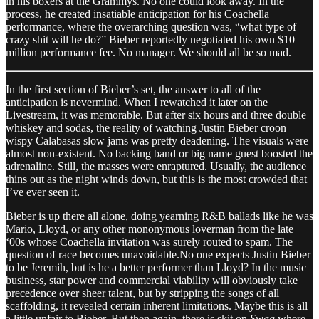
in his boxers at the Grammys. No one could look away. In the
process, he created insatiable anticipation for his Coachella
performance, where the overarching question was, “what type of
crazy shit will he do?” Bieber reportedly negotiated his own $10
million performance fee. No manager. We should all be so mad.
In the first section of Bieber’s set, the answer to all of the
anticipation is nevermind. When I rewatched it later on the
Livestream, it was memorable. But after six hours and three double
whiskey and sodas, the reality of watching Justin Bieber croon
wispy Calabasas slow jams was pretty deadening. The visuals were
almost non-existent. No backing band or big name guest boosted the
adrenaline. Still, the masses were enraptured. Usually, the audience
thins out as the night winds down, but this is the most crowded that
I’ve ever seen it.
Bieber is up there all alone, doing yearning R&B ballads like he was
Mario, Lloyd, or any other mononymous loverman from the late
‘00s whose Coachella invitation was surely routed to spam. The
question of race becomes unavoidable.No one expects Justin Bieber
to be Jeremih, but is he a better performer than Lloyd? In the music
business, star power and commercial viability will obviously take
precedence over sheer talent, but by stripping the songs of all
scaffolding, it revealed certain inherent limitations. Maybe this is all
a little unfair to Bieber. But then again, there is skit on
Swag
where