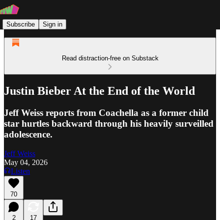
Subscribe
Sign in
Read distraction-free on Substack
Justin Bieber At the End of the World
Jeff Weiss reports from Coachella as a former child
star hurtles backward through his heavily surveilled
adolescence.
Jeff Weiss
May 04, 2026
Listen
70
2
17