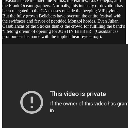
invasions have included the Blinks, the Harries, Los Conejos, and
the Frank Oceanographers. Normally, this intensity of devotion has
been relegated to the GA masses outside the beeping VIP pylons.
But the fully grown Beliebers have overrun the entire festival with
the swiftness and fervor of peptided Mongol hordes. Even Julian
Casablancas of the Strokes thanks the crowd for fulfilling the band’s
“lifelong dream of opening for JUSTIN BIEBER” (Casablancas
pronounces his name with the implicit heart-eye emoji).