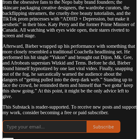
from the obsessive fans to the Nepo baby brand founders; the
skincare packaging creative designers, the wardrobe curators, the
backflipping streamers, the cruelty-free beauty tutorialists, and the
TikTok prom princesses with “ADHD + Depression, but make it
aesthetic” in their bios. Katy Perry and the former Prime Minister of
Canada. All watching with eyes wide open, their stares riveted to
screen and stage.
Afterward, Bieber wrapped up his performance with something that
more closely resembled a traditional Coachella headlining set. He
performed his hit single “Yukon” and brought out Dijon, Mk. Gee,
and Afrobeats superstars Wizkid and Tems. Before he did, Bieber
found himself hypnotized by one last viral video. Finally, snapping
out of the fog, he sarcastically warned the audience about the
dangers of “getting pulled into the deep dark web.” Standing up to
face the crowd, he reminded them and himself that “we gotta’ keep
this show going.” At this point, it might be the only advice left to
give.
This Substack is reader-supported. To receive new posts and support
my work, consider becoming a free or paid subscriber.
Subscribe