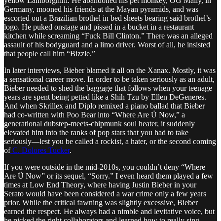
yellow Lamborghini. He abandoned his pet monkey, OG Mally, in
Germany, mooned his friends at the Mayan pyramids, and was
escorted out a Brazilian brothel in bed sheets bearing said brothel’s
logo. He puked onstage and pissed in a bucket in a restaurant
kitchen while screaming “Fuck Bill Clinton.” There was an alleged
assault of his bodyguard and a limo driver. Worst of all, he insisted
that people call him “Bizzle.”
In later interviews, Bieber blamed it all on the Xanax. Mostly, it was
a sensational career move. In order to be taken seriously as an adult,
Bieber needed to shed the baggage that follows when your teenage
years are spent being petted like a Shih Tzu by Ellen DeGeneres.
And when Skrillex and Diplo remixed a piano ballad that Bieber
had co-written with Poo Bear into “Where Are Ü Now,” a
generational dubstep-meets-chipmunk soul heater, it suddenly
elevated him into the ranks of pop stars that you had to take
seriously—lest you be called a rockist, a hater, or the second coming
of
C. Dolores Tucker
.
If you were outside in the mid-2010s, you couldn’t deny “Where
Are Ü Now” or its sequel, “Sorry.” I even heard them played a few
times at Low End Theory, where having Justin Bieber in your
Serato would have been considered a war crime only a few years
prior. While the critical fawning was slightly excessive, Bieber
earned the respect. He always had a nimble and levitative voice, but
he picked the right collaborators and learned how to really sing.