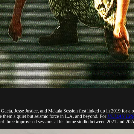
esse Justice, and Mekala Session first linked up in 2019 for a one-
ade them a quiet but seismic force in L.A. and beyond. For
HUMAN ERRO
rd three improvised sessions at his home studio between 2021 and 202