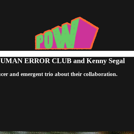
th HUMAN ERROR CLUB and Kenny Segal
r and emergent trio about their collaboration.