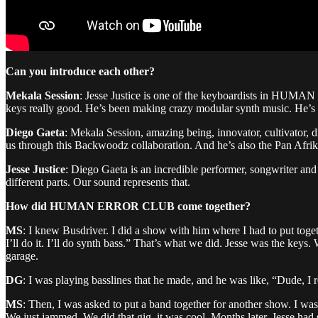
Can you introduce each other?
Mekala Session
: Jesse Justice is one of the keyboardists in HUMA
keys really good. He’s been making crazy modular synth music. He’s the
Diego Gaeta
: Mekala Session, amazing being, innovator, cultivator, dr
us through this Backwoodz collaboration. And he’s also the Pan Afrik
Jesse Justice
: Diego Gaeta is an incredible performer, songwriter and 
different parts. Our sound represents that.
How did HUMAN ERROR CLUB come together?
MS
: I knew Busdriver. I did a show with him where I had to put toget
I’ll do it. I’ll do synth bass.” That’s what we did. Jesse was the k
garage.
DG
: I was playing basslines that he made, and he was like, “Dude, I
MS
: Then, I was asked to put a band together for another show. I was 
We just jammed. We did that gig, it was cool. Months later, Jesse ha