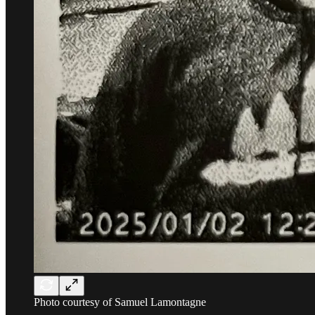
Photo courtesy of Samuel Lamontagne