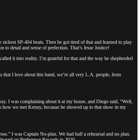
kest SP-404 beats. Then he got tired of that and learned to play
to detail and sense of perfection. That’s Jesse Justice!
alled it into reality. I’m grateful for that and the way he shepherded
s that I love about this band, we’re all very L.A. people, from
busy. I was complaining about it at my house, and Diego said, “Well,
That’s how we met Kenny, because he showed up to that show in my
 Jesse.” I was Captain No-plan. We had half a rehearsal and no plan.
released on Preference Records in 2020.