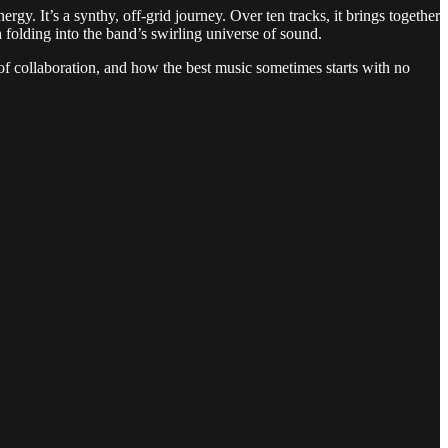
gy. It’s a synthy, off-grid journey. Over ten tracks, it brings together
olding into the band’s swirling universe of sound.
collaboration, and how the best music sometimes starts with no