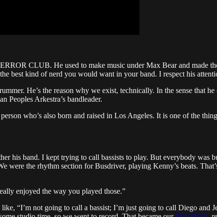
N ERROR CLUB. He used to make music under Max Bear and made the sic
 best kind of nerd you would want in your band. I respect his attention 
ummer. He’s the reason why we exist, technically. In the sense that he c
an Peoples Arkestra’s bandleader.
person who’s also born and raised in Los Angeles. It is one of the thing
her his band. I kept trying to call bassists to play. But everybody was 
eys. We were the rhythm section for Busdriver, playing Kenny’s beats. 
 really enjoyed the way you played those.”
like, “I’m not going to call a bassist; I’m just going to call Diego and
d some studio time, so we went to record. That became our
first album
, 