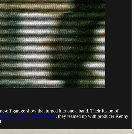
off garage show that turned into one a band. Their fusion of
R CLUB at Kenny’s House
, they teamed up with producer Kenny
4.