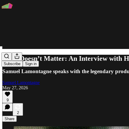
Time Doesn’t Matter: An Interview wi
Subscribe
Sign in
Samuel Lamontagne speaks with the legendary produce
Samuel Lamontagne
May 27, 2026
9
2
Share