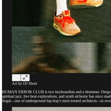
Art by DJ Short
HUMAN ERROR CLUB is two keyboardists and a drummer. Diego Gaeta, J
spiritual jazz, live beat explorations, and synth alchemy has since m
Segal—one of underground hip-hop’s most trusted architects—to reco