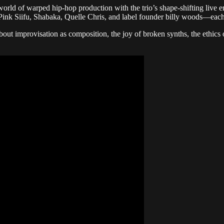
ld of warped hip-hop production with the trio’s shape-shifting live ener
k Siifu, Shabaka, Quelle Chris, and label founder billy woods—each f
rovisation as composition, the joy of broken synths, the ethics of 