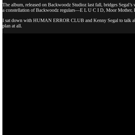
The album, released on Backwoodz Studioz last fall, bridges Segal’s wor
a constellation of Backwoodz regulars—E L U C I D, Moor Mother, Pin
I sat down with HUMAN ERROR CLUB and Kenny Segal to talk about imp
plan at all.