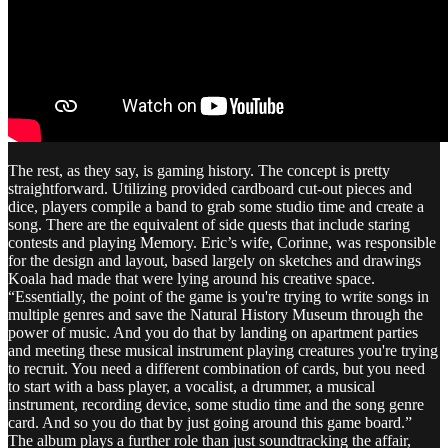
The rest, as they say, is gaming history. The concept is pretty
straightforward. Utilizing provided cardboard cut-out pieces and
dice, players compile a band to grab some studio time and create a
song. There are the equivalent of side quests that include staring
contests and playing Memory. Eric’s wife, Corinne, was responsible
for the design and layout, based largely on sketches and drawings
Koala had made that were lying around his creative space.
“Essentially, the point of the game is you're trying to write songs in
multiple genres and save the Natural History Museum through the
power of music. And you do that by landing on apartment parties
and meeting these musical instrument playing creatures you're trying
to recruit. You need a different combination of cards, but you need
to start with a bass player, a vocalist, a drummer, a musical
instrument, recording device, some studio time and the song genre
card. And so you do that by just going around this game board.”
The album plays a further role than just soundtracking the affair,