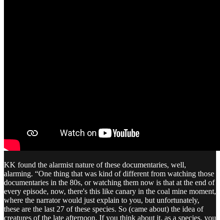
KK found the alarmist nature of these documentaries, well,
alarming. “One thing that was kind of different from watching those
documentaries in the 80s, or watching them now is that at the end of
every episode, now, there's this like canary in the coal mine moment,
where the narrator would just explain to you, but unfortunately,
these are the last 27 of these species. So (came about) the idea of
creatures of the late afternoon. If you think about it, as a species, you