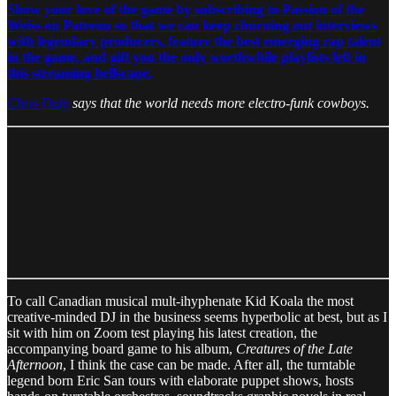
Show your love of the game by subscribing to Passion of the
Weiss on Patreon so that we can keep churning out interviews
with legendary producers, feature the best emerging rap talent
in the game, and gift you the only worthwhile playlists left in
this streaming hellscape.
Chris Daly
says that the world needs more electro-funk cowboys.
To call Canadian musical mult-ihyphenate Kid Koala the most
creative-minded DJ in the business seems hyperbolic at best, but as I
sit with him on Zoom test playing his latest creation, the
accompanying board game to his album,
Creatures of the Late
Afternoon
, I think the case can be made. After all, the turntable
legend born Eric San tours with elaborate puppet shows, hosts