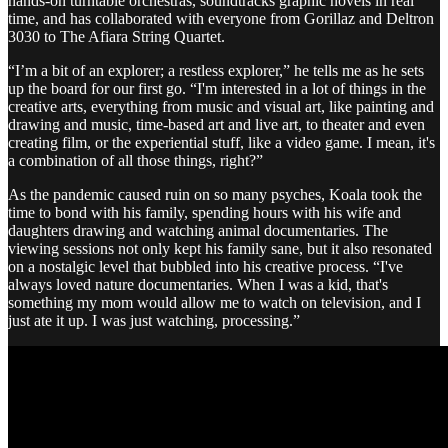
hands-on turntable orchestras, soundtracks graphic novels in real
time, and has collaborated with everyone from Gorillaz and Deltron
3030 to The Afiara String Quartet.
“I’m a bit of an explorer; a restless explorer,” he tells me as he sets
up the board for our first go. “I'm interested in a lot of things in the
creative arts, everything from music and visual art, like painting and
drawing and music, time-based art and live art, to theater and even
creating film, or the experiential stuff, like a video game. I mean, it's
a combination of all those things, right?”
As the pandemic caused ruin on so many psyches, Koala took the
time to bond with his family, spending hours with his wife and
daughters drawing and watching animal documentaries. The
viewing sessions not only kept his family sane, but it also resonated
on a nostalgic level that bubbled into his creative process. “I've
always loved nature documentaries. When I was a kid, that's
something my mom would allow me to watch on television, and I
just ate it up. I was just watching, processing.”