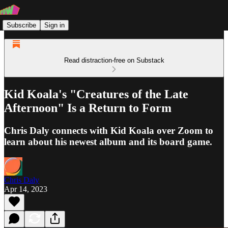
Subscribe
Sign in
Read distraction-free on Substack
Kid Koala's "Creatures of the Late
Afternoon" Is a Return to Form
Chris Daly connects with Kid Koala over Zoom to
learn about his newest album and its board game.
Chris Daly
Apr 14, 2023