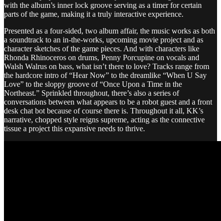
with the album’s inner lock groove serving as a timer for certain
parts of the game, making it a truly interactive experience.
Presented as a four-sided, two album affair, the music works as both
a soundtrack to an in-the-works, upcoming movie project and as
character sketches of the game pieces. And with characters like
Rhonda Rhinoceros on drums, Penny Porcupine on vocals and
Walsh Walrus on bass, what isn’t there to love? Tracks range from
the hardcore intro of “Hear Now” to the dreamlike “When U Say
Love” to the sloppy groove of “Once Upon a Time in the
Northeast.” Sprinkled throughout, there’s also a series of
conversations between what appears to be a robot guest and a front
desk chat bot because of course there is. Throughout it all, KK’s
narrative, chopped style reigns supreme, acting as the connective
tissue a project this expansive needs to thrive.