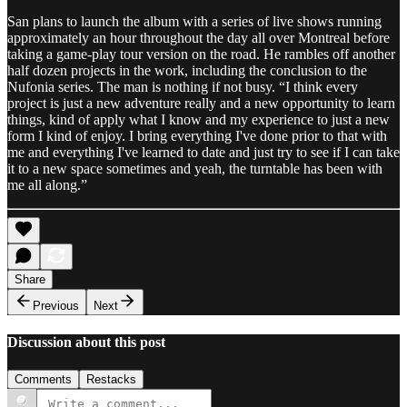
San plans to launch the album with a series of live shows running
approximately an hour throughout the day all over Montreal before
taking a game-play tour version on the road. He rambles off another
half dozen projects in the work, including the conclusion to the
Nufonia series. The man is nothing if not busy. “I think every
project is just a new adventure really and a new opportunity to learn
things, kind of apply what I know and my experience to just a new
form I kind of enjoy. I bring everything I've done prior to that with
me and everything I've learned to date and just try to see if I can take
it to a new space sometimes and yeah, the turntable has been with
me all along.”
Share
Previous
Next
Discussion about this post
Comments
Restacks