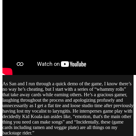
As San and I run through a quick demo of the game, I know there’s
no way he’s cheating, but I start with a series of “whammy rolls”
that take away cards while earning others. He’s a gracious gamer,
laughing throughout the process and apologizing profusely and
unnecessarily as I get a flat tire and loose studio time after previously
having lost my vocalist to laryngitis. He intersperses game play with
decidedly Kid Koala-ian asides like, “emotion, that's the main other
thing you need can make songs” and “Incidentally, these (game
cards including ramen and veggie plate) are all things on my
backstage rider.”