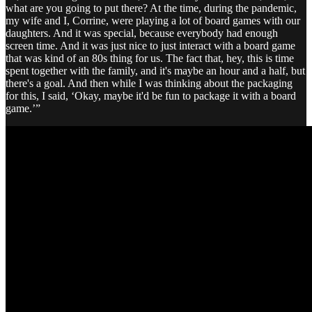
what are you going to put there? At the time, during the pandemic,
my wife and I, Corrine, were playing a lot of board games with our
daughters. And it was special, because everybody had enough
screen time. And it was just nice to just interact with a board game
that was kind of an 80s thing for us. The fact that, hey, this is time
spent together with the family, and it's maybe an hour and a half, but
there's a goal. And then while I was thinking about the packaging
for this, I said, ‘Okay, maybe it'd be fun to package it with a board
game.’”