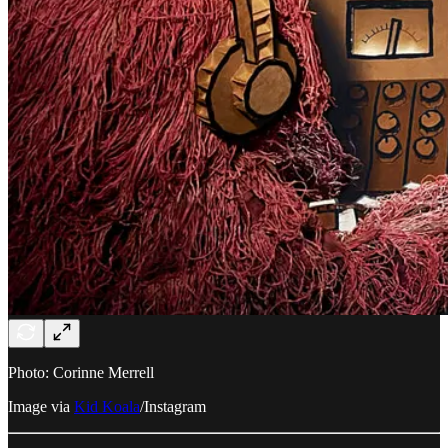
Photo: Corinne Merrell
Image via
Kid Koala
/Instagram