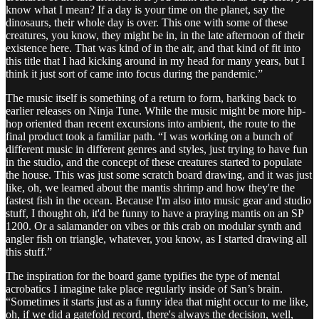
know what I mean? If a day is your time on the planet, say the
dinosaurs, their whole day is over. This one with some of these
creatures, you know, they might be in, in the late afternoon of their
existence here. That was kind of in the air, and that kind of fit into
this title that I had kicking around in my head for many years, but I
think it just sort of came into focus during the pandemic.”
The music itself is something of a return to form, harking back to
earlier releases on Ninja Tune. While the music might be more hip-
hop oriented than recent excursions into ambient, the route to the
final product took a familiar path. “I was working on a bunch of
different music in different genres and styles, just trying to have fun
in the studio, and the concept of these creatures started to populate
the house. This was just some scratch board drawing, and it was just
like, oh, we learned about the mantis shrimp and how they're the
fastest fish in the ocean. Because I'm also into music gear and studio
stuff, I thought oh, it'd be funny to have a praying mantis on an SP
1200. Or a salamander on vibes or this crab on modular synth and
angler fish on triangle, whatever, you know, as I started drawing all
this stuff.”
The inspiration for the board game typifies the type of mental
acrobatics I imagine take place regularly inside of San’s brain.
“Sometimes it starts just as a funny idea that might occur to me like,
oh, if we did a gatefold record, there's always the decision, well,