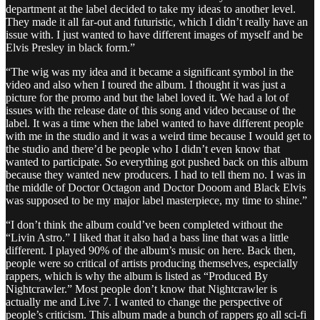
department at the label decided to take my ideas to another level.
They made it all far-out and futuristic, which I didn’t really have an
issue with. I just wanted to have different images of myself and be
Elvis Presley in black form.”
“The wig was my idea and it became a significant symbol in the
video and also when I toured the album. I thought it was just a
picture for the promo and but the label loved it. We had a lot of
issues with the release date of this song and video because of the
label. It was a time when the label wanted to have different people
with me in the studio and it was a weird time because I would get to
the studio and there’d be people who I didn’t even know that
wanted to participate. So everything got pushed back on this album
because they wanted new producers. I had to tell them no. I was in
the middle of Doctor Octagon and Doctor Dooom and Black Elvis
was supposed to be my major label masterpiece, my time to shine.”
“I don’t think the album could’ve been completed without the
“Livin Astro.” I liked that it also had a bass line that was a little
different. I played 90% of the album’s music on here. Back then,
people were so critical of artists producing themselves, especially
rappers, which is why the album is listed as “Produced By
Nightcrawler.” Most people don’t know that Nightcrawler is
actually me and Live 7. I wanted to change the perspective of
people’s criticism. This album made a bunch of rappers go all sci-fi