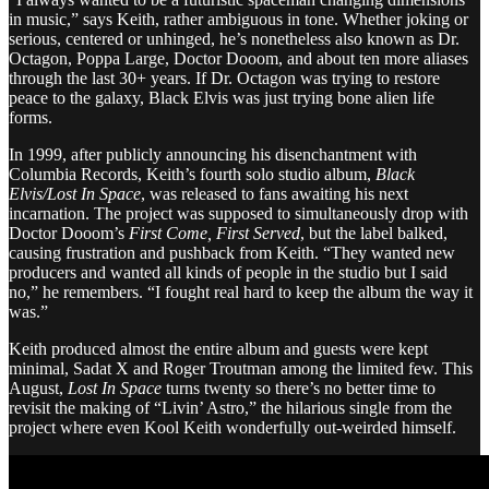
in music,” says Keith, rather ambiguous in tone. Whether joking or
serious, centered or unhinged, he’s nonetheless also known as Dr.
Octagon, Poppa Large, Doctor Dooom, and about ten more aliases
through the last 30+ years. If Dr. Octagon was trying to restore
peace to the galaxy, Black Elvis was just trying bone alien life
forms.
In 1999, after publicly announcing his disenchantment with
Columbia Records, Keith’s fourth solo studio album,
Black
Elvis/Lost In Space
, was released to fans awaiting his next
incarnation. The project was supposed to simultaneously drop with
Doctor Dooom’s
First Come, First Served
, but the label balked,
causing frustration and pushback from Keith. “They wanted new
producers and wanted all kinds of people in the studio but I said
no,” he remembers. “I fought real hard to keep the album the way it
was.”
Keith produced almost the entire album and guests were kept
minimal, Sadat X and Roger Troutman among the limited few. This
August,
Lost In Space
turns twenty so there’s no better time to
revisit the making of “Livin’ Astro,” the hilarious single from the
project where even Kool Keith wonderfully out-weirded himself.