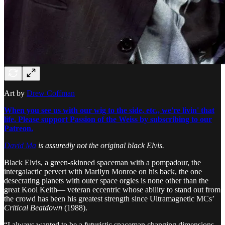
Art by
Drew Coffman
When you see us with our wig to the side, etc., we're livin' that
life. Please support Passion of the Weiss by subscribing to our
Patreon.
David Ma
is assuredly not the original black Elvis.
Black Elvis, a green-skinned spaceman with a pompadour, the
intergalactic pervert with Marilyn Monroe on his back, the one
desecrating planets with outer space orgies is none other than the
great Kool Keith— veteran eccentric whose ability to stand out from
the crowd has been his greatest strength since Ultramagnetic MCs’
Critical Beatdown
(1988).
“I always wanted to be a futuristic spaceman changing dimensions