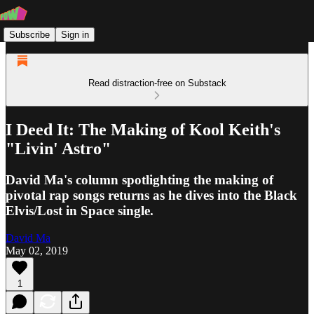
Subscribe
Sign in
Read distraction-free on Substack
I Deed It: The Making of Kool Keith's
"Livin' Astro"
David Ma's column spotlighting the making of
pivotal rap songs returns as he dives into the Black
Elvis/Lost in Space single.
David Ma
May 02, 2019
1