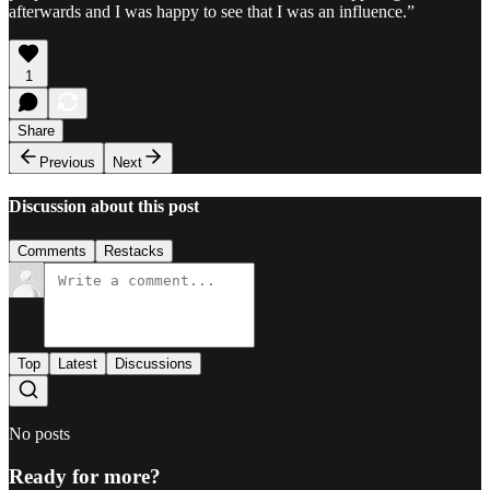
afterwards and I was happy to see that I was an influence.”
1
Share
Previous
Next
Discussion about this post
Comments
Restacks
Top
Latest
Discussions
No posts
Ready for more?