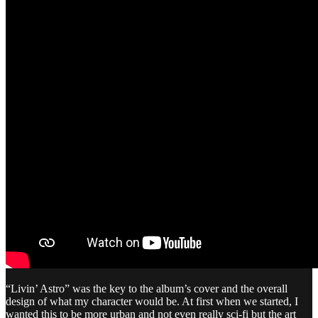
“Livin’ Astro” was the key to the album’s cover and the overall
design of what my character would be. At first when we started, I
wanted this to be more urban and not even really sci-fi but the art