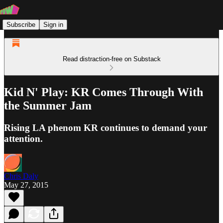
Subscribe
Sign in
Read distraction-free on Substack
Kid N' Play: KR Comes Through With
the Summer Jam
Rising LA phenom KR continues to demand your
attention.
Chris Daly
May 27, 2015