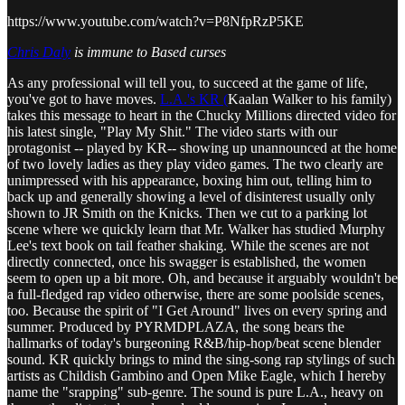
https://www.youtube.com/watch?v=P8NfpRzP5KE
Chris Daly
is immune to Based curses
As any professional will tell you, to succeed at the game of life,
you've got to have moves.
L.A.'s KR (
Kaalan Walker to his family)
takes this message to heart in the Chucky Millions directed video for
his latest single, "Play My Shit." The video starts with our
protagonist -- played by KR-- showing up unannounced at the home
of two lovely ladies as they play video games. The two clearly are
unimpressed with his appearance, boxing him out, telling him to
back up and generally showing a level of disinterest usually only
shown to JR Smith on the Knicks. Then we cut to a parking lot
scene where we quickly learn that Mr. Walker has studied Murphy
Lee's text book on tail feather shaking. While the scenes are not
directly connected, once his swagger is established, the women
seem to open up a bit more. Oh, and because it arguably wouldn't be
a full-fledged rap video otherwise, there are some poolside scenes,
too. Because the spirit of "I Get Around" lives on every spring and
summer. Produced by PYRMDPLAZA, the song bears the
hallmarks of today's burgeoning R&B/hip-hop/beat scene blender
sound. KR quickly brings to mind the sing-song rap stylings of such
artists as Childish Gambino and Open Mike Eagle, which I hereby
name the "srapping" sub-genre. The sound is pure L.A., heavy on