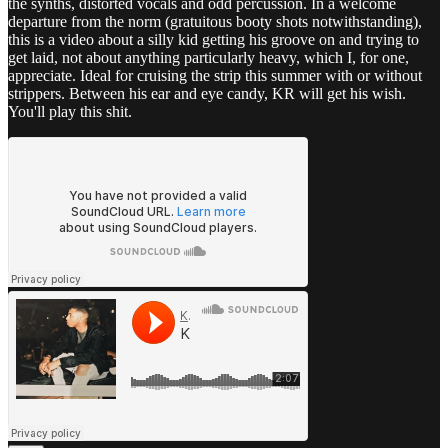
the synths, distorted vocals and odd percussion. In a welcome
departure from the norm (gratuitous booty shots notwithstanding),
this is a video about a silly kid getting his groove on and trying to
get laid, not about anything particularly heavy, which I, for one,
appreciate. Ideal for cruising the strip this summer with or without
strippers. Between his ear and eye candy, KR will get his wish.
You'll play this shit.