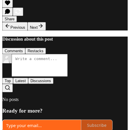
Share
Previous
Next
Discussion about this post
Comments
Restacks
Top
Latest
Discussions
No posts
Ready for more?
Subscribe