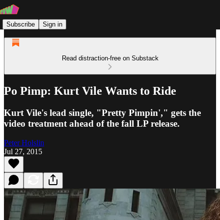
Subscribe
Sign in
Read distraction-free on Substack
Po Pimp: Kurt Vile Wants to Ride
Kurt Vile's lead single, "Pretty Pimpin'," gets the
video treatment ahead of the fall LP release.
Peter Holslin
Jul 27, 2015