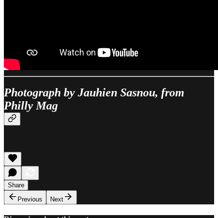
Photograph by Jauhien Sasnou, from
Philly Mag
Share
Previous
Next