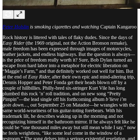
Peter Holslin
is smoking cigarettes and watching
Captain Kangaroo
Rock history is littered with tales of flaky dudes. Since the days of
Easy Rider
(the 1969 original, not the Action Bronson remake),
male freedom has been expressed through images of motorcycles,
leather jackets, and endless highways. But the question is always—
is the price of freedom really worth it? Sure, Bob Dylan turned an
escape from hard labor into a metaphor for electric liberation on
“Maggie’s Farm,” and that definitely worked out well for him. But
at the end of
Easy Rider,
after their own epic and mind-altering trip,
Dennis Hopper and Peter Fonda get their heads blown off by a
couple of hillbillies. Philly-bred six-stringer Kurt Vile has long
plumbed this rock ’n’ roll tradition, and on new song “Pretty
Pimpin”—the lead single off his forthcoming album
b’lieve i’m
goin down…,
out September 25 on Matador—he wrangles with the
same world-weariness of his guitar-toting forebears. With his
trademark lilt, he describes waking up in the morning and not
recognizing himself in the bathroom mirror. If he always felt like he
could be “one thousand miles away but still mean while I say,” now
he feels weightless, “like some leaf come in the window of a
restroom.” The song delves into a serious existential revelation, and