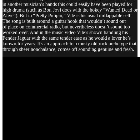
in another musician’s hands this could easily have been played for
high drama (such as Bon Jovi does with the hokey “Wanted Dead or
Alive”). But in “Pretty Pimpin,” Vile is his usual unflappable self.
The song is built around a guitar hook that wouldn’t sound out
of place on commercial radio, but nevertheless doesn’t sound too
worked-over. And in the music video Vile’s shown handling his
Fender Jaguar with the same tender ease as he would a lover he’s
known for years. It’s an approach to a musty old rock archetype that,
through sheer nonchalance, comes off sounding genuine and fresh.