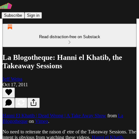
Subscribe
Sign in
Read distraction-free on Substack
La Blogotheque: Hanni el Khatib, the
Takeaway Sessions
Jeff Weiss
Oct 17, 2011
Hanni El Khatib | Dead Wrong | A Take Away Show
from
La
Blogotheque
on
Vimeo
.
No need to reiterate the raison d' etre of the Takeaway Sessions. The
intent is obvious from watching these videos.
Hanni el Khatib,