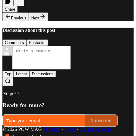
Share
Previous
Next
Discussion about this post
Comments
Restacks
Top
Latest
Discussions
No posts
Ready for more?
Subscribe
© 2026 POW MAG
·
Privacy
∙
Terms
∙
Collection notice