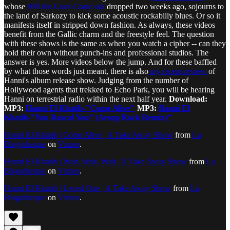
whose
Will the Guns Come out
dropped two weeks ago, sojourns to
the land of Sarkozy to kick some acoustic rockabilly blues. Or so it
manifests itself in stripped down fashion. As always, these videos
benefit from the Gallic charm and the freestyle feel. The question
with these shows is the same as when you watch a cipher -- can they
hold their own without punch-ins and professional studios. The
answer is yes. More videos below the jump. And for these baffled
by what those words just meant, there is also
my recent review
of
Hanni's album release show. Judging from the number of
Hollywood agents that trekked to Echo Park, you will be hearing
Hanni on terrestrial radio within the next half year.
Download:
MP3:
Hanni El Khatib-"Come Alive"
MP3:
Hanni El
Khatib-”You Rascal You” (Aesop Rock Remix)”
Hanni El Khatib | Come Alive | A Take Away Show
from
La
Blogotheque
on
Vimeo
.
Hanni El Khatib | Wait. Wait. Wait | A Take Away Show
from
La
Blogotheque
on
Vimeo
.
Hanni El Khatib | Loved One | A Take Away Show
from
La
Blogotheque
on
Vimeo
.