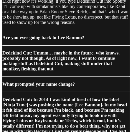
Like right now it’s working, if you type Dedekind Cut into Spotify
it’ll come up with similar artists like my contemporaries, like Rabit
or all the way up to Brian Eno or Steve Reich, and that’s who I want
to be showing up, not like Flying Lotus, no disrespect, but that stuff
used to show up for the wrong reasons.
Are you ever going back to Lee Bannon?
Dedekind Cut: Ummm… maybe in the future, who knows,
probably not though. As of right now, I want to continue
making stuff as Dedekind Cut, making stuff under that
moniker, fleshing that out.
What prompted your name change?
Dedekind Cut: In 2014 I was kind of tired of how the label
[Ninja Tune] was pushing the name [Lee Bannon]. In my head
it felt kind of like because I’m black, and because I’m making
left field music, my agent was only trying to book me with
Flying Lotus or Kaytranada or Teebs, which is cool, but it’s
totally different! I’m not trying to do a beat thing, why not get
me in with Tim Hecker? I just got really pigeonholed. I’ve had