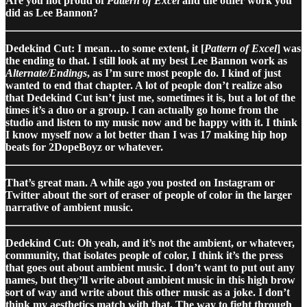
Are you not proud of
Pattern of Excel
and the other work you
did as Lee Bannon?
Dedekind Cut: I mean…to some extent, it [
Pattern of Excel
] was
the ending to that. I still look at my best Lee Bannon work as
Alternate/Endings
, as I’m sure most people do. I kind of just
wanted to end that chapter. A lot of people don’t realize also
that Dedekind Cut isn’t just me, sometimes it is, but a lot of the
times it’s a duo or a group. I can actually go home from the
studio and listen to my music now and be happy with it. I think
I know myself now a lot better than I was 17 making hip hop
beats for 2DopeBoyz or whatever.
That’s great man. A while ago you posted on Instagram or
Twitter about the sort of eraser of people of color in the larger
narrative of ambient music.
Dedekind Cut: Oh yeah, and it’s not the ambient, or whatever,
community, that isolates people of color, I think it’s the press
that goes out about ambient music. I don’t want to put out any
names, but they’ll write about ambient music in this high brow
sort of way and write about this other music as a joke. I don’t
think my aesthetics match with that. The way to fight through