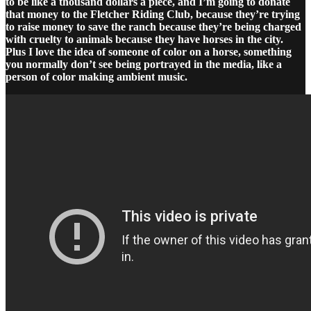
to be like a thousand dollars a piece, and I’m going to donate
that money to the Fletcher Riding Club, because they’re trying
to raise money to save the ranch because they’re being charged
with cruelty to animals because they have horses in the city.
Plus I love the idea of someone of color on a horse, something
you normally don’t see being portrayed in the media, like a
person of color making ambient music.