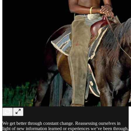
We get better through constant change. Reassessing ourselves in
light of new information learned or experiences we’ve been through,