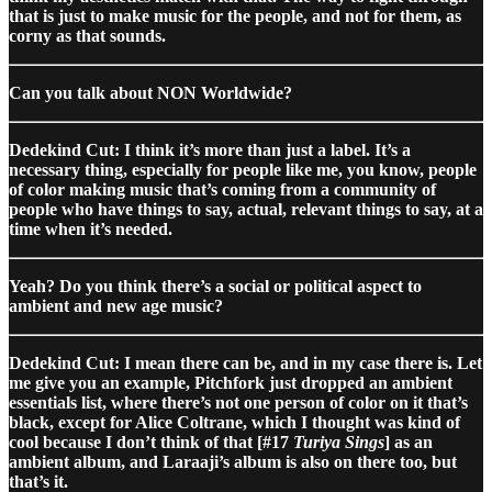
that is just to make music for the people, and not for them, as
corny as that sounds.
Can you talk about NON Worldwide?
Dedekind Cut: I think it’s more than just a label. It’s a
necessary thing, especially for people like me, you know, people
of color making music that’s coming from a community of
people who have things to say, actual, relevant things to say, at a
time when it’s needed.
Yeah? Do you think there’s a social or political aspect to
ambient and new age music?
Dedekind Cut: I mean there can be, and in my case there is. Let
me give you an example, Pitchfork just dropped an ambient
essentials list, where there’s not one person of color on it that’s
black, except for Alice Coltrane, which I thought was kind of
cool because I don’t think of that [#17
Turiya Sings
] as an
ambient album, and Laraaji’s album is also on there too, but
that’s it.