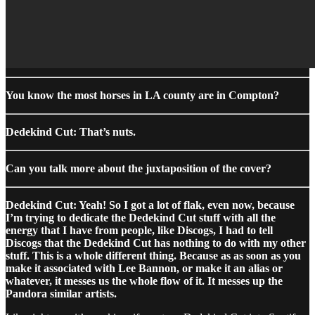
You know the most horses in LA county are in Compton?
Dedekind Cut: That’s nuts.
Can you talk more about the juxtaposition of the cover?
Dedekind Cut: Yeah! So I got a lot of flak, even now, because
I’m trying to dedicate the Dedekind Cut stuff with all the
energy that I have from people, like Discogs, I had to tell
Discogs that the Dedekind Cut has nothing to do with my other
stuff. This is a whole different thing. Because as as soon as you
make it associated with Lee Bannon, or make it an alias or
whatever, it messes us the whole flow of it. It messes up the
Pandora similar artists.