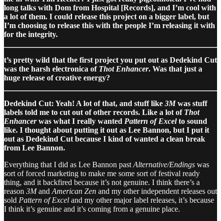
long talks with Dom from Hospital [Records], and I’m cool with
a lot of them. I could release this project on a bigger label, but
I’m choosing to release this with the people I’m releasing it with
for the integrity.
t’s pretty wild that the first project you put out as Dedekind Cut
was the harsh electronica of
Thot Enhancer
. Was that just a
huge release of creative energy?
Dedekind Cut: Yeah! A lot of that, and stuff like
3M
was stuff
labels told me to cut out of other records. Like a lot of
Thot
Enhancer
was what I really wanted
Pattern of Excel
to sound
like. I thought about putting it out as Lee Bannon, but I put it
out as Dedekind Cut because I kind of wanted a clean break
from Lee Bannon.
Everything that I did as Lee Bannon past
Alternative/Endings
was
sort of forced marketing to make me some sort of festival ready
thing, and it backfired because it’s not genuine. I think there’s a
reason
3M
and
American Zen
and my other independent releases out
sold
Pattern of Excel
and my other major label releases, it’s because
I think it’s genuine and it’s coming from a genuine place.