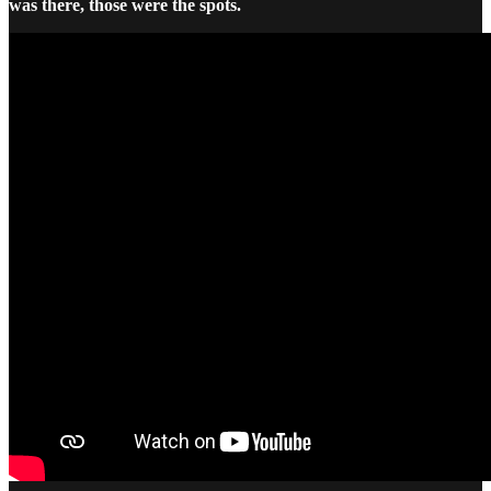
was there, those were the spots.