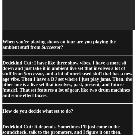
When you’re playing shows on tour are you playing the
ambient stuff from
$uccessor
?
Dedekind Cut: I have like three show vibes. I have a more sit
down and just take it in ambient live set that involves a lot of
stuff from
$uccessor
, and a lot of unreleased stuff that has a new
age vibe. Then I have a DJ set where I just play jams. Then, the
other one is a live set that involves, past, present, and future
[music]. That set features a lot of gear, like two drum machines
and some effect boxes.
How do you decide what set to do?
Dedekind Cut: It depends. Sometimes I’ll just come to the
soundcheck, talk to the promoters, and I figure it out then.