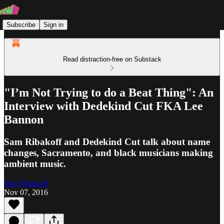
Subscribe
Sign in
Read distraction-free on Substack
"I’m Not Trying to do a Beat Thing": An
Interview with Dedekind Cut FKA Lee
Bannon
Sam Ribakoff and Dedekind Cut talk about name
changes, Sacramento, and black musicians making
ambient music.
Sam Ribakoff
Nov 07, 2016