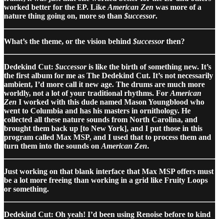
worked better for the EP. Like
American Zen
was more of a
nature thing going on, more so than
$uccessor
.
What’s the theme, or the vision behind
$uccessor
then?
Dedekind Cut:
$uccessor
is like the birth of something new. It’s
the first album for me as The Dedekind Cut. It’s not necessarily
ambient, I’d more call it new age. The drums are much more
worldly, not a lot of your traditional rhythms. For
American
Zen
I worked with this dude named Mason Youngblood who
went to Columbia and has his masters in ornithology. He
collected all these nature sounds from North Carolina, and
brought them back up [to New York], and I put those in this
program called Max MSP, and I used that to process them and
turn them into the sounds on
American Zen
.
Just working on that blank interface that Max MSP offers must
be a lot more freeing than working in a grid like Fruity Loops
or something.
Dedekind Cut: Oh yeah! I’d been using Renoise before to kind