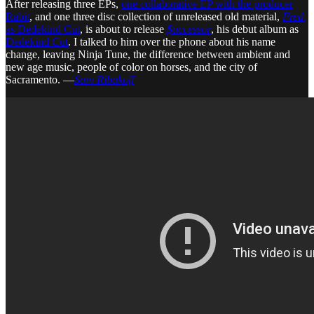
After releasing three EPs,
one collaborative EP with the producer
Rabit
, and one three disc collection of unreleased old material,
Fred
,
as Dedekind Cut
, is about to release
$uccessor
, his debut album as
Dedekind Cut
. I talked to him over the phone about his name
change, leaving Ninja Tune, the difference between ambient and
new age music, people of color on horses, and the city of
Sacramento. —
Sam Ribakoff