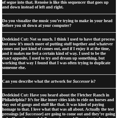
of segue into that. Renoise is like this sequencer that goes up
and down instead of left and right.
Do you visualize the music you’re trying to make in your head
before you sit down at your computer?
Dedekind Cut: Not so much. I think I used to have that process
but now it’s much more of putting stuff together and whatever
comes out just kind of comes out, and if I enjoy it at the time,
and it makes me feel a certain kind of way. I used to be the
exact opposite, I used to try and dream up something, but
working that way I found that I was often trying to duplicate
someone else.
Can you describe what the artwork for
$uccessor
is?
Dedekind Cut: Have you heard about the Fletcher Ranch in
Philadelphia? It’s for like inner cities kids to ride on horses and
stay out of gangs and stuff like that. It was kind of paying
homage to that. I love what that was all about. Actually the test
pressings [of
$uccessor
] are going to come out and they’re going