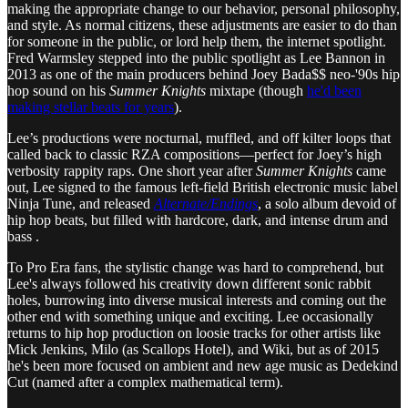
making the appropriate change to our behavior, personal philosophy,
and style. As normal citizens, these adjustments are easier to do than
for someone in the public, or lord help them, the internet spotlight.
Fred Warmsley stepped into the public spotlight as Lee Bannon in
2013 as one of the main producers behind Joey Bada$$ neo-'90s hip
hop sound on his
Summer Knights
mixtape (though
he'd been
making stellar beats for years
).
Lee’s productions were nocturnal, muffled, and off kilter loops that
called back to classic RZA compositions—perfect for Joey’s high
verbosity rappity raps. One short year after
Summer Knights
came
out, Lee signed to the famous left-field British electronic music label
Ninja Tune, and released
Alternate/Endings
, a solo album devoid of
hip hop beats, but filled with hardcore, dark, and intense drum and
bass .
To Pro Era fans, the stylistic change was hard to comprehend, but
Lee's always followed his creativity down different sonic rabbit
holes, burrowing into diverse musical interests and coming out the
other end with something unique and exciting. Lee occasionally
returns to hip hop production on loosie tracks for other artists like
Mick Jenkins, Milo (as Scallops Hotel), and Wiki, but as of 2015
he's been more focused on ambient and new age music as Dedekind
Cut (named after a complex mathematical term).