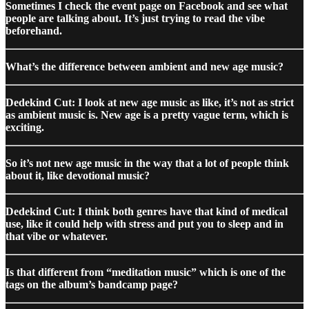
Sometimes I check the event page on Facebook and see what
people are talking about. It’s just trying to read the vibe
beforehand.
What’s the difference between ambient and new age music?
Dedekind Cut: I look at new age music as like, it’s not as strict
as ambient music is. New age is a pretty vague term, which is
exciting.
So it’s not new age music in the way that a lot of people think
about it, like devotional music?
Dedekind Cut: I think both genres have that kind of medical
use, like it could help with stress and put you to sleep and in
that vibe or whatever.
Is that different from “meditation music” which is one of the
tags on the album’s bandcamp page?