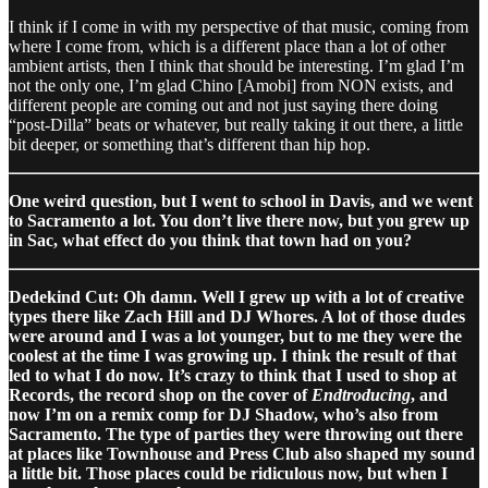
I think if I come in with my perspective of that music, coming from
where I come from, which is a different place than a lot of other
ambient artists, then I think that should be interesting. I’m glad I’m
not the only one, I’m glad Chino [Amobi] from NON exists, and
different people are coming out and not just saying there doing
“post-Dilla” beats or whatever, but really taking it out there, a little
bit deeper, or something that’s different than hip hop.
One weird question, but I went to school in Davis, and we went
to Sacramento a lot. You don’t live there now, but you grew up
in Sac, what effect do you think that town had on you?
Dedekind Cut: Oh damn. Well I grew up with a lot of creative
types there like Zach Hill and DJ Whores. A lot of those dudes
were around and I was a lot younger, but to me they were the
coolest at the time I was growing up. I think the result of that
led to what I do now. It’s crazy to think that I used to shop at
Records, the record shop on the cover of
Endtroducing
, and
now I’m on a remix comp for DJ Shadow, who’s also from
Sacramento. The type of parties they were throwing out there
at places like Townhouse and Press Club also shaped my sound
a little bit. Those places could be ridiculous now, but when I