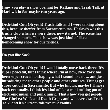
I saw you play a show opening for Ratking and Trash Talk at
Harlow’s in Sac maybe two years ago.
Dedekind Cut: Oh yeah! Trash Talk and I were talking about
this, because they’re from Sacramento too. Harlow’s was this
trashy club when we were there, now it’s not. The scene has
changed so much. That show was just kind of like a
homecoming show for our friends.
Do you like Sac?
Dedekind Cut: Oh yeah! I would totally move back there. It’s
super peaceful, but I think where I’m at now, New York has
been super crucial to shaping what I sound like now, and just
introducing me to other people and other cultures. Things get
super cut off in Sacramento. But who knows, maybe I’ll move
back eventually. I think it’s kind of like a mini melting pot of
electronic music and punk music. That’s how you get people
like Chelsea Wolfe and Death Grips, and whoever else, Trash
Talk, and it’s all from this five mile radius.