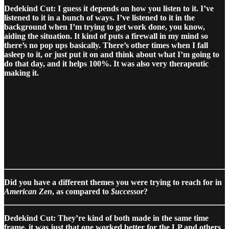
Dedekind Cut: I guess it depends on how you listen to it. I’ve
listened to it in a bunch of ways. I’ve listened to it in the
background when I’m trying to get work done, you know,
aiding the situation. It kind of puts a firewall in my mind so
there’s no pop ups basically. There’s other times when I fall
asleep to it, or just put it on and think about what I’m going to
do that day, and it helps 100%. It was also very therapeutic
making it.
Did you have a different themes you were trying to reach for in
American Zen
, as compared to
$uccessor
?
Dedekind Cut: They’re kind of both made in the same time
frame, it was just that one worked better for the LP and others