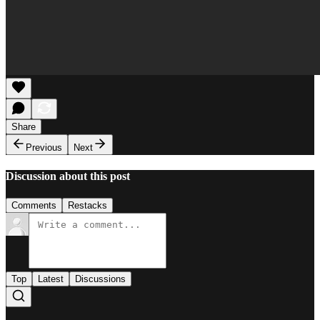
Share
Previous
Next
Discussion about this post
Comments
Restacks
Top
Latest
Discussions