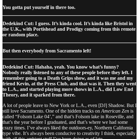
You gotta put yourself in there too.
Dedekind Cut: I guess. It’s kinda cool. It’s kinda like Bristol in
the U.K., with Portishead and Prodigy coming from this remote
or random place.
But then everybody from Sacramento left!
Dedekind Cut: Hahaha, yeah. You know what’s funny?
Nobody really listened to any of these people before they left. I
remember going to a Death Grips show, and it was me and my
friend Kevin, at the Press Club, and that was it. Then they went
to L.A., and started playing more shows in L.A., did Low End
Theory, and it sparked from there.
A lot of people leave to New York or L.A., even [DJ] Shadow. But I
still love Sacramento. One of the hidden tracks on
American Zen
is
called “Folsom Lake 04’,” and that’s Folsom lake in Roseville, and
that’s the year before I graduated, and that’s where we had some
crazy times. I’ve always liked the outdoors-ey, Northern California
type vibe. It’s always been conducive to creativity I think, especially
with all this ambient stuff I’ve been doing as of late.