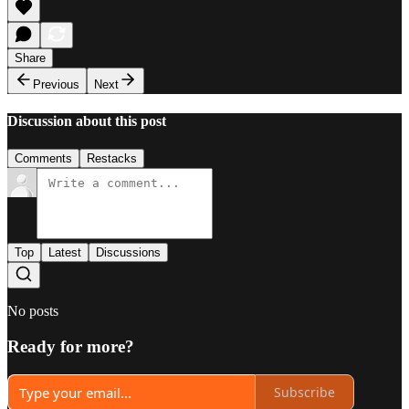
Share
Previous
Next
Discussion about this post
Comments
Restacks
Top
Latest
Discussions
No posts
Ready for more?
Subscribe