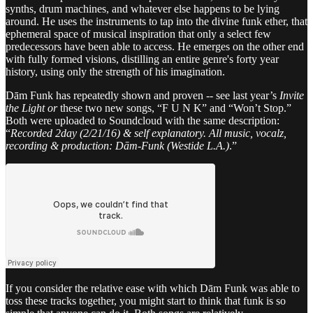
synths, drum machines, and whatever else happens to be lying
around. He uses the instruments to tap into the divine funk ether, that
ephemeral space of musical inspiration that only a select few
predecessors have been able to access. He emerges on the other end
with fully formed visions, distilling an entire genre's forty year
history, using only the strength of his imagination.
Dām Funk has repeatedly shown and proven -- see last year’s
Invite
the Light or
these two new songs, “F U N K” and “Won’t Stop.”
Both were uploaded to Soundcloud with the same description:
“
Recorded 2day (2/21/16) & self explanatory. All music, vocalz,
recording & production: Dām-Funk (Westide L.A.)
.”
If you consider the relative ease with which Dām Funk was able to
toss these tracks together, you might start to think that funk is so