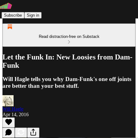
Subscribe
Sign in
Read distraction-free on Substack
Let the Funk In: New Loosies from Dam-
Funk
Will Hagle tells you why Dam-Funk's one off joints
are better than your best stuff.
Will Hagle
Apr 14, 2016