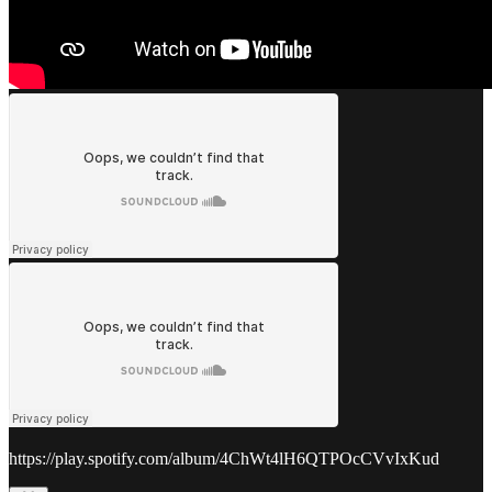
https://play.spotify.com/album/4ChWt4lH6QTPOcCVvIxKud