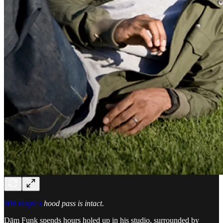
Will Hagle's
hood pass is intact.
Dām Funk spends hours holed up in his studio, surrounded by