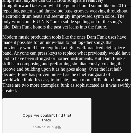
simple that anyone can do it. Both songs are relatively
straightforward takes on what the genre should sound like in 2016—
repeating patterns and three-note bass grooves weaving throughout
electronic drum beats and seemingly-improvised synth solos. The
only words on “F U N K” are a subtle spelling out of the song’s
title. Dām Funk honors the past yet leans into the future.
Modern music production tools like the ones Dām Funk uses have
made it possible for an individual to put together songs that
previously would have required a tight, well-practiced eight-piece
band. Anyone can press keys to replace what previously would have
had to have been stringed or horned instruments. But Dām Funk's
skill is in composing and preforming simultaneously, creating the
groove and building upon it as he goes along. Over the last half-
decade, Funk has proven himself as the chief vanguard of
worldwide funk. It's easy to imitate, much more difficult to innovate.
These are two more examples: funk as sophisticated as it was swiftly
created.