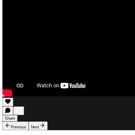
Share
Previous
Next