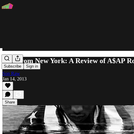
Live from New York: A Review of A$AP 
Subscribe
Sign in
Son Raw
Jan 14, 2013
Share