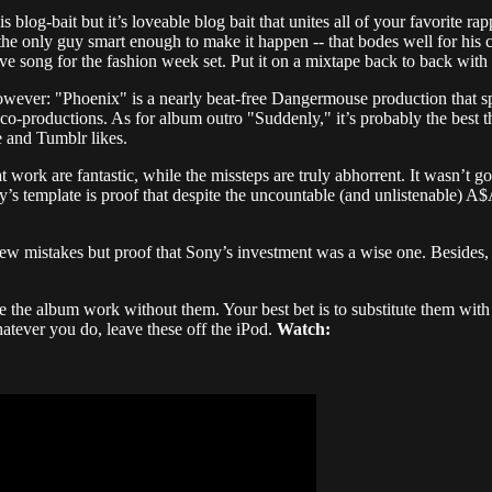
is blog-bait but it’s loveable blog bait that unites all of your favorite 
 the only guy smart enough to make it happen -- that bodes well for his 
e song for the fashion week set. Put it on a mixtape back to back with 
however: "Phoenix" is a nearly beat-free Dangermouse production that sp
co-productions. As for album outro "Suddenly," it’s probably the best t
e and Tumblr likes.
at work are fantastic, while the missteps are truly abhorrent. It wasn’t 
s template is proof that despite the uncountable (and unlistenable) A$AP
few mistakes but proof that Sony’s investment was a wise one. Besides,
make the album work without them. Your best bet is to substitute them w
tever you do, leave these off the iPod.
Watch: