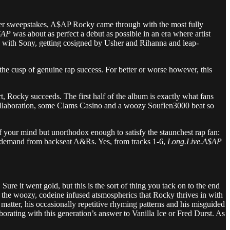
per sweepstakes, A$AP Rocky came through with the most fully
$AP
was about as perfect a debut as possible in an era where artist
 with Sony, getting cosigned by Usher and Rihanna and leap-
he cusp of genuine rap success. For better or worse however, this
t, Rocky succeeds. The first half of the album is exactly what fans
 Q collaboration, some Clams Casino and a woozy Soufien3000 beat so
f your mind but unorthodox enough to satisfy the staunchest rap fan:
able demand from backseat A&Rs. Yes, from tracks 1-6,
Long.Live.A$AP
ure it went gold, but this is the sort of thing you tack on to the end
g the woozy, codeine infused atsmospherics that Rocky thrives in with
matter, his occasionally repetitive rhyming patterns and his misguided
aborating with this generation’s answer to Vanilla Ice or Fred Durst. As