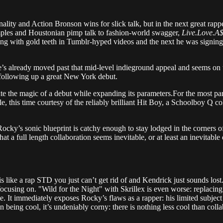
ty and Action Bronson wins for slick talk, but in the next great rap
ples and Houstonian pimp talk to fashion-world swagger,
Live.Love.A
 with gold teeth in Tumblr-hyped videos and the next he was signing
e’s already moved past that mid-level indieground appeal and seems on t
h following up a great New York debut.
te the magic of a debut while expanding its parameters.For the most par
ngle, this time courtesy of the reliably brilliant Hit Boy, a Schoolboy
ocky’s sonic blueprint is catchy enough to stay lodged in the corners o
that a full length collaboration seems inevitable, or at least an inevit
like a rap STD you just can’t get rid of and Kendrick just sounds lost. S
ocusing on. "Wild for the Night" with Skrillex is even worse: replacin
 It immediately exposes Rocky’s flaws as a rapper: his limited subject 
n being cool, it’s undeniably corny: there is nothing less cool than coll