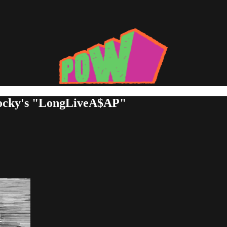
Rocky's "LongLiveA$AP"