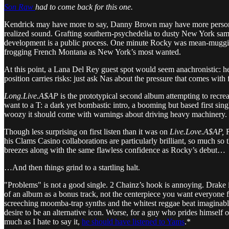
Son Raw
had to come back for this one.
Kendrick may have more to say, Danny Brown may have more personali
realized sound. Grafting southern-psychedelia to dusty New York sam
development is a public process. One minute Rocky was mean-mugging
frogging French Montana as New York’s most wanted.
At this point, a Lana Del Rey guest spot would seem anachronistic: h
position carries risks: just ask Nas about the pressure that comes wit
Long.Live.A$AP
is the prototypical second album attempting to recrea
want to a T: a dark yet bombastic intro, a booming but based first si
woozy it should come with warnings about driving heavy machinery.
Though less surprising on first listen than it was on
Live.Love.A$AP,
R
his Clams Casino collaborations are particularly brilliant, so much so 
breezes along with the same flawless confidence as Rocky’s debut…
…And then things grind to a startling halt.
"Problems" is not a good single. 2 Chainz’s hook is annoying. Drake is 
of an album as a bonus track, not the centerpiece you want everyone f
screeching moomba-trap synths and the whitest reggae beat imaginable.
desire to be an alternative icon. Worse, for a guy who prides himself o
much as I hate to say it,
he should have listened to Yams
.*