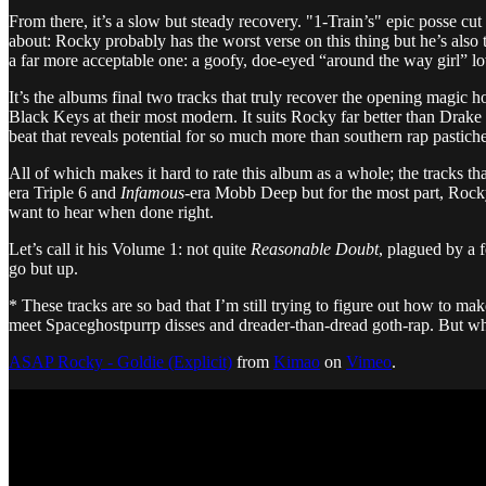
From there, it’s a slow but steady recovery. "1-Train’s" epic posse cut 
about: Rocky probably has the worst verse on this thing but he’s also
a far more acceptable one: a goofy, doe-eyed “around the way girl” lov
It’s the albums final two tracks that truly recover the opening magic 
Black Keys at their most modern. It suits Rocky far better than Drake 
beat that reveals potential for so much more than southern rap pastich
All of which makes it hard to rate this album as a whole; the tracks th
era Triple 6 and
Infamous
-era Mobb Deep but for the most part, Rocky’
want to hear when done right.
Let’s call it his Volume 1: not quite
Reasonable Doubt
, plagued by a 
go but up.
* These tracks are so bad that I’m still trying to figure out how to 
meet Spaceghostpurrp disses and dreader-than-dread goth-rap. But wha
ASAP Rocky - Goldie (Explicit)
from
Kimao
on
Vimeo
.