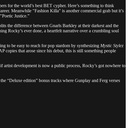
rappers for the world’s best BET cypher. Here’s something to think
career. Meanwhile "Fashion Killa" is another commercial grab but it’s
"Poetic Justice.”
lits the difference between Gnarls Barkley at their darkest and the
hing Rocky’s ever done, a heartfelt narrative over a crumbling soul
going to be easy to reach for pop stardom by synthesizing
Mystic Stylez
 copies that arose since his debut, this is still something people
 if artist development is now a public process, Rocky’s got nowhere to
ith the “Deluxe edition” bonus tracks where Gunplay and Ferg verses