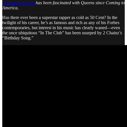
Harold Stallworth
has been fascinated with Queens since Coming to
America.
Has there ever been a superstar rapper as cold as 50 Cent? In the
twilight of his career, he’s as famous and rich as any of his Forbes
contemporaries, but interest in his music has clearly waned—even
the once ubiquitous “In The Club” has been usurped by 2 Chainz’s
“Birthday Song.”