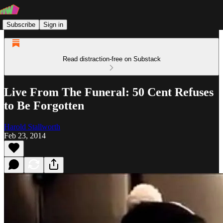
Subscribe
Sign in
Read distraction-free on Substack
Live From The Funeral: 50 Cent Refuses
to Be Forgotten
Harold Stallworth
Feb 23, 2014