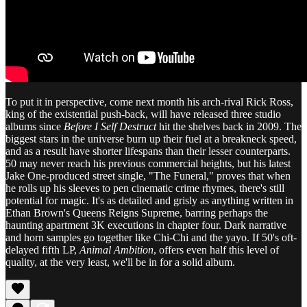
To put it in perspective, come next month his arch-rival Rick Ross,
king of the existential push-back, will have released three studio
albums since
Before I Self Destruct
hit the shelves back in 2009. The
biggest stars in the universe burn up their fuel at a breakneck speed,
and as a result have shorter lifespans than their lesser counterparts.
50 may never reach his previous commercial heights, but his latest
Jake One-produced street single, "The Funeral," proves that when
he rolls up his sleeves to pen cinematic crime rhymes, there's still
potential for magic. It's as detailed and grisly as anything written in
Ethan Brown's Queens Reigns Supreme, barring perhaps the
haunting apartment 3K executions in chapter four. Dark narrative
and horn samples go together like Chi-Chi and the yayo. If 50's oft-
delayed fifth LP,
Animal Ambition
, offers even half this level of
quality, at the very least, we'll be in for a solid album.