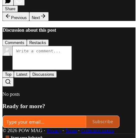
Share
Previous
Next
Discussion about this post
Comments
Restacks
Top
Latest
Discussions
No posts
Ready for more?
Subscribe
© 2026 POW MAG
·
Privacy
∙
Terms
∙
Collection notice
Start your Substack