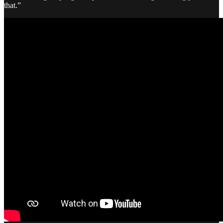
that.”