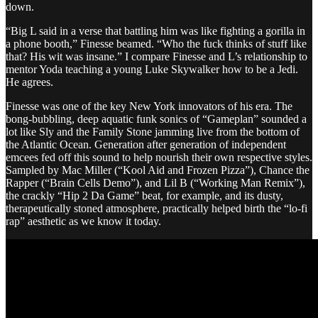
down.
“Big L said in a verse that battling him was like fighting a gorilla in
a phone booth,” Finesse beamed. “Who the fuck thinks of stuff like
that? His wit was insane.” I compare Finesse and L’s relationship to
mentor Yoda teaching a young Luke Skywalker how to be a Jedi.
He agrees.
Finesse was one of the key New York innovators of his era. The
bong-bubbling, deep aquatic funk sonics of “Gameplan” sounded a
lot like Sly and the Family Stone jamming live from the bottom of
the Atlantic Ocean. Generation after generation of independent
emcees fed off this sound to help nourish their own respective styles.
Sampled by Mac Miller (“Kool Aid and Frozen Pizza”), Chance the
Rapper (“Brain Cells Demo”), and Lil B (“Working Man Remix”),
the crackly “Hip 2 Da Game” beat, for example, and its dusty,
therapeutically stoned atmosphere, practically helped birth the “lo-fi
rap” aesthetic as we know it today.