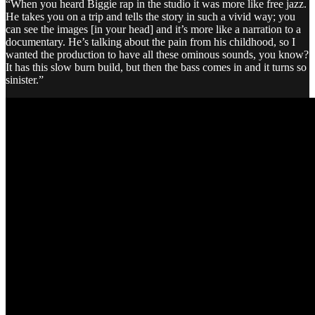
“When you heard Biggie rap in the studio it was more like free jazz.
He takes you on a trip and tells the story in such a vivid way; you
can see the images [in your head] and it’s more like a narration to a
documentary. He’s talking about the pain from his childhood, so I
wanted the production to have all these ominous sounds, you know?
It has this slow burn build, but then the bass comes in and it turns so
sinister.”