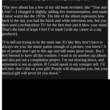
“The new album has a few of my old beats revisited, like “True and
Livin”—I changed it slightly, adding live instrumentation, and made
it more warm like the 1970s. The title of the album represents how
back in the day you had the black and white television sets, but you
then used a technicolour TV for the first time and it blew your mind.
That’s the kind of leaps I feel I’ve made [with my career as a rap
producer].
“I’m still not trying to be the main star. It’s like they don’t have to
always see you; the music paints enough of a picture, you know? A
lot of people don’t get to this age and still make great music. But I
feel blessed to have all this wisdom. I want to do another rap album
and also put out a compilation project. I’m not slowing down, and
retirement is not an option. If I could speak to my younger self, I’d
tell him: don’t shit on your gift! People will disappoint you, but your
musical gift will never let you down.”