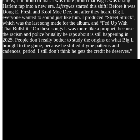
sirens; I’m proud of that. I was more proud that Big L was taking
Harlem rap into a new era.
Lifestylez
started this shift! Before it was
Doug E. Fresh and Kool Moe Dee, but after they heard Big L
everyone wanted to sound just like him. I produced “Street Struck”,
which was the last song made for the album, and “Fed Up With
That Bullshit.” On these songs L was more like a prophet, because
the racism and police brutality he raps about is still happening in
2025. People don’t really bother to study the origins or what Big L
brought to the game, because he shifted rhyme patterns and
cadences, period. I still don’t think he gets the credit he deserves.”