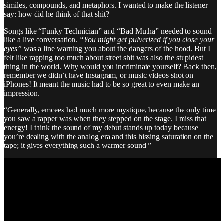
similes, compounds, and metaphors. I wanted to make the listener
say: how did he think of that shit?
Songs like “Funky Technician” and “Bad Mutha” needed to sound
like a live conversation.
“You might get pulverized if you close your
eyes”
was a line warning you about the dangers of the hood. But I
felt like rapping too much about street shit was also the stupidest
thing in the world. Why would you incriminate yourself? Back then,
remember we didn’t have Instagram, or music videos shot on
iPhones! It meant the music had to be so great to even make an
impression.
“Generally, emcees had much more mystique, because the only time
you saw a rapper was when they stepped on the stage. I miss that
energy! I think the sound of my debut stands up today because
you’re dealing with the analog era and this hissing saturation on the
tape; it gives everything such a warmer sound.”