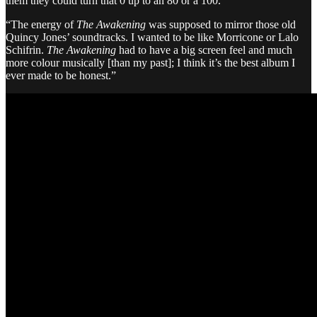
them they could turn that 0 up to an 80 or a 100.
“The energy of
The Awakening
was supposed to mirror those old
Quincy Jones’ soundtracks. I wanted to be like Morricone or Lalo
Schifrin.
The Awakening
had to have a big screen feel and much
more colour musically [than my past]; I think it’s the best album I
ever made to be honest.”