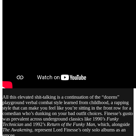
All this elevated shit-talking is a continuation of the “dozens”
playground verbal combat style learned from childhood, a rapping
style that can make you feel like you’re sitting in the front row for a
comedian who’s dunking on your bad outfit choices. Finesse’s gusto
was prevalent across underground classics like 1990’s
Funky
Technician
and 1992’s
Return of the Funky Man
, which, alongside
The Awakening
, represent Lord Finesse’s only solo albums as an
emcee.