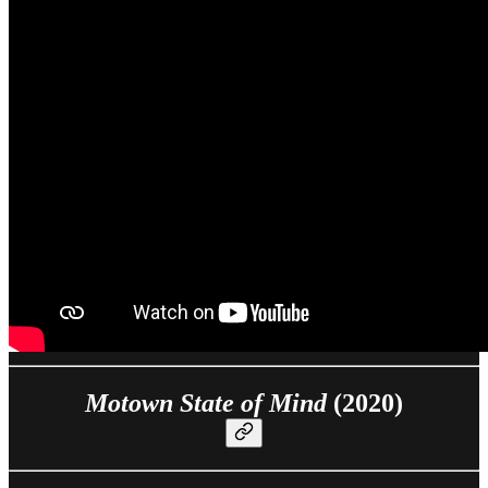
Motown State of Mind
(2020)