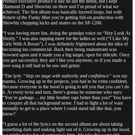
Premier executive produce it like he did the debut, but I kept
Diamond D and Showbiz on there and I’m proud of what we
achieved. The first album was basically layered loops, but with
Return of the Funky Man
you’re getting full-on production with
Showbiz chopping kicks and snares on the SP-1200.
“I was having more fun, doing the grandpa voice on “Hey Look At
Shorty.” I was also rapping more for the ladies as well (“I Like My
Girls With A Boom”). I was definitely frightened about the idea of
becoming too commercial. Back then being mainstream was
frowned upon and it made you a big target, open for ridicule. Once
you got successful, they ain’t like you anymore, so if you made a
love song it still had to be raw and grimy.
“The lyric
“Step on stage with authority and confidence”
was my
mantra. Growing up in the projects, you had to be extra confident.
Because everyone in the hood is going to tell you that you can’t do
it. At every twist and turn, there’s gonna be someone who says:
“You’re garbage… my little brother raps better than you!” You have
to conquer all that background noise. I had to fight a lot of wars
mentally to get to a place where I could stand tall like that, you
know?
“I guess a lot of the lyrics on the second album are about taking
something dark and making light out of it. Growing up in the hood,
we might make fun of someone’s limp. We take the worst shit