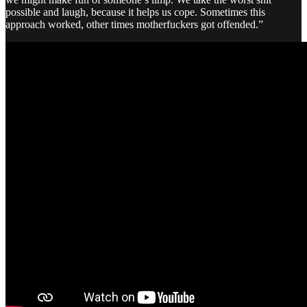
possible and laugh, because it helps us cope. Sometimes this
approach worked, other times motherfuckers got offended.”