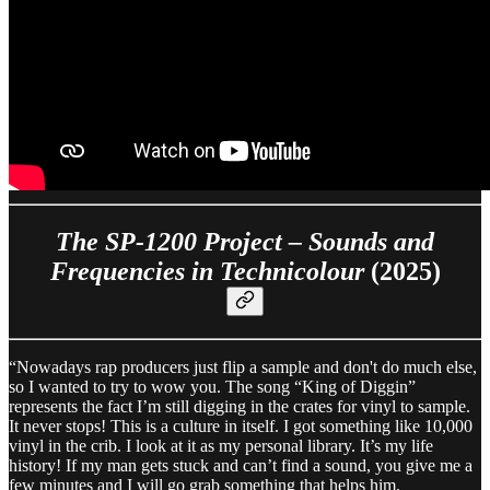
The SP-1200 Project – Sounds and
Frequencies in Technicolour
(2025)
“Nowadays rap producers just flip a sample and don't do much else,
so I wanted to try to wow you. The song “King of Diggin”
represents the fact I’m still digging in the crates for vinyl to sample.
It never stops! This is a culture in itself. I got something like 10,000
vinyl in the crib. I look at it as my personal library. It’s my life
history! If my man gets stuck and can’t find a sound, you give me a
few minutes and I will go grab something that helps him.