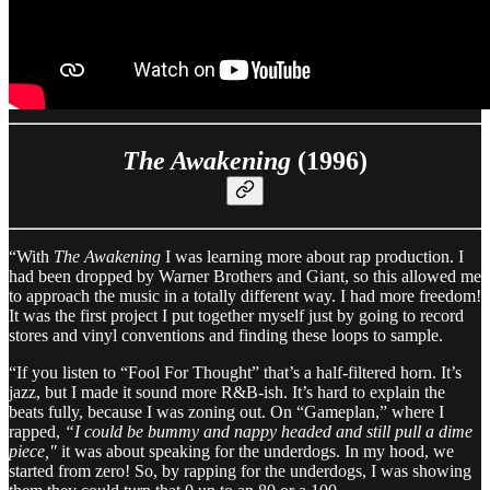
The Awakening
(1996)
“With
The Awakening
I was learning more about rap production. I
had been dropped by Warner Brothers and Giant, so this allowed me
to approach the music in a totally different way. I had more freedom!
It was the first project I put together myself just by going to record
stores and vinyl conventions and finding these loops to sample.
“If you listen to “Fool For Thought” that’s a half-filtered horn. It’s
jazz, but I made it sound more R&B-ish. It’s hard to explain the
beats fully, because I was zoning out. On “Gameplan,” where I
rapped,
“I could be bummy and nappy headed and still pull a dime
piece,"
it was about speaking for the underdogs. In my hood, we
started from zero! So, by rapping for the underdogs, I was showing