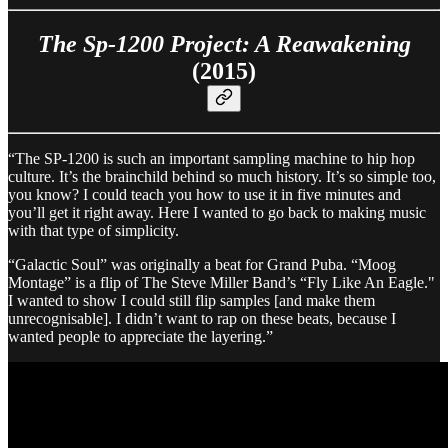
The Sp-1200 Project: A Reawakening
(2015)
“The SP-1200 is such an important sampling machine to hip hop
culture. It’s the brainchild behind so much history. It’s so simple too,
you know? I could teach you how to use it in five minutes and
you’ll get it right away. Here I wanted to go back to making music
with that type of simplicity.
“Galactic Soul” was originally a beat for Grand Puba. “Moog
Montage” is a flip of The Steve Miller Band’s “Fly Like An Eagle."
I wanted to show I could still flip samples [and make them
unrecognisable]. I didn’t want to rap on these beats, because I
wanted people to appreciate the layering.”