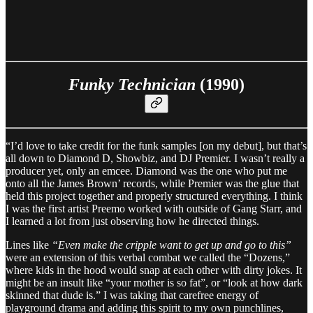
Funky Technician
(1990)
“I’d love to take credit for the funk samples [on my debut], but that’s
all down to Diamond D, Showbiz, and DJ Premier. I wasn’t really a
producer yet, only an emcee. Diamond was the one who put me
onto all the James Brown’ records, while Premier was the glue that
held this project together and properly structured everything. I think
I was the first artist Preemo worked with outside of Gang Starr, and
I learned a lot from just observing how he directed things.
Lines like
“Even make the cripple want to get up and go to this”
were an extension of this verbal combat we called the “Dozens,”
where kids in the hood would snap at each other with dirty jokes. It
might be an insult like “your mother is so fat”, or “look at how dark
skinned that dude is.” I was taking that carefree energy of
playground drama and adding this spirit to my own punchlines,