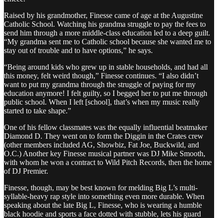
Raised by his grandmother, Finesse came of age at the Augustine
Catholic School. Watching his grandma struggle to pay the fees to
send him through a more middle-class education led to a deep guilt.
“My grandma sent me to Catholic school because she wanted me to
stay out of trouble and to have options,” he says.
“Being around kids who grew up in stable households, and had all
this money, felt weird though,” Finesse continues. “I also didn’t
want to put my grandma through the struggle of paying for my
education anymore! I felt guilty, so I begged her to put me through
public school. When I left [school], that’s when my music really
started to take shape.”
One of his fellow classmates was the equally influential beatmaker
Diamond D. They went on to form the Diggin in the Crates crew
(other members included AG, Showbiz, Fat Joe, Buckwild, and
O.C.) Another key Finesse musical partner was DJ Mike Smooth,
with whom he won a contract to Wild Pitch Records, then the home
of DJ Premier.
Finesse, though, may be best known for melding Big L’s multi-
syllable-heavy rap style into something even more durable. When
speaking about the late Big L, Finesse, who is wearing a humble
black hoodie and sports a face dotted with stubble, lets his guard