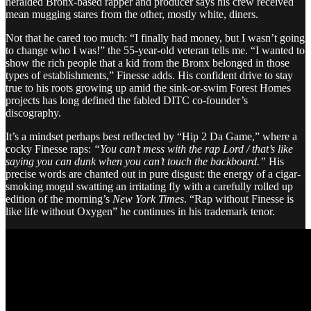
heralded Bronx-based rapper and producer says his crew received
mean mugging stares from the other, mostly white, diners.
Not that he cared too much: “I finally had money, but I wasn’t going
to change who I was!” the 55-year-old veteran tells me. “I wanted to
show the rich people that a kid from the Bronx belonged in those
types of establishments,” Finesse adds. His confident drive to stay
true to his roots growing up amid the sink-or-swim Forest Homes
projects has long defined the fabled DITC co-founder’s
discography.
It’s a mindset perhaps best reflected by “Hip 2 Da Game,” where a
cocky Finesse raps:
“You can’t mess with the rap Lord / that’s like
saying you can dunk when you can’t touch the backboard.”
His
precise words are chanted out in pure disgust: the energy of a cigar-
smoking mogul swatting an irritating fly with a carefully rolled up
edition of the morning’s
New York Times
. “Rap without Finesse is
like life without Oxygen” he continues in his trademark tenor.