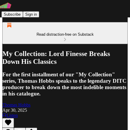
Subscribe
Sign in
Read distraction-free on Substack
My Collection: Lord Finesse Breaks
Down His Classics
For the first installment of our "My Collection"
series, Thomas Hobbs speaks to the legendary DITC
producer to break down the most indelible moments
in his catalogue.
Thomas Hobbs
Apr 30, 2025
Listen