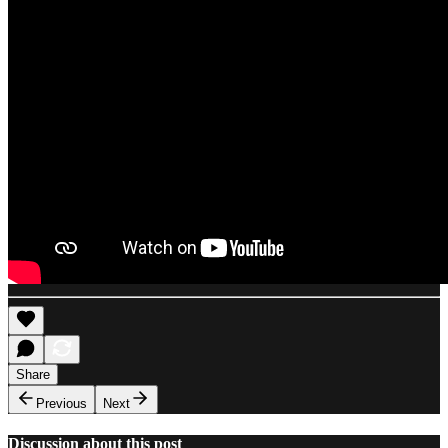
Share
Previous
Next
Discussion about this post