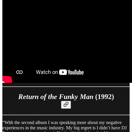
Return of the Funky Man
(1992)
“With the second album I was speaking more about my negative
experiences in the music industry. My big regret is I didn’t have DJ