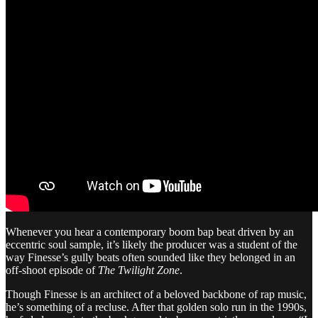
Whenever you hear a contemporary boom bap beat driven by an
eccentric soul sample, it’s likely the producer was a student of the
way Finesse’s gully beats often sounded like they belonged in an
off-shoot episode of
The Twilight Zone
.
Though Finesse is an architect of a beloved backbone of rap music,
he’s something of a recluse. After that golden solo run in the 1990s,