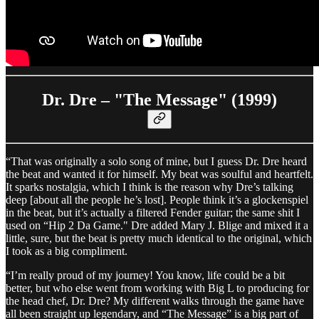
Dr. Dre – "The Message" (1999)
“That was originally a solo song of mine, but I guess Dr. Dre heard
the beat and wanted it for himself. My beat was soulful and heartfelt.
It sparks nostalgia, which I think is the reason why Dre’s talking
deep [about all the people he’s lost]. People think it’s a glockenspiel
in the beat, but it’s actually a filtered Fender guitar; the same shit I
used on “Hip 2 Da Game." Dre added Mary J. Blige and mixed it a
little, sure, but the beat is pretty much identical to the original, which
I took as a big compliment.
“I’m really proud of my journey! You know, life could be a bit
better, but who else went from working with Big L to producing for
the head chef, Dr. Dre? My different walks through the game have
all been straight up legendary, and “The Message” is a big part of