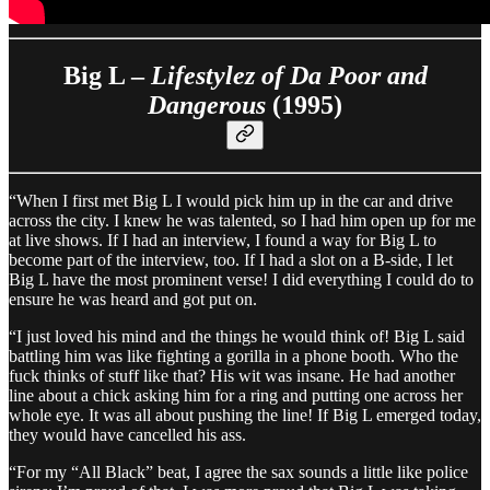
Big L –
Lifestylez of Da Poor and
Dangerous
(1995)
“When I first met Big L I would pick him up in the car and drive
across the city. I knew he was talented, so I had him open up for me
at live shows. If I had an interview, I found a way for Big L to
become part of the interview, too. If I had a slot on a B-side, I let
Big L have the most prominent verse! I did everything I could do to
ensure he was heard and got put on.
“I just loved his mind and the things he would think of! Big L said
battling him was like fighting a gorilla in a phone booth. Who the
fuck thinks of stuff like that? His wit was insane. He had another
line about a chick asking him for a ring and putting one across her
whole eye. It was all about pushing the line! If Big L emerged today,
they would have cancelled his ass.
“For my “All Black” beat, I agree the sax sounds a little like police