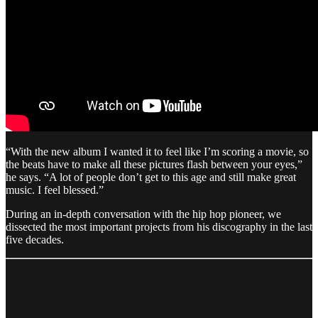
“With the new album I wanted it to feel like I’m scoring a movie, so
the beats have to make all these pictures flash between your eyes,”
he says. “A lot of people don’t get to this age and still make great
music. I feel blessed.”
During an in-depth conversation with the hip hop pioneer, we
dissected the most important projects from his discography in the last
five decades.