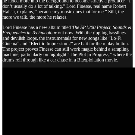
he faded more into the background to become strictly a producer. “I
don’t usually do a lot of talking,” Lord Finesse, real name Robert
Hall Jr, explains, “because my music does that for me.” Still, the
more we talk, the more he relaxes.
Lord Finesse has a new album titled
The SP1200 Project, Sounds &
Frequencies in Technicolour
out now. With the rippling basslines
and devilish loops, the instrumentals for new songs like “Lo-Fi
Cinema” and “Electric Impression 2” are bait for the replay button.
The project proves Finesse can still work magic behind a sampling
machine, particularly on highlight “The Plot In Progress,” where the
drums roll through like a car chase in a Blaxploitation movie.