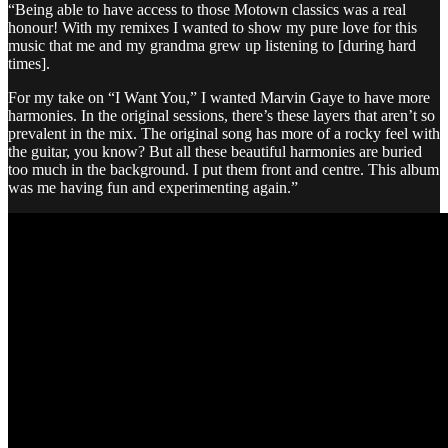
“Being able to have access to those Motown classics was a real
honour! With my remixes I wanted to show my pure love for this
music that me and my grandma grew up listening to [during hard
times].
For my take on “I Want You,” I wanted Marvin Gaye to have more
harmonies. In the original sessions, there’s these layers that aren’t so
prevalent in the mix. The original song has more of a rocky feel with
the guitar, you know? But all these beautiful harmonies are buried
too much in the background. I put them front and centre. This album
was me having fun and experimenting again.”