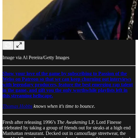
Image via Al Pereira/Getty Images
Show your love of the game by subscribing to Passion of the
Weiss on Patreon so that we can keep churning out interviews
with legendary producers, feature the best emerging rap talent
in the game, and gift you the only worthwhile playlists left in
this streaming hellscape.
Thomas Hobbs
knows when it's time to bounce.
Fresh after releasing 1996’s
The Awakening
LP, Lord Finesse
celebrated by taking a group of friends out for steaks at a high end
Manhattan restaurant. Decked out in camouflage streetwear, the