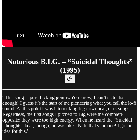
Notorious B.I.G. – “Suicidal Thoughts”
(1995)
“This song is pure fucking genius. You know, I can’t state that
enough! I guess it’s the start of me pioneering what you call the lo-fi
sound. At this point I was into making big downbeat, dark songs.
Regardless, the first songs I pitched to Big were the complete
opposite; they were too high energy. When he heard the “Suicidal
Thoughts” beat, though, he was like: ‘Nah, that’s the one! I got an
idea for this.’