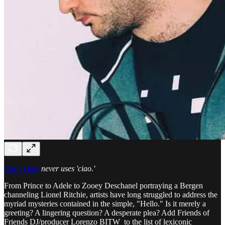
Chris Daly
never uses 'ciao.'
From Prince to Adele to Zooey Deschanel portraying a Bergen
channeling Lionel Ritchie, artists have long struggled to address the
myriad mysteries contained in the simple, "Hello." Is it merely a
greeting? A lingering question? A desperate plea? Add Friends of
Friends DJ/producer Lorenzo BITW to the list of lexiconic