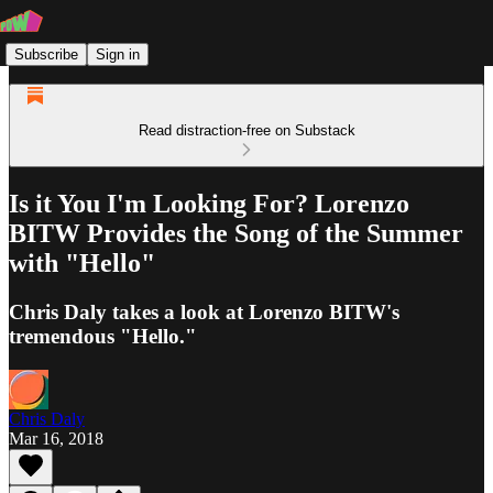
Subscribe
Sign in
Read distraction-free on Substack
Is it You I'm Looking For? Lorenzo
BITW Provides the Song of the Summer
with "Hello"
Chris Daly takes a look at Lorenzo BITW's
tremendous "Hello."
Chris Daly
Mar 16, 2018