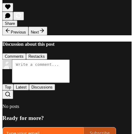
Share
Previous
Next
Discussion about this post
Comments
Restacks
Top
Latest
Discussions
No posts
Ready for more?
Subscribe