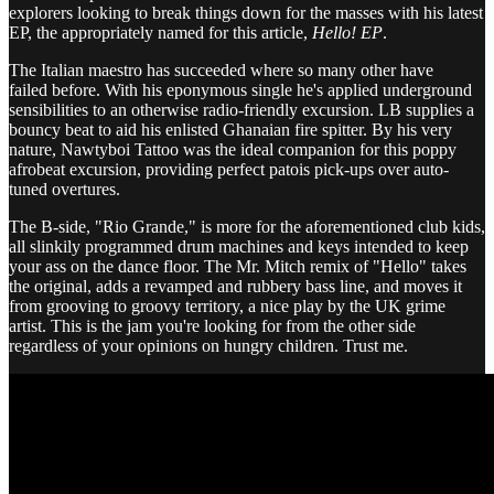
explorers looking to break things down for the masses with his latest
EP, the appropriately named for this article,
Hello! EP
.
The Italian maestro has succeeded where so many other have
failed before. With his eponymous single he's applied underground
sensibilities to an otherwise radio-friendly excursion. LB supplies a
bouncy beat to aid his enlisted Ghanaian fire spitter. By his very
nature, Nawtyboi Tattoo was the ideal companion for this poppy
afrobeat excursion, providing perfect patois pick-ups over auto-
tuned overtures.
The B-side, "Rio Grande," is more for the aforementioned club kids,
all slinkily programmed drum machines and keys intended to keep
your ass on the dance floor. The Mr. Mitch remix of "Hello" takes
the original, adds a revamped and rubbery bass line, and moves it
from grooving to groovy territory, a nice play by the UK grime
artist. This is the jam you're looking for from the other side
regardless of your opinions on hungry children. Trust me.