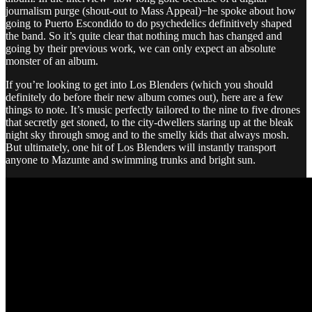
journalism purge (shout-out to Mass Appeal)−he spoke about how
going to Puerto Escondido to do psychedelics definitively shaped
the band. So it’s quite clear that nothing much has changed and
going by their previous work, we can only expect an absolute
monster of an album.
If you’re looking to get into Los Blenders (which you should
definitely do before their new album comes out), here are a few
things to note. It’s music perfectly tailored to the nine to five drones
that secretly get stoned, to the city-dwellers staring up at the bleak
night sky through smog and to the smelly kids that always mosh.
But ultimately, one hit of Los Blenders will instantly transport
anyone to Mazunte and swimming trunks and bright sun.