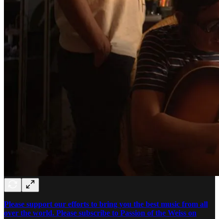
Please support our efforts to bring you the best music from all
over the world. Please subscribe to Passion of the Weiss on