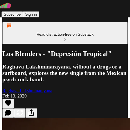
Subscribe
Sign in
Read distraction-free on Substack
Los Blenders - "Depresión Tropical"
Raghava Lakshminarayana, without a drugs or a
surfboard, explores the new single from the Mexican
psych-rock band.
Raghava Lakshminarayana
Feb 13, 2020