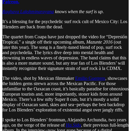
Patreon.
Raghava Lakshminarayana
knows when the surf is up.
It’s a blessing for the psychedelic surf rock cult of Mexico City: Los
Blenders are back from the dead.
The quartet from Coapa have just dropped the video for “Depresión
Tropical,” a single off their upcoming album,
Mazunte 2016
(out
later this year). The song is a finely-tuned blend of pop, surf rock
and psychedelia. The lyrics dive deep into mental health and
drowning in endless waves of depression. The band claims that this
is also a more mature sound, but any true fan of Los Blenders’ will
instantly recognize their signature strain of surf rock à la CDMX.
The video, shot by Mexican filmmaker
Emilio Guerrero
, showcases
the hidden gems strewn across the Mexican Pacific. For those
unfamiliar to the Oaxacan coast, it’s basically paradise for obnoxious
European tourists and, more importantly, stoner kids from around
Mexico. There’s a few nifty Super 8 cuts, but it’s mostly a solid
display of Oaxacan sand, skies and sea−perhaps the best backdrop
for Los Blenders’ exploration of existential angst over jangly riffs.
I spoke to Los Blenders’ frontman, Alejandro Archundia, two years
ago, on the verge of the release of
Ha Sido
, their previous full-length
album. In the interview−now long gone because of a digital