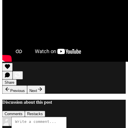
Share
Previous
Next
Discussion about this post
Comments
Restacks