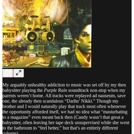
My arguably unhealthy addiction to music was set off by my then
babysitter playing the
Purple Rain
soundtrack non-stop when my
parents weren’t home. All tracks were replayed ad nauseum, save
one, the already then scandalous “Darlin’ Nikki.” Though my
brother and I would naturally play that track most often whenever
the opportunity afforded itself, we had no idea what “masturbating
to a magazine” even meant back then (Candy wasn’t that great a
babysitter, often leaving her tape deck unsupervised while she went
to the bathroom to “feel better,” but that’s an entirely different
column).