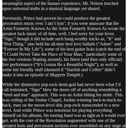
meaningful aspect of the human experience, Mr. Nelson touched
upon universal truths in a musical language yet shared.
Previously, Prince had proven he could produce the greatest
procreation music ever. I ain’t lyin’; if you were unaware that the
Artist Formerly Known As the Artist Formerly Known As wrote the
greatest fuck music of all time, well, I feel sorry for your lover.
“Sign,” though it did include such bang-worthy tracks as, “It” and
“Hot Thing,” also held his all-time best love ballads (“Adore” and
“Forever In My Life”), some of his best guitar licks (catch the end of
“I Could Never Take the Place of Your Man,” particularly some of
the live versions floating around), his finest (and then only official)
live performance (“It’s Gonna Be a Beautiful Night”), as well as
some kid friendly stuff (damned if “Starfish and Coffee” didn’t
make it into an episode of
Muppets Tonight
.)
While the diminutive pop-rock demi-god had never been what I’d
call restrained, “Sign” blew the doors off of anything resembling a
“tried and true” approach. This was an Artist hitting his stride. This
was ceiling of the Sistine Chapel, Jordan winning back-to-back-to-
back, man on the moon-level shit, pop-rock transcended to a new
level. And while Prince was notorious for playing everything
himself on his albums, his touring band was as tight as it would ever
get, with the core of the Revolution augmented with one of the
greatest horn and percussion sections ever assembled on any stage at