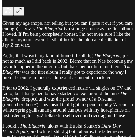
Given my age (nope, not telling but you can figure it out if you care
enough), Jay-Z's
The Blueprint
is a strange choice as the first album
I loved. If I'm being completely honest, I'm not even sure I like the
album anymore, even if I still think it's the ultimate distillation of
Jay-Z on wax.
Aight, that wasn't any kind of honest. I still dig
The Blueprint
, just
not as much as I did back in 2002. Blame that on Nas becoming my
favorite rapper in the interim - but that's neither here nor there.
The
Blueprint
was the first album I really got to experience the way I
prefer listening to music - alone and as an entire package.
Prior to 2002, I generally experienced music via singles on TV and
radio, but I happened to have started college around the time
The
Blueprint
dropped and was the proud owner of a Discman
(remember those?) This meant that I got to spend a chilly Wisconsin
winter/spring gallivanting around campus with my headphones on
just listening to Jay-Z fellate himself over and over again. Pause.
I bought
The Blueprint
along with Bubba Sparxx's
Dark Day,
Bright Nights
, and while I still dig both albums, the latter never
stood a chance. I'd heard “Izzo (H.O.V.A.)” like everyone else and