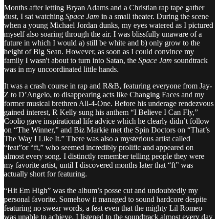
Months after letting Bryan Adams and a Christian rap tape gather
dust, I sat watching
Space Jam
in a small theater. During the scene
when a young Michael Jordan dunks, my eyes watered as I pictured
myself also soaring through the air. I was blissfully unaware of a
future in which I would a) still be white and b) only grow to the
height of Big Sean. However, as soon as I could convince my
family I wasn't about to turn into Satan, the
Space Jam
soundtrack
was in my uncoordinated little hands.
It was a crash course in rap and R&B, featuring everyone from Jay-
Z to D’Angelo, to disappearing acts like Changing Faces and my
former musical brethren All-4-One. Before his underage rendezvous
gained interest, R Kelly sung his anthem “I Believe I Can Fly,”
Coolio gave inspirational life advice which he clearly didn’t follow
on “The Winner,” and Biz Markie met the Spin Doctors on “That’s
The Way I Like It.” There was also a mysterious artist called
“feat”or “ft,” who seemed incredibly prolific and appeared on
almost every song. I distinctly remember telling people they were
my favorite artist, until I discovered months later that “ft” was
actually short for featuring.
“Hit Em High” was the album’s posse cut and undoubtedly my
personal favorite. Somehow it managed to sound hardcore despite
featuring no swear words, a feat even that the mighty Lil Romeo
was unable to achieve. I listened to the soundtrack almost every day