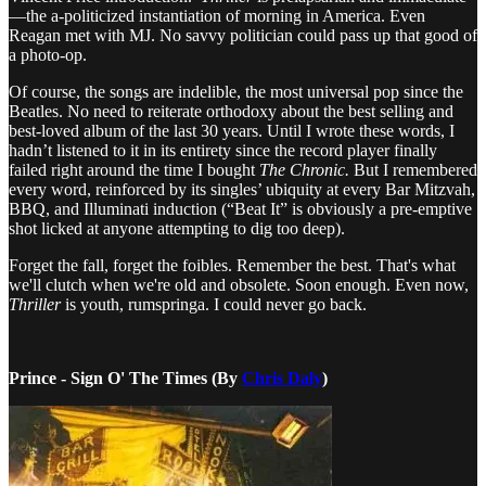
—the a-politicized instantiation of morning in America. Even
Reagan met with MJ. No savvy politician could pass up that good of
a photo-op.
Of course, the songs are indelible, the most universal pop since the
Beatles. No need to reiterate orthodoxy about the best selling and
best-loved album of the last 30 years. Until I wrote these words, I
hadn’t listened to it in its entirety since the record player finally
failed right around the time I bought
The Chronic.
But I remembered
every word, reinforced by its singles’ ubiquity at every Bar Mitzvah,
BBQ, and Illuminati induction (“Beat It” is obviously a pre-emptive
shot licked at anyone attempting to dig too deep).
Forget the fall, forget the foibles. Remember the best. That's what
we'll clutch when we're old and obsolete. Soon enough. Even now,
Thriller
is youth, rumspringa. I could never go back.
Prince - Sign O' The Times (By
Chris Daly
)