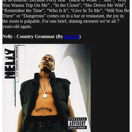
You Wanna Trip On Me” , “In the Closet”, “She Drives Me Wild”,
“Remember the Time”, “Who Is It”, “Give In To Me”, “Will You Be
There” or “Dangerous” comes on in a bar or restaurant, the joy in
the room is palpable. For one brief, shining moment we’re all 7
years-old again.
Nelly - Country Grammar (By
Slava P
)