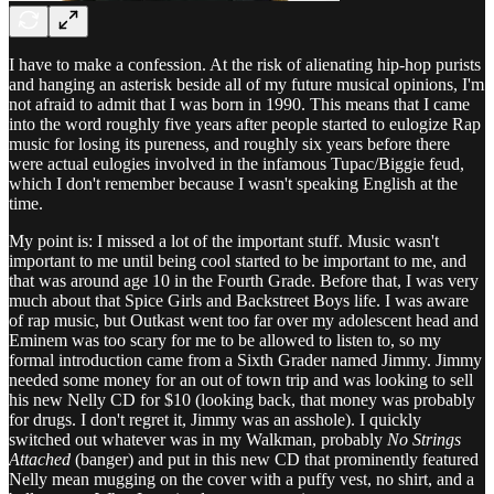
I have to make a confession. At the risk of alienating hip-hop purists
and hanging an asterisk beside all of my future musical opinions, I'm
not afraid to admit that I was born in 1990. This means that I came
into the word roughly five years after people started to eulogize Rap
music for losing its pureness, and roughly six years before there
were actual eulogies involved in the infamous Tupac/Biggie feud,
which I don't remember because I wasn't speaking English at the
time.
My point is: I missed a lot of the important stuff. Music wasn't
important to me until being cool started to be important to me, and
that was around age 10 in the Fourth Grade. Before that, I was very
much about that Spice Girls and Backstreet Boys life. I was aware
of rap music, but Outkast went too far over my adolescent head and
Eminem was too scary for me to be allowed to listen to, so my
formal introduction came from a Sixth Grader named Jimmy. Jimmy
needed some money for an out of town trip and was looking to sell
his new Nelly CD for $10 (looking back, that money was probably
for drugs. I don't regret it, Jimmy was an asshole). I quickly
switched out whatever was in my Walkman, probably
No Strings
Attached
(banger) and put in this new CD that prominently featured
Nelly mean mugging on the cover with a puffy vest, no shirt, and a