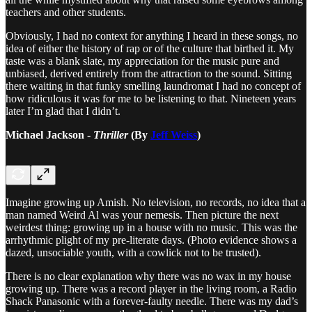
teachers and other students.
Obviously, I had no context for anything I heard in these songs, no
idea of either the history of rap or of the culture that birthed it. My
taste was a blank slate, my appreciation for the music pure and
unbiased, derived entirely from the attraction to the sound. Sitting
there waiting in that funky smelling laundromat I had no concept of
how ridiculous it was for me to be listening to that. Nineteen years
later I’m glad that I didn’t.
Michael Jackson -
Thriller
(By
Jeff Weiss
)
Imagine growing up Amish. No television, no records, no idea that a
man named Weird Al was your nemesis. Then picture the next
weirdest thing: growing up in a house with no music. This was the
arrhythmic plight of my pre-literate days. (Photo evidence shows a
dazed, unsociable youth, with a cowlick not to be trusted).
There is no clear explanation why there was no wax in my house
growing up. There was a record player in the living room, a Radio
Shack Panasonic with a forever-faulty needle. There was my dad’s