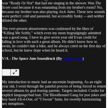
was “Ready Or Not” that had me singing in the shower. Was
The
Score
cool because it was emanating from my brother's room? No,
because my brother was also playing
Jock Jams
. These new sounds
were perfect: cold and paranoid, but accessibly funky -- and neither
diluted the other.
The ever-present abrasiveness was cushioned by the likes of
“Killing Me Softly,” which even my mom begrudgingly admitted
was a good song. I have to give seven year old Evan credit for
falling in love with such a great album. He didn't know how to
swim, he couldn't ride a bike, and he always cried on the first day of
school, but he knew dope when he heard it.
V/A -
The Space Jam Soundtrack
(By
Jimmy Ness
)
My introduction to music had an uncertain beginning. As an eight
year old, I went through the painful process of being forced to return
several albums by god-fearing parents. Targets included: Coolio for
explicit language/bad hair, The Bloodhound Gang for poo jokes and
boy band All-4-One, of “I Swear” fame, for sweetly harmonizing
sex metaphors.