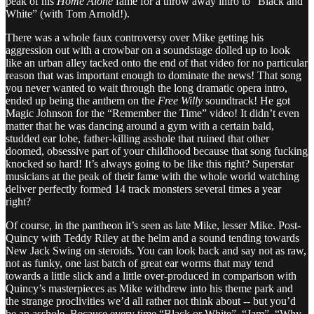
peak of his
Home Alone
fame for a throw away intro to “Black and
White” (with Tom Arnold!).
There was a whole faux controversy over Mike getting his
aggression out with a crowbar on a soundstage dolled up to look
like an urban alley tacked onto the end of that video for no particular
reason that was important enough to dominate the news! That song
you never wanted to wait through the long dramatic opera intro,
ended up being the anthem on the
Free Willy
soundtrack! He got
Magic Johnson for the “Remember the Time” video! It didn’t even
matter that he was dancing around a gym with a certain bald,
studded ear lobe, father-killing asshole that ruined that other
doomed, obsessive part of your childhood because that song fucking
knocked so hard! It’s always going to be like this right? Superstar
musicians at the peak of their fame with the whole world watching
deliver perfectly formed 14 track monsters several times a year
right?
Of course, in the pantheon it’s seen as late Mike, lesser Mike. Post-
Quincy with Teddy Riley at the helm and a sound tending towards
New Jack Swing on steroids. You can look back and say not as raw,
not as funky, one last batch of great ear worms that may tend
towards a little slick and a little over-produced in comparison with
Quincy’s masterpieces as Mike withdrew into his theme park and
the strange proclivities we’d all rather not think about -- but you’d
be an asshole. Because every time “Black or White”, “Jam”, “Why