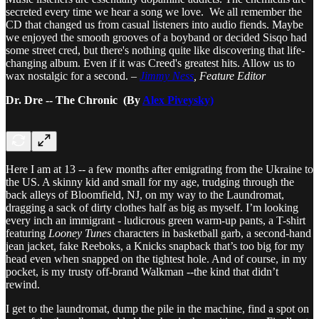
secreted every time we hear a song we love. We all remember the
CD that changed us from casual listeners into audio fiends. Maybe
we enjoyed the smooth grooves of a boyband or decided Sisqo had
some street cred, but there's nothing quite like discovering that life-
changing album. Even if it was Creed's greatest hits. Allow us to
wax nostalgic for a second. –
Jimmy Ness
, Feature Editor
Dr. Dre -- The Chronic (By
Alex Piveysky)
Here I am at 13 -- a few months after emigrating from the Ukraine to
the US. A skinny kid and small for my age, trudging through the
back alleys of Bloomfield, NJ, on my way to the Laundromat,
dragging a sack of dirty clothes half as big as myself. I’m looking
every inch an immigrant - ludicrous green warm-up pants, a T-shirt
featuring
Looney Tunes
characters in basketball garb, a second-hand
jean jacket, fake Reeboks, a Knicks snapback that’s too big for my
head even when snapped on the tightest hole. And of course, in my
pocket, is my trusty off-brand Walkman --the kind that didn’t
rewind.
I get to the laundromat, dump the pile in the machine, find a spot on