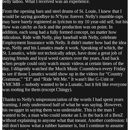
belly tattoo. What I received was an experience.
From the opening bars and steel drums of St. Louie, I knew that I
would be saying goodbye to N'Sync forever. Nelly's mumble-raps
may have barely registered as lyricism to my 10 year-old self, but his
flow was catchy as fuck and the production was on point. In
addition, each song had a fully formed concept, no matter how
ridiculous. Ride with Nelly, play baseball with Nelly, celebrate
Employment Insurance with Nelly. It didn't matter how bad the idea
was, Nelly and his Lunatics made it work. Speaking of which, the
St. Lunatics, while not technically adept, have done a great job of
staying friends and loyal weed carriers over the years. And back
when people could only watch music videos at certain times of the
day, I diligently watched the Much Music Countdown every Friday
to see if those Lunatics would show up in the videos for “Country
Grammar,” “EI” and “Ride Wit Me.” It wasn't like G-Unit or
YMCMB -- nobody wanted to be a Lunatic, but it felt like everyone
was rooting for them (except Chingy).
Thanks to Nelly's mispronunciation of the words I had spent years
learning, I only understood half of what he was saying. However,
his swagger in saying them was undeniable. This is the man I
wanted to be, a man who could smoke an L in the back of a BenZ
without explaining to anyone what that meant. Another confession: I
still don't know what a rubber hammer is, but I continue to assume