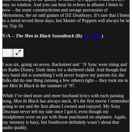
stay on rotation. And you can hear its echoes in albums I listen to
now – the sonic constructivism and savage percussion of
Menomena, the air raid guitars of DZ Deathrays. It’s rare that I listen
to a metal record these days, but Master of Puppets will always be in
my Top 10.
V/A --
The Men in Black Soundtrack
(By
Max Bell
)
I was six, going on seven. Backstreet and ‘ N Sync were rising and
on Radio Disney. Dark times for a sheltered child. And though that
boy band shit is something I will never forgive my parents for, the
folks did do one thing (among a few others) right— they took me to
see
Men In Black
in the summer of ‘97.
While I’ve shed more and more boyband lyrics with each passing
song,
Men In Black
has always stuck. It’s the first movie I remember
going to see and the first album I owned and enjoyed. My Sony
Discman never left my side once I got it, even though my
headphones were on par with those purchased on airplanes. Again,
my memory is hazy, but Southwest definitely wasn’t about that
audio quality.