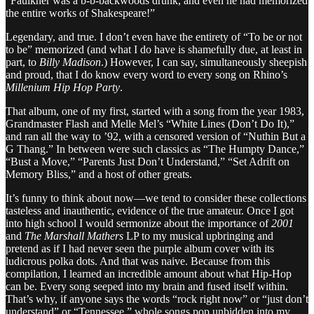
“Faulkner was a b-b-backwoods drunk, and even he had memorized
the entire works of Shakespeare!”
Legendary, and true. I don’t even have the entirety of “To be or not
to be” memorized (and what I do have is shamefully due, at least in
part, to
Billy Madison
.) However, I can say, simultaneously sheepish
and proud, that I do know every word to every song on Rhino’s
Millenium Hip Hop Party
.
That album, one of my first, started with a song from the year 1983,
Grandmaster Flash and Melle Mel’s “White Lines (Don’t Do It),”
and ran all the way to ’92, with a censored version of “Nuthin But a
G Thang.” In between were such classics as “The Humpty Dance,”
“Bust a Move,” “Parents Just Don’t Understand,” “Set Adrift on
Memory Bliss,” and a host of other greats.
It’s funny to think about now—we tend to consider these collections
tasteless and inauthentic, evidence of the true amateur. Once I got
into high school I would sermonize about the importance of
2001
and
The Marshall Mathers
LP to my musical upbringing and
pretend as if I had never seen the purple album cover with its
ludicrous polka dots. And that was naive. Because from this
compilation, I learned an incredible amount about what Hip-Hop
can be. Every song seeped into my brain and fused itself within.
That’s why, if anyone says the words “rock right now” or “just don’t
understand” or “Tennessee,” whole songs pop unbidden into my