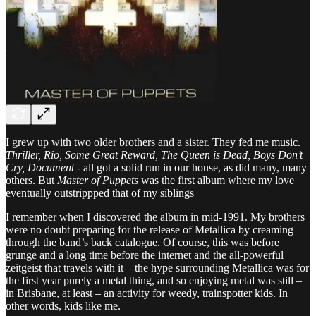
I grew up with two older brothers and a sister. They fed me music.
Thriller, Rio, Some Great Reward, The Queen is Dead, Boys Don’t
Cry, Document
- all got a solid run in our house, as did many, many
others. But
Master of Puppets
was the first album where my love
eventually outstrippped that of my siblings
I remember when I discovered the album in mid-1991. My brothers
were no doubt preparing for the release of Metallica by creaming
through the band’s back catalogue. Of course, this was before
grunge and a long time before the internet and the all-powerful
zeitgeist that travels with it – the hype surrounding Metallica was for
the first year purely a metal thing, and so enjoying metal was still –
in Brisbane, at least – an activity for weedy, trainspotter kids. In
other words, kids like me.