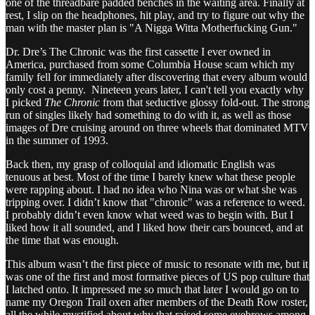
one of the threadbare padded benches in the waiting area. Finally at
rest, I slip on the headphones, hit play, and try to figure out why the
man with the master plan is "A Nigga Witta Motherfucking Gun."
Dr. Dre’s The Chronic was the first cassette I ever owned in
America, purchased from some Columbia House scam which my
family fell for immediately after discovering that every album would
only cost a penny. Nineteen years later, I can't tell you exactly why
I picked
The Chronic
from that seductive glossy fold-out. The strong
run of singles likely had something to do with it, as well as those
images of Dre cruising around on three wheels that dominated MTV
in the summer of 1993.
Back then, my grasp of colloquial and idiomatic English was
tenuous at best. Most of the time I barely knew what these people
were rapping about. I had no idea who Nina was or what she was
tripping over. I didn’t know that "chronic" was a reference to weed.
I probably didn’t even know what weed was to begin with. But I
liked how it all sounded, and I liked how their cars bounced, and at
the time that was enough.
This album wasn’t the first piece of music to resonate with me, but it
was one of the first and most formative pieces of US pop culture that
I latched onto. It impressed me so much that later I would go on to
name my Oregon Trail oxen after members of the Death Row roster,
all the while mystified about why that raised some eyebrows among