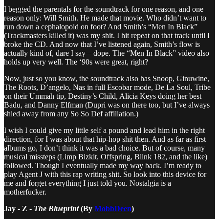
I begged the parentals for the soundtrack for one reason, and one
reason only: Will Smith. He made that movie. Who didn’t want to
run down a cephalopoid on foot? And Smith’s “Men In Black”
(Trackmasters killed it) was my shit. I hit repeat on that track until I
broke the CD. And now that I’ve listened again, Smith’s flow is
actually kind of, dare I say—dope. The “Men In Black” video also
holds up very well. The ‘90s were great, right?
Now, just so you know, the soundtrack also has Snoop, Ginuwine,
The Roots, D’angelo, Nas in full Escobar mode, De La Soul, Tribe
on their Ummah tip, Destiny’s Child, Alicia Keys doing her best
Badu, and Danny Elfman (Dupri was on there too, but I’ve always
shied away from any So So Def affiliation.)
I wish I could give my little self a pound and lead him in the right
direction, for I was about that hip-hop shit then. And as far as first
albums go, I don’t think it was a bad choice. But of course, many
musical missteps (Limp Bizkit, Offspring, Blink 182, and the like)
followed. Though I eventually made my way back. I’m ready to
play Agent J with this rap writing shit. So look into this device for
me and forget everything I just told you. Nostalgia is a
motherfucker.
Jay - Z -
The Blueprint
(By
MobbDeen
)