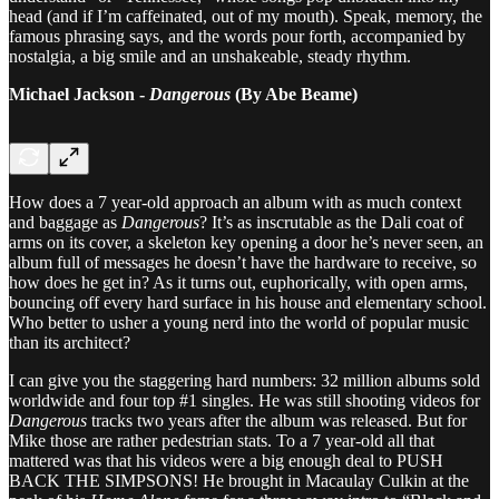
head (and if I’m caffeinated, out of my mouth). Speak, memory, the
famous phrasing says, and the words pour forth, accompanied by
nostalgia, a big smile and an unshakeable, steady rhythm.
Michael Jackson -
Dangerous
(By Abe Beame)
How does a 7 year-old approach an album with as much context
and baggage as
Dangerous
? It’s as inscrutable as the Dali coat of
arms on its cover, a skeleton key opening a door he’s never seen, an
album full of messages he doesn’t have the hardware to receive, so
how does he get in? As it turns out, euphorically, with open arms,
bouncing off every hard surface in his house and elementary school.
Who better to usher a young nerd into the world of popular music
than its architect?
I can give you the staggering hard numbers: 32 million albums sold
worldwide and four top #1 singles. He was still shooting videos for
Dangerous
tracks two years after the album was released. But for
Mike those are rather pedestrian stats. To a 7 year-old all that
mattered was that his videos were a big enough deal to PUSH
BACK THE SIMPSONS! He brought in Macaulay Culkin at the