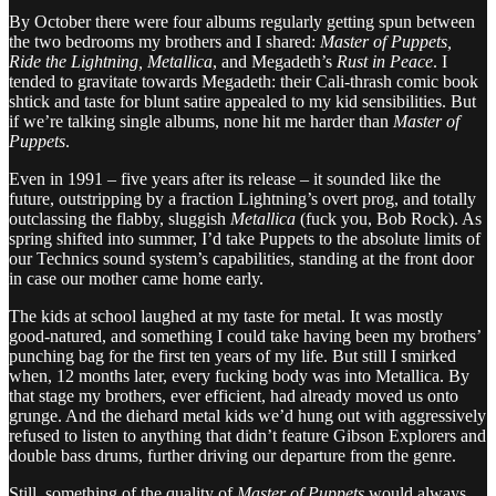
By October there were four albums regularly getting spun between
the two bedrooms my brothers and I shared:
Master of Puppets,
Ride the Lightning, Metallica
, and Megadeth’s
Rust in Peace
. I
tended to gravitate towards Megadeth: their Cali-thrash comic book
shtick and taste for blunt satire appealed to my kid sensibilities. But
if we’re talking single albums, none hit me harder than
Master of
Puppets
.
Even in 1991 – five years after its release – it sounded like the
future, outstripping by a fraction Lightning’s overt prog, and totally
outclassing the flabby, sluggish
Metallica
(fuck you, Bob Rock). As
spring shifted into summer, I’d take Puppets to the absolute limits of
our Technics sound system’s capabilities, standing at the front door
in case our mother came home early.
The kids at school laughed at my taste for metal. It was mostly
good-natured, and something I could take having been my brothers’
punching bag for the first ten years of my life. But still I smirked
when, 12 months later, every fucking body was into Metallica. By
that stage my brothers, ever efficient, had already moved us onto
grunge. And the diehard metal kids we’d hung out with aggressively
refused to listen to anything that didn’t feature Gibson Explorers and
double bass drums, further driving our departure from the genre.
Still, something of the quality of
Master of Puppets
would always