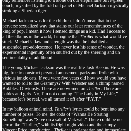
only remember listening to it alone on our elephantine olive-green
couch, mystified by the fold out panel of Michael Jackson mystically
stroking a Siberian tiger.
Michael Jackson was for the children. I don’t mean that in the
perverse sexualized way that stains our later remembrances of the
king of pop. I mean it how I sensed things as a kid. Had I access to
all the albums in the world, I imagine that
Thriller
is what would’ve
stuck. Michael’s flaw and strength was that he inhabited a
suspended pre-adolescence. He never lost his sense of wonder, the
experimental ingenuity often snuffed out by the sneering and un-
sentimentality of adulthood.
The young Michael Jackson was the real-life Josh Baskin. He was
big, free to construct personal amusement parks and frolic with
vicious jungle cats. If you were five years old how would you have
wanted to roll to the Grammys? With Webster and a chimp named
Bubbles. Obviously. There are no women on
Thriller
. There are
babies and girls. No, I’m not counting “The Lady in My Life,”
because let’s be real, we all turned it off after “P.Y.T.”
In my balloon animal mind,
Thriller’s
lyrics could be bent into any
number of prizes. To me, the coda of “Wanna Be Starting
Something” was “Save on a salt of Matzvah.” There could be no
terror like “Thriller,” with its fright night video and the campy
Vincent Price introduction.
Thriller
is prelapsarian and immaculate