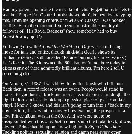
Had my parents not made the mistake of actually getting us tickets to
see the “Purple Rain” tour, I probably wouldn’t be here today typing
this. From the opening chords of “Let’s Go Crazy,” I was hooked
for life. From there on out, I’ve been a musicophile and loyal
follower of "His Royal Badness" (hey, somebody had to buy
LotusFlow3r
, right?)
Following up with
Around the World in a Day
was a confusing
move for fans and critics, though hindsight clearly shows its
brilliance (sorry, I still consider “Parade” among his finest works.)
Let’s face it, The Kid owned the 80s. But we’re not here today to
discuss any of these admittedly brilliant albums. I’m here 2 tell U
something else.
On March, 31, 1987, I was hit with my first brush with brilliance.
Back then, a record release was an event. People would stand in
honest-to-god lines at brick and mortar record stores at midnight the
night before a release to pick up a physical piece of plastic and/or
vinyl. I know, I know, and this isn’t going to turn into a “back in my
day” lecture, I just want to convey how exciting the prospect of a
new Prince album was in the 80s. And we were not to be
disappointed with this one. Just moments into the titular track, it was
obvious Prince had hit upon a new high with
Sign O’ the Times
.
Tackling politics, sexuality, religion and damn near every other