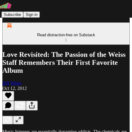
Subscribe
Sign in
Read distraction-free on Substack
Love Revisited: The Passion of the Weiss
Staff Remembers Their First Favorite
Album
Jeff Weiss
Oct 12, 2012
Music listeners are essentially dopamine addicts. The chemicals are