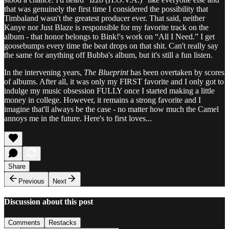
that was genuinely the first time I considered the possibility that
Timbaland wasn't the greatest producer ever. That said, neither
Kanye nor Just Blaze is responsible for my favorite track on the
album - that honor belongs to Bink!'s work on “All I Need.” I get
goosebumps every time the beat drops on that shit. Can't really say
the same for anything off Bubba's album, but it's still a fun listen.
In the intervening years,
The Blueprint
has been overtaken by scores
of albums. After all, it was only my FIRST favorite and I only got to
indulge my music obsession FULLY once I started making a little
money in college. However, it remains a strong favorite and I
imagine that'll always be the case - no matter how much the Camel
annoys me in the future. Here's to first loves...
Share
Previous
Next
Discussion about this post
Comments
Restacks