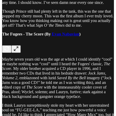
any time. I should know. I’ve seen damn near every one since.
Though Prince still had plenty left in the tank, this was the one that
popped my cherry moon. This was the first album I ever truly loved.
You know how you thinking making out is great until you actually
get off? That’s what
Sign O’ the Times
did to me.
The Fugees - The Score (By
Evan Nabavian
)
Maybe seven years old was the age at which I could identify “cool”
or maybe nothing was “cool” until I heard the Fugees' classic,
The
Score
. My older brother acquired a CD player in 1996, and I
remember two CDs that lived in his bedside drawer:
Jock Jams,
Volume 2
, emblazoned with lurid
Saved By the Bell
imagery (“Jock
Jams was a good CD!” he told me as I was writing this), and an
edited copy of
The Score
with the immeasurably cooler cover of
Pras, aloof; Wyclef, solemn; and Lauryn, furtive; stark against a
black background and gangster orange typeface.
I think Lauryn surreptitiously stole my heart with her unrestrained
soul on “FU-GEE-LA,” teaching me just how powerful a voice
could be. I'd like to think I appreciated “How Many Mics” too, but it