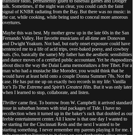
transistor radio, permanently glued to baseball games and Dodger
talk. Sometimes, if the night was clear, you could catch the faint
signal of KNBR radiating from the Bay. But there was no music: in
the car, while cooking, while being used to conceal more amorous
overtures.
Maybe this was best. My mother grew up in the late 60s in the San
Fernando Valley. Her favorite musicians of all-time are Donovan
and Dwight Yoakum. Not bad, but early onset exposure could have
sentenced me to a life of acid trips, over-baked poesy, and cowboy
hats. (So, basically the same) My father has the aesthetic sensibilities
and dance moves of a certified public accountant. Yet he rhapsodizes
about disco the way the Dalai Lama memorializes a free Tibet. For a
man who had a mustache like Moroder, you would think that he
would have at least held onto a couple Donna Summer 78s. Not the
case. He has put me up on exactly two records in my life: Vanilla
Ice’s
To The Extreme
and
Spirit’s Greatest Hits
. But it was only later
when I learned to stop, collaborate, and listen.
Thriller
came first. To borrow from W. Campbell: it arrived standard
issue in suburban homes with trial packages of Tide. I have no
recollection when it turned up in the baker’s rack that doubled as our
feeble entertainment center. All I know is that one day I wanted to
be starting for the Cincinnati Reds and the next I wanted to be
starting something. I never remember my parents playing it for me. I