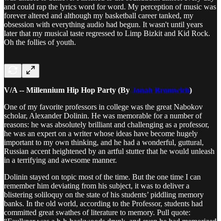
and could rap the lyrics word for word. My perception of music was
forever altered and although my basketball career tanked, my
obsession with everything audio had begun. It wasn't until years
later that my musical taste regressed to Limp Bizkit and Kid Rock.
Oh the follies of youth.
V/A -- Millennium Hip Hop Party (By
Jonah Bromwich
)
One of my favorite professors in college was the great Nabokov
scholar, Alexander Dolinin. He was memorable for a number of
reasons: he was absolutely brilliant and challenging as a professor,
he was an expert on a writer whose ideas have become hugely
important to my own thinking, and he had a wonderful, guttural,
Russian accent heightened by an artful stutter that he would unleash
in a terrifying and awesome manner.
Dolinin stayed on topic most of the time. But the one time I can
remember him deviating from his subject, it was to deliver a
blistering soliloquy on the state of his students’ piddling memory
banks. In the old world, according to the Professor, students had
committed great swathes of literature to memory. Pull quote: