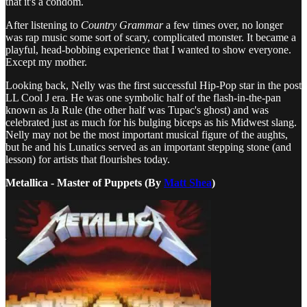
that it's a condom.
After listening to
Country Grammar
a few times over, no longer
was rap music some sort of scary, complicated monster. It became a
playful, head-bobbing experience that I wanted to show everyone.
Except my mother.
Looking back, Nelly was the first successful Hip-Pop star in the post
LL Cool J era. He was one symbolic half of the flash-in-the-pan
known as Ja Rule (the other half was Tupac's ghost) and was
celebrated just as much for his bulging biceps as his Midwest slang.
Nelly may not be the most important musical figure of the aughts,
but he and his Lunatics served as an important stepping stone (and
lesson) for artists that flourishes today.
Metallica - Master of Puppets (By
Matt Shea
)