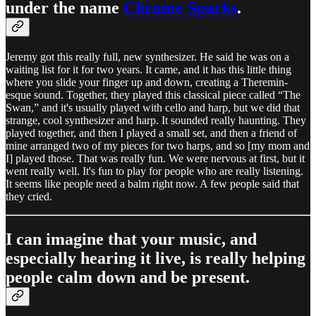
under the name
Chrome Sparks
.
Jeremy got this really full, new synthesizer. He said he was on a
waiting list for it for two years. It came, and it has this little thing
where you slide your finger up and down, creating a Theremin-
esque sound. Together, they played this classical piece called “The
Swan,” and it's usually played with cello and harp, but we did that
strange, cool synthesizer and harp. It sounded really haunting. They
played together, and then I played a small set, and then a friend of
mine arranged two of my pieces for two harps, and so [my mom and
I] played those. That was really fun. We were nervous at first, but it
went really well. It's fun to play for people who are really listening.
It seems like people need a balm right now. A few people said that
they cried.
I can imagine that your music, and
especially hearing it live, is really helping
people calm down and be present.