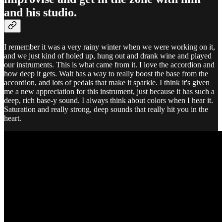
and his studio.
I remember it was a very rainy winter when we were working on it,
and we just kind of holed up, hung out and drank wine and played
our instruments. This is what came from it. I love the accordion and
how deep it gets. Walt has a way to really boost the base from the
accordion, and lots of pedals that make it sparkle. I think it's given
me a new appreciation for this instrument, just because it has such a
deep, rich base-y sound. I always think about colors when I hear it.
Saturation and really strong, deep sounds that really hit you in the
heart.