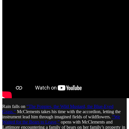
Rain falls on
“The Poppies, the Wild Mustard, the Blue-Eyed
Grass.”
McClements takes his time with the accordion, letting the
instrument lead him through imagined fields of wildflowers.
“We
Waited for the Bears to Leave,”
opens with McClements and
Lattimore encountering a family of bears on her family’s property in