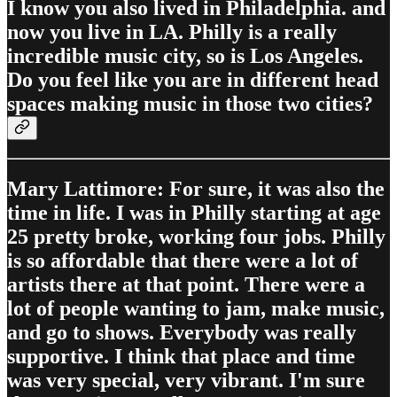
I know you also lived in Philadelphia. and
now you live in LA. Philly is a really
incredible music city, so is Los Angeles.
Do you feel like you are in different head
spaces making music in those two cities?
Mary Lattimore: For sure, it was also the
time in life. I was in Philly starting at age
25 pretty broke, working four jobs. Philly
is so affordable that there were a lot of
artists there at that point. There were a
lot of people wanting to jam, make music,
and go to shows. Everybody was really
supportive. I think that place and time
was very special, very vibrant. I'm sure