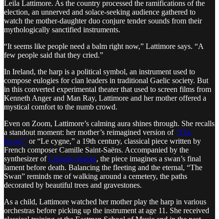
Leila Lattimore. As the country processed the ramifications of the
election, an unnerved and solace-seeking audience gathered to
watch the mother-daughter duo conjure tender sounds from their
mythologically sanctified instruments.
“It seems like people need a balm right now,” Lattimore says. “A
few people said that they cried.”
In Ireland, the harp is a political symbol, an instrument used to
compose eulogies for clan leaders in traditional Gaelic society. But
in this converted experimental theater that used to screen films from
Kenneth Anger and Man Ray, Lattimore and her mother offered a
mystical comfort to the numb crowd.
Even on Zoom, Lattimore’s calming aura shines through. She recalls
a standout moment: her mother’s reimagined version of
“The
Swan,”
or “Le cygne,” a 19th century, classical piece written by
French composer Camille Saint-Saëns. Accompanied by the
synthesizer of
Chrome Sparks
, the piece imagines a swan’s final
lament before death. Balancing the fleeting and the eternal, “The
Swan” reminds me of walking around a cemetery, the paths
decorated by beautiful trees and gravestones.
As a child, Lattimore watched her mother play the harp in various
orchestras before picking up the instrument at age 11. She received