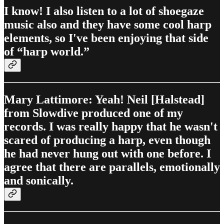
I know! I also listen to a lot of shoegaze
music also and they have some cool harp
elements, so I've been enjoying that side
of “harp world.”
Mary Lattimore: Yeah! Neil [Halstead]
from Slowdive produced one of my
records. I was really happy that he wasn't
scared of producing a harp, even though
he had never hung out with one before. I
agree that there are parallels, emotionally
and sonically.