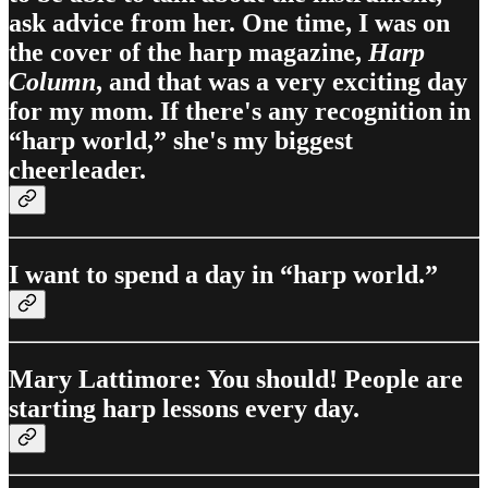
ask advice from her. One time, I was on
the cover of the harp magazine,
Harp
Column
, and that was a very exciting day
for my mom. If there's any recognition in
“harp world,” she's my biggest
cheerleader.
I want to spend a day in “harp world.”
Mary Lattimore: You should! People are
starting harp lessons every day.