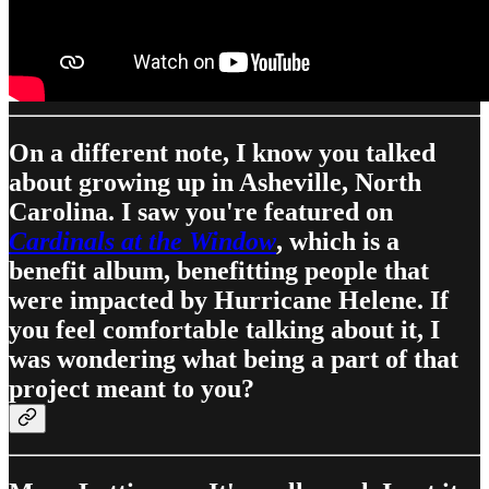
On a different note, I know you talked
about growing up in Asheville, North
Carolina. I saw you're featured on
Cardinals at the Window
, which is a
benefit album, benefitting people that
were impacted by Hurricane Helene. If
you feel comfortable talking about it, I
was wondering what being a part of that
project meant to you?