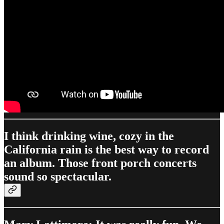
I think drinking wine, cozy in the
California rain is the best way to record
an album. Those front porch concerts
sound so spectacular.