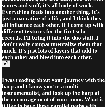
scores and stuff, it's all body of work.
Everything feeds into another thing. It's
just a narrative of a life, and I think they
all influence each other. If I come up with
different textures for the first solo
records, I'll bring it into the duo stuff. I
don't really compartmentalize them that
much. It's just lots of layers that add to
each other and bleed into each other.
I was reading about your journey with the
harp and I know you're a multi-
instrumentalist, and took up the harp at
the encouragement of your mom. What is
it like to have these parallel paths with