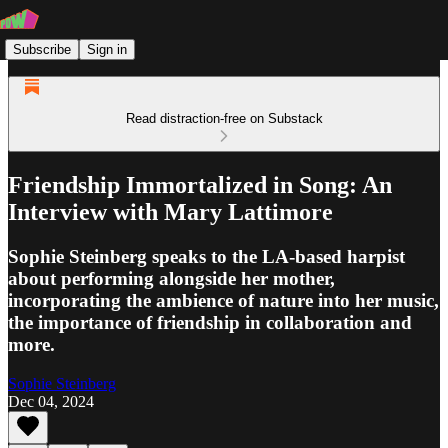
Subscribe
Sign in
Read distraction-free on Substack
Friendship Immortalized in Song: An
Interview with Mary Lattimore
Sophie Steinberg speaks to the LA-based harpist
about performing alongside her mother,
incorporating the ambience of nature into her music,
the importance of friendship in collaboration and
more.
Sophie Steinberg
Dec 04, 2024