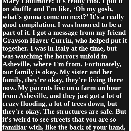
Mary Lattimore: It's really cool. I put it
on shuffle and I'm like, ‘Oh my gosh,
what's gonna come on next?’ It's a really
good compilation. I was honored to be a
part of it. I got a message from my friend
Grayson Haver Currin, who helped put it
together. I was in Italy at the time, but
was watching the horrors unfold in
Asheville, where I'm from. Fortunately,
our family is okay. My sister and her
family, they're okay, they're living there
now. My parents live on a farm an hour
from Asheville, and they just got a lot of
crazy flooding, a lot of trees down, but
they're okay. The structures are safe. But
it's weird to see streets that you are so
familiar with, like the back of your hand,