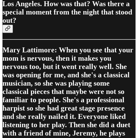
Los Angeles. How was that? Was there a
special moment from the night that stood
out?
Mary Lattimore: When you see that your
mom is nervous, then it makes you
nervous too, but it went really well. She
was opening for me, and she's a classical
musician, so she was playing some
classical pieces that maybe were not so
familiar to people. She's a professional
harpist so she had great stage presence
and she really nailed it. Everyone liked
listening to her play. Then she did a duet
with a friend of mine, Jeremy, he plays