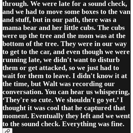
through. We were late for a sound check,
and we had to move some boxes to the van
and stuff, but in our path, there was a
mama bear and her little cubs. The cubs
were up the tree and the mom was at the
bottom of the tree. They were in our way
to get to the car, and even though we were
running late, we didn't want to disturb
them or get attacked, so we just had to
wait for them to leave. I didn't know it at
the time, but Walt was recording our
conversation. You can hear us whispering,
‘They're so cute. We shouldn't go yet.’ I
thought it was cool that he captured that
moment. Eventually they left and we went
to the sound check. Everything was fine.