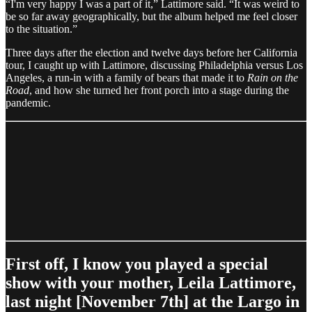
“I'm very happy I was a part of it,” Lattimore said. “It was weird to
be so far away geographically, but the album helped me feel closer
to the situation.”
Three days after the election and twelve days before her California
tour, I caught up with Lattimore, discussing Philadelphia versus Los
Angeles, a run-in with a family of bears that made it to
Rain on the
Road
, and how she turned her front porch into a stage during the
pandemic.
First off, I know you played a special
show with your mother, Leila Lattimore,
last night [November 7th] at the Largo in