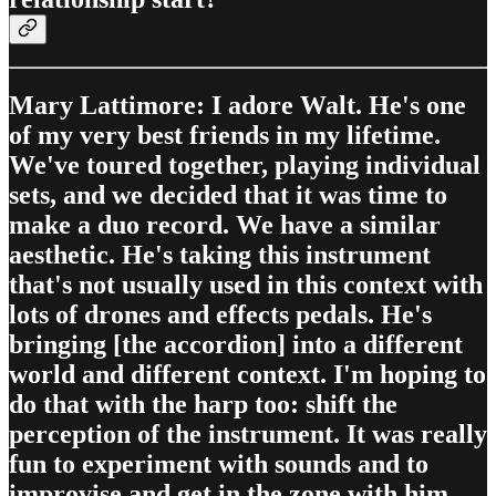
Mary Lattimore: I adore Walt. He's one
of my very best friends in my lifetime.
We've toured together, playing individual
sets, and we decided that it was time to
make a duo record. We have a similar
aesthetic. He's taking this instrument
that's not usually used in this context with
lots of drones and effects pedals. He's
bringing [the accordion] into a different
world and different context. I'm hoping to
do that with the harp too: shift the
perception of the instrument. It was really
fun to experiment with sounds and to
improvise and get in the zone with him