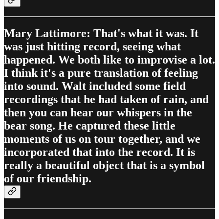
Mary Lattimore: That's what it was. It
was just hitting record, seeing what
happened. We both like to improvise a lot.
I think it's a pure translation of feeling
into sound. Walt included some field
recordings that he had taken of rain, and
then you can hear our whispers in the
bear song. He captured these little
moments of us on tour together, and we
incorporated that into the record. It is
really a beautiful object that is a symbol
of our friendship.