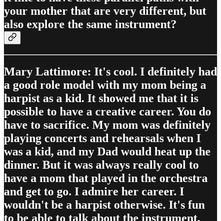
your mother that are very different, but
also explore the same instrument?
Mary Lattimore: It's cool. I definitely had
a good role model with my mom being a
harpist as a kid. It showed me that it is
possible to have a creative career. You do
have to sacrifice. My mom was definitely
playing concerts and rehearsals when I
was a kid, and my Dad would heat up the
dinner. But it was always really cool to
have a mom that played in the orchestra
and get to go. I admire her career. I
wouldn't be a harpist otherwise. It's fun
to be able to talk about the instrument,