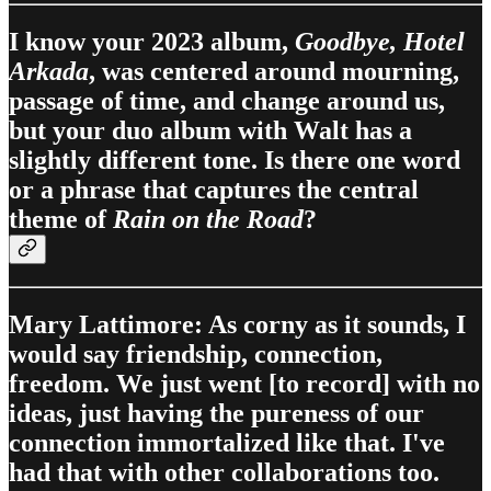
I know your 2023 album,
Goodbye, Hotel
Arkada
, was centered around mourning,
passage of time, and change around us,
but your duo album with Walt has a
slightly different tone. Is there one word
or a phrase that captures the central
theme of
Rain on the Road
?
Mary Lattimore: As corny as it sounds, I
would say friendship, connection,
freedom. We just went [to record] with no
ideas, just having the pureness of our
connection immortalized like that. I've
had that with other collaborations too.