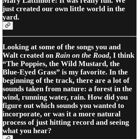
Mary Lattimore: It was really fun. We
just created our own little world in the
yard.
Looking at some of the songs you and
Walt created on
Rain on the Road
, I think
“The Poppies, the Wild Mustard, the
Blue-Eyed Grass” is my favorite. In the
beginning of the track, there are a lot of
sounds taken from nature: a forest in the
wind, running water, rain. How did you
figure out which sounds you wanted to
incorporate, or was it a more natural
process of just hitting record and seeing
what you hear?