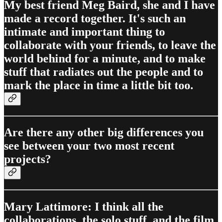
My best friend Meg Baird, she and I have
made a record together. It's such an
intimate and important thing to
collaborate with your friends, to leave the
world behind for a minute, and to make
stuff that radiates out the people and to
mark the place in time a little bit too.
Are there any other big differences you
see between your two most recent
projects?
Mary Lattimore: I think all the
collaborations, the solo stuff, and the film