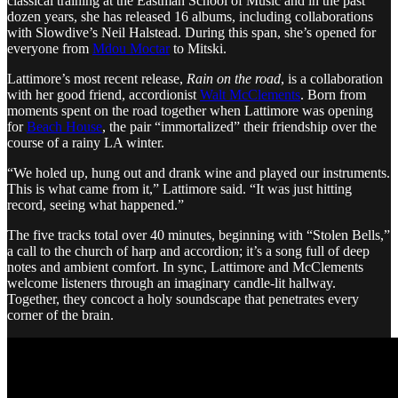
classical training at the Eastman School of Music and in the past
dozen years, she has released 16 albums, including collaborations
with Slowdive’s Neil Halstead. During this span, she’s opened for
everyone from
Mdou Moctar
to Mitski.
Lattimore’s most recent release,
Rain on the road
, is a collaboration
with her good friend, accordionist
Walt McClements
. Born from
moments spent on the road together when Lattimore was opening
for
Beach House
, the pair “immortalized” their friendship over the
course of a rainy LA winter.
“We holed up, hung out and drank wine and played our instruments.
This is what came from it,” Lattimore said. “It was just hitting
record, seeing what happened.”
The five tracks total over 40 minutes, beginning with “Stolen Bells,”
a call to the church of harp and accordion; it’s a song full of deep
notes and ambient comfort. In sync, Lattimore and McClements
welcome listeners through an imaginary candle-lit hallway.
Together, they concoct a holy soundscape that penetrates every
corner of the brain.