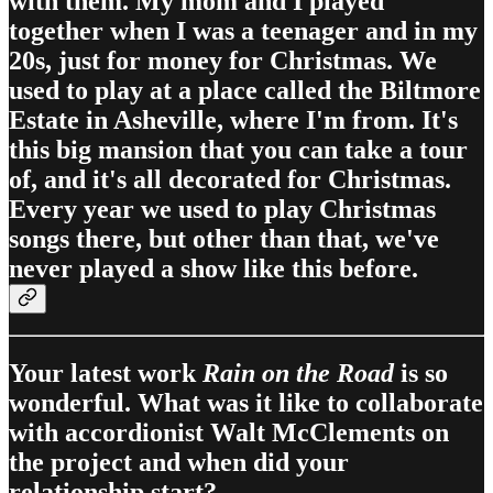
with them. My mom and I played
together when I was a teenager and in my
20s, just for money for Christmas. We
used to play at a place called the Biltmore
Estate in Asheville, where I'm from. It's
this big mansion that you can take a tour
of, and it's all decorated for Christmas.
Every year we used to play Christmas
songs there, but other than that, we've
never played a show like this before.
Your latest work
Rain on the Road
is so
wonderful. What was it like to collaborate
with accordionist Walt McClements on
the project and when did your
relationship start?