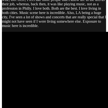
their job, whereas, back then, it was like playing music, not as a
profession in Philly. I love both. Both are the best. I love living in
both cities. Music scene here is incredible. Also, LA being a huge
city, I've seen a lot of shows and concerts that are really special that I
might not have seen if I were living somewhere else. Exposure to
music here is incredible.