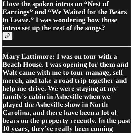
I love the spoken intros on “Nest of
Earrings” and “We Waited for the Bears
to Leave.” I was wondering how those
intros set up the rest of the songs?
Mary Lattimore: I was on tour with a
Beach House. I was opening for them and
Walt came with me to tour manage, sell
merch, and take a road trip together and
help me drive. We were staying at my
family's cabin in Asheville when we
played the Asheville show in North
Carolina, and there have been a lot of
bears on the property recently. In the past
10 years, they've really been coming