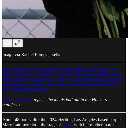
Image via Rachel Pony Cassells
Show your love of the game by subscribing to Passion of the
Weiss on Patreon so that we can keep churning out interviews
with legendary producers, feature the best emerging rap talent
in the game, and gift you the only worthwhile playlists left in
this streaming hellscape.
Sophie Steinberg
reflects the ideals laid out in the Hackers
manifesto.
About 48 hours after the 2024 election, Los Angeles-based harpist
Mary Lattimore took the stage at
Largo
with her mother, harpist