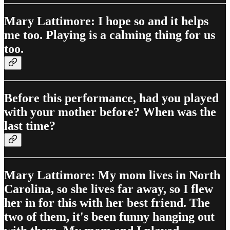
Mary Lattimore: I hope so and it helps
me too. Playing is a calming thing for us
too.
Before this performance, had you played
with your mother before? When was the
last time?
Mary Lattimore: My mom lives in North
Carolina, so she lives far away, so I flew
her in for this with her best friend. The
two of them, it's been funny hanging out