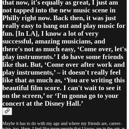
that now, it's equally as great, I just am
not tapped into the new music scene in
Philly right now. Back then, it was just
really easy to hang out and play music for
fun. [In LA], I know a lot of very
successful, amazing musicians, and
there's not as much easy, ‘Come over, let's
play instruments.’ I do have some friends
like that. But, ‘Come over after work and
play instruments,’ – it doesn't really feel
like that as much as, ‘You are writing this
beautiful film score. I can't wait to see it
on the screen,’ or ‘I'm gonna go to your
concert at the Disney Hall.’
Maybe it has to do with my age and where my friends are, career-
wise, too. Here, I feel like more people that I know are in the arts as