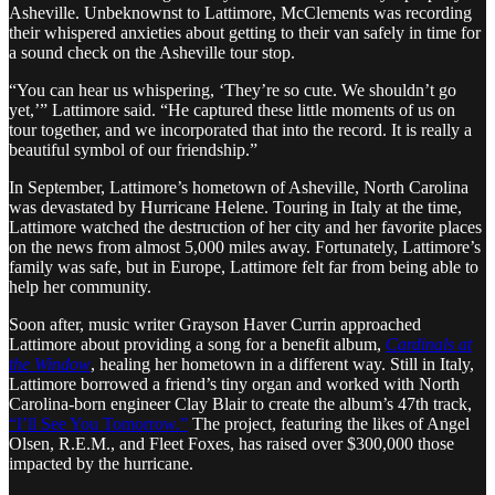
Asheville. Unbeknownst to Lattimore, McClements was recording
their whispered anxieties about getting to their van safely in time for
a sound check on the Asheville tour stop.
“You can hear us whispering, ‘They’re so cute. We shouldn’t go
yet,’” Lattimore said. “He captured these little moments of us on
tour together, and we incorporated that into the record. It is really a
beautiful symbol of our friendship.”
In September, Lattimore’s hometown of Asheville, North Carolina
was devastated by Hurricane Helene. Touring in Italy at the time,
Lattimore watched the destruction of her city and her favorite places
on the news from almost 5,000 miles away. Fortunately, Lattimore’s
family was safe, but in Europe, Lattimore felt far from being able to
help her community.
Soon after, music writer Grayson Haver Currin approached
Lattimore about providing a song for a benefit album,
Cardinals at
the Window
, healing her hometown in a different way. Still in Italy,
Lattimore borrowed a friend’s tiny organ and worked with North
Carolina-born engineer Clay Blair to create the album’s 47th track,
“I’ll See You Tomorrow.”
The project, featuring the likes of Angel
Olsen, R.E.M., and Fleet Foxes, has raised over $300,000 those
impacted by the hurricane.