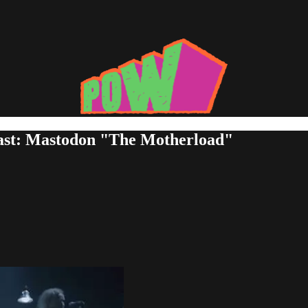
Last: Mastodon "The Motherload"