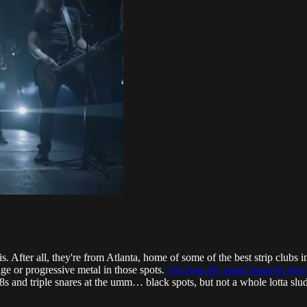
this. After all, they're from Atlanta, home of some of the best strip club
dge or progressive metal in those spots.
You hear the usual suspects fro
 and triple snares at the umm… black spots, but not a whole lotta sludge