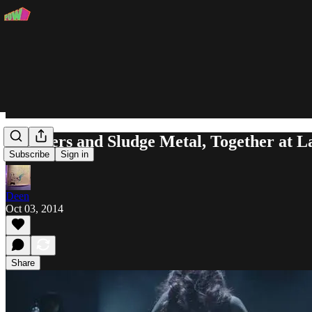
Strippers and Sludge Metal, Together at 
Subscribe
Sign in
Deen
Oct 03, 2014
Share