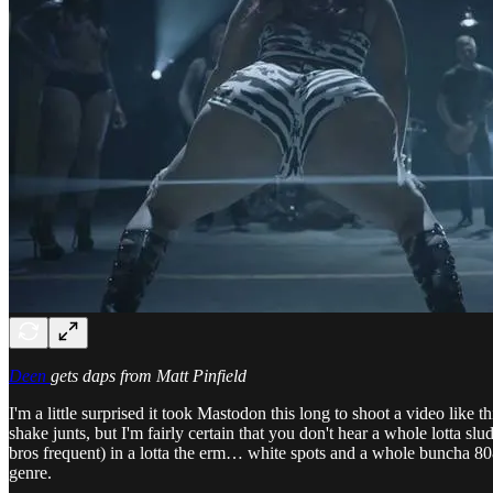
Deen
gets daps from Matt Pinfield
I'm a little surprised it took Mastodon this long to shoot a video like 
shake junts, but I'm fairly certain that you don't hear a whole lotta slu
bros frequent) in a lotta the erm… white spots and a whole buncha 808s
genre.