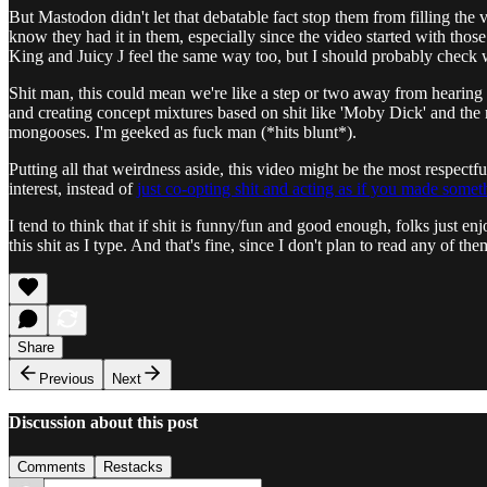
But Mastodon didn't let that debatable fact stop them from filling the
know they had it in them, especially since the video started with those
King and Juicy J feel the same way too, but I should probably check wi
Shit man, this could mean we're like a step or two away from hearin
and creating concept mixtures based on shit like 'Moby Dick' and the r
mongooses. I'm geeked as fuck man (*hits blunt*).
Putting all that weirdness aside, this video might be the most respectful
interest, instead of
just co-opting shit and acting as if you made some
I tend to think that if shit is funny/fun and good enough, folks just en
this shit as I type. And that's fine, since I don't plan to read any of
Share
Previous
Next
Discussion about this post
Comments
Restacks