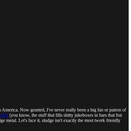
s in America. Now granted, I've never really been a big fan or patron of
m 80s
(you know, the stuff that fills shitty jukeboxes in bars that frat
 metal. Let's face it, sludge isn't exactly the most twerk friendly