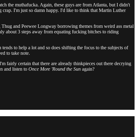
atch the muthafucka. Again, these guys are from Atlanta, but I didn't
 crap. I'm just so damn happy. I'd like to think that Martin Luther
Young Thug and Peewee Longway borrowing themes from weird ass metal
only about 3 steps away from equating fucking bitches to riding
 tends to help a lot and so does shifting the focus to the subjects of
d to take note.
'm fairly certain that there are already thinkpieces out there decrying
en and listen to
Once More 'Round the Sun
again?