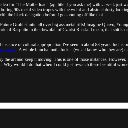
 video for "The Motherload" (apt title if you ask me) with… well, just w
 boring 90s metal video tropes with the weird and abstract dusty looking
th the black delegation before I go spouting off like that.
g Future Grohl stuntin all over big ass metal riffs! Imagine Quavo, 
ole of Rasputin in the downfall of Czarist Russia. I mean, that shit is 
 instance of cultural appropriation I've seen in about 83 years. Inclusion
thing new.
A whole buncha muthafuckas (we all know who they are) nee
joy the art and keep it moving. This is one of those instances. However, I
 them. Why would I do that when I could just rewatch these beautiful wom