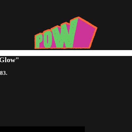
 Glow"
:83.