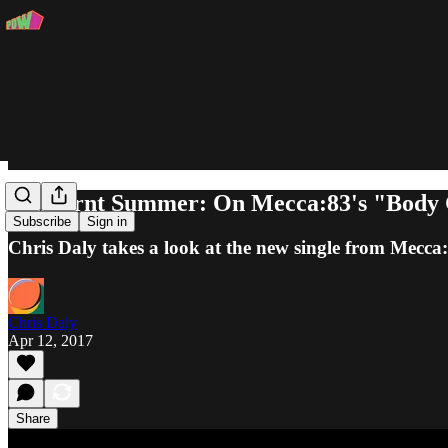
Sunburnt Summer: On Mecca:83's "Body
Subscribe
Sign in
Chris Daly takes a look at the new single from Mecca
Chris Daly
Apr 12, 2017
Share