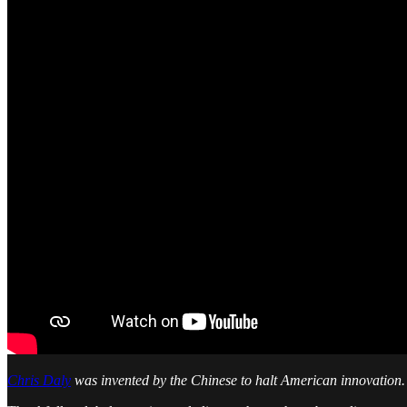
Chris Daly
was invented by the Chinese to halt American innovation.