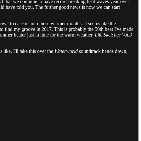
ct that we continue to have record-breaking heat waves year-over-
uld have told you. The further good news is now we can start
Glow" to ease us into these warmer months. It seems like the
g to find my groove in 2017. This is probably the 50th beat I've made
 summer heater just in time for the warm weather.
Life Sketches Vol.3
like. I'll take this over the
Waterworld
soundtrack hands down,