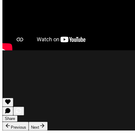
Share
Previous
Next