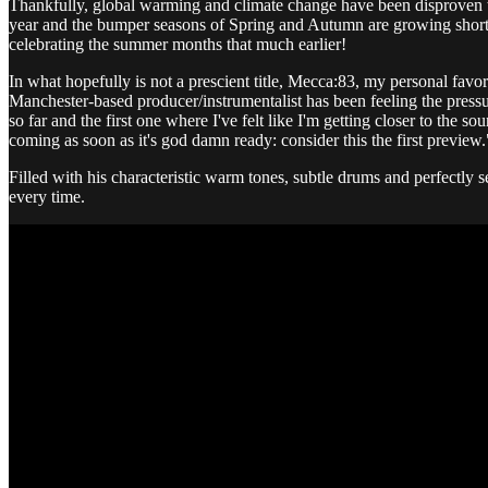
Thankfully, global warming and climate change have been disproven th
year and the bumper seasons of Spring and Autumn are growing shorter
celebrating the summer months that much earlier!
In what hopefully is not a prescient title, Mecca:83, my personal favo
Manchester-based producer/instrumentalist has been feeling the pressur
so far and the first one where I've felt like I'm getting closer to th
coming as soon as it's god damn ready: consider this the first preview.
Filled with his characteristic warm tones, subtle drums and perfectly s
every time.