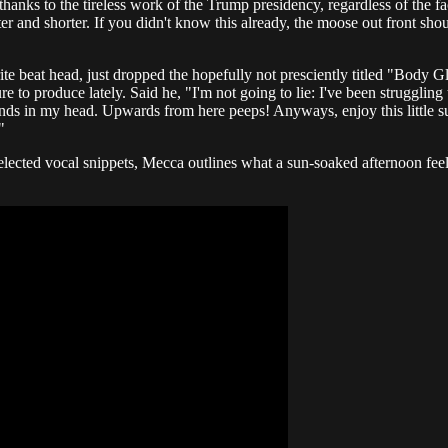
anks to the tireless work of the Trump presidency, regardless of the fa
 and shorter. If you didn't know this already, the moose out front sho
rite beat head, just dropped the hopefully not presciently titled "Body 
e to produce lately. Said he, "I'm not going to lie: I've been strugglin
e sounds in my head. Upwards from here peeps! Anyways, enjoy this little
"
elected vocal snippets, Mecca outlines what a sun-soaked afternoon feels 