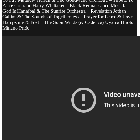
Alice Coltrane Harry Whittaker – Black Rennaissance Mustafa –
God Is Hannibal & The Sunrise Orchestra – Revelation Jothan
Callins & The Sounds of Togetherness – Prayer for Peace & Love
Hampshire & Foat – The Solar Winds (& Cadenza) Uyama Hiroto –
Minano Pride