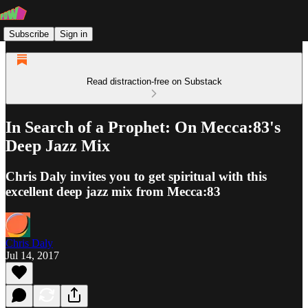
Subscribe
Sign in
Read distraction-free on Substack
In Search of a Prophet: On Mecca:83's
Deep Jazz Mix
Chris Daly invites you to get spiritual with this
excellent deep jazz mix from Mecca:83
Chris Daly
Jul 14, 2017