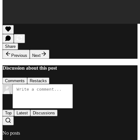
Share
Previous
Next
Discussion about this post
Comments
Restacks
Top
Latest
Discussions
No posts