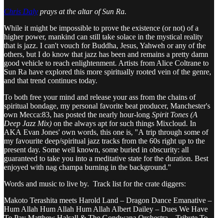
Chris Daly
prays at the altar of Sun Ra.
While it might be impossible to prove the existence (or not) of a
higher power, mankind can still take solace in the mystical reality
that is jazz. I can't vouch for Buddha, Jesus, Yahweh or any of the
others, but I do know that jazz has been and remains a pretty damn
good vehicle to reach enlightenment. Artists from Alice Coltrane to
Sun Ra have explored this more spiritually rooted vein of the genre,
and that trend continues today.
To both free your mind and release your ass from the chains of
spiritual bondage, my personal favorite beat producer, Manchester's
own Mecca:83, has posted the nearly hour-long
Spirit Tones (A
Deep Jazz Mix)
on the always apt for such things Mixcloud. In
AKA Evan Jones' own words, this one is, "A trip through some of
my favourite deep/spiritual jazz tracks from the 60s right up to the
present day. Some well known, some buried in obscurity: all
guaranteed to take you into a meditative state for the duration. Best
enjoyed with nag champa burning in the background."
Words and music to live by. Track list for the crate diggers:
Makoto Terashita meets Harold Land – Dragon Dance Emanative –
Hum Allah Hum Allah Hum Allah Albert Dailey – Dues We Have
To Pay Matthew Halsall & The Gondwana Orchestra – Tribute To