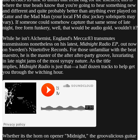
where the true heads know that you're going to hear something new
and different and quite probably better than anything ever played on
Gator and the Mad Man (your local FM disc jockey sobriquets may
vary). If someone could somehow capture that same sense of late
night, free form funkery, well, that would be audio gold, wouldn't it?
While he isn't Alchemist, England's Mecca:83 transmutes
transmissions nonetheless on his latest,
Midnight Radio EP
, out now
on Sweden's Ninetofive Records. For those unfamiliar with the beat
maestro, he is the master of the after after-party groove, luxuriating
in late night jams of the most syrupy nature. As the title
implies,
Midnight Radio
is just that—a half dozen tracks to help get
you through the witching hour.
Whether its the horn on opener "Midnight," the groovalicious guitar