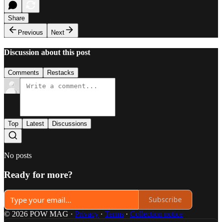
Share
Previous
Next
Discussion about this post
Comments
Restacks
Top
Latest
Discussions
No posts
Ready for more?
Subscribe
© 2026 POW MAG
·
Privacy
∙
Terms
∙
Collection notice