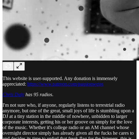
This website is user-supported. Any donation is immensely
appreciated:
https://www.patreon.com/passionweiss
Chris Daly
has 95 radios
.
I'm not sure who, if anyone, regularly listens to terrestrial radio
anymore, but one of the great, small joys of life is stumbling upon a
DJ at a tiny station in the middle of nowhere, unbidden to larger
corporate interests, getting his or her groove on simply for the love
of the music. Whether it's college radio or an AM channel whose
overnight director simply has already given all the fucks he cares to
and decides its time to unfurl that freak flag for the listeners, this is