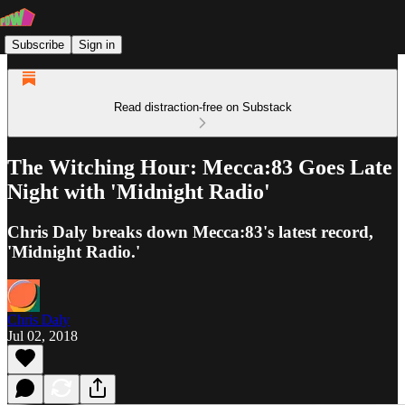
Subscribe
Sign in
Read distraction-free on Substack
The Witching Hour: Mecca:83 Goes Late
Night with 'Midnight Radio'
Chris Daly breaks down Mecca:83's latest record,
'Midnight Radio.'
Chris Daly
Jul 02, 2018