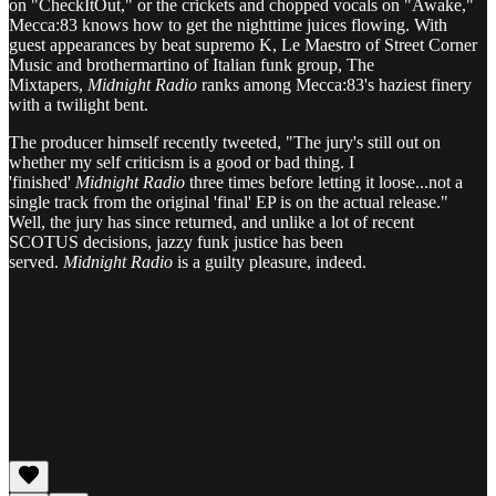
on "CheckItOut," or the crickets and chopped vocals on "Awake,"
Mecca:83 knows how to get the nighttime juices flowing. With
guest appearances by beat supremo K, Le Maestro of Street Corner
Music and brothermartino of Italian funk group, The
Mixtapers,
Midnight Radio
ranks among Mecca:83's haziest finery
with a twilight bent.
The producer himself recently tweeted, "The jury's still out on
whether my self criticism is a good or bad thing. I
'finished'
Midnight Radio
three times before letting it loose...not a
single track from the original 'final' EP is on the actual release."
Well, the jury has since returned, and unlike a lot of recent
SCOTUS decisions, jazzy funk justice has been
served.
Midnight Radio
is a guilty pleasure, indeed.