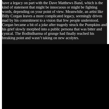
have a legacy on part with the Dave Matthews Band, which is the
kind of statement that might be innocuous or might be fighting
words, depending on your point of view. Meanwhile, an artist like
Billy Corgan leaves a more complicated legacy, seemingly driven
mad by his commitment to a vision that few people understood.
Corgan became a bit of a joke after tragedy struck the Pumpkins and
his grief slowly morphed into a public persona that was bitter and
cynical. The Bodhidharma of grunge had finally reached his
breaking point and wasn’t taking on new acolytes.