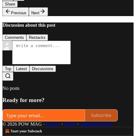
Share
Previous
Next
Discussion about this post
Comments
Restacks
Top
Latest
Discussions
No posts
Ready for more?
Subscribe
© 2026 POW MAG
·
Privacy
∙
Terms
∙
Collection notice
Start your Substack