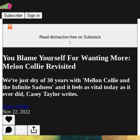
Subscribe
Sign in
Read distraction-free on Substack
You Blame Yourself For Wanting More:
Melon Collie Revisited
We’re just shy of 30 years with 'Mellon Collie and
the Infinite Sadness' and it feels as vital today as it
ever did, Casey Taylor writes.
Casey Taylor
Nov 22, 2022