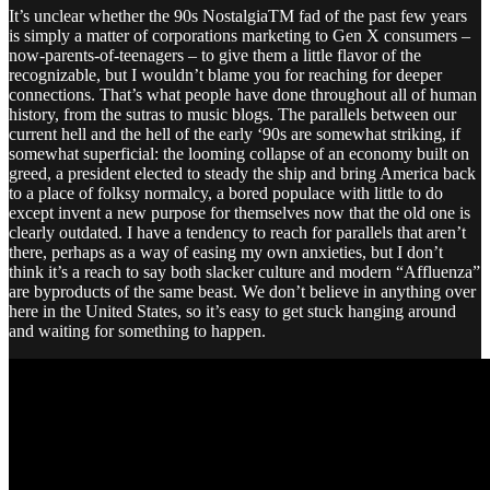
It’s unclear whether the 90s NostalgiaTM fad of the past few years
is simply a matter of corporations marketing to Gen X consumers –
now-parents-of-teenagers – to give them a little flavor of the
recognizable, but I wouldn’t blame you for reaching for deeper
connections. That’s what people have done throughout all of human
history, from the sutras to music blogs. The parallels between our
current hell and the hell of the early ‘90s are somewhat striking, if
somewhat superficial: the looming collapse of an economy built on
greed, a president elected to steady the ship and bring America back
to a place of folksy normalcy, a bored populace with little to do
except invent a new purpose for themselves now that the old one is
clearly outdated. I have a tendency to reach for parallels that aren’t
there, perhaps as a way of easing my own anxieties, but I don’t
think it’s a reach to say both slacker culture and modern “Affluenza”
are byproducts of the same beast. We don’t believe in anything over
here in the United States, so it’s easy to get stuck hanging around
and waiting for something to happen.