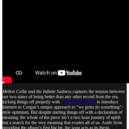
Mellon Collie and the Infinite Sadness
captures the tension between
our two states of being better than any other record from the era,
kicking things off properly with
“Tonight, Tonight”
to introduce
listeners to Corgan’s unique approach to “we gotta do something”-
style optimism. But despite starting things off with a declaration of
meaning, the whole of the piece isn’t a two hour journey of uplift
but a search for the very meaning that evades all of us. Aside from
providing the album’s first big hit, the song acts as its thesis