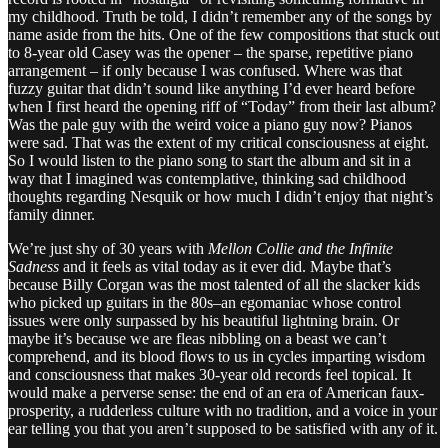
my childhood. Truth be told, I didn’t remember any of the songs by
name aside from the hits. One of the few compositions that stuck out
to 8-year old Casey was the opener – the sparse, repetitive piano
arrangement – if only because I was confused. Where was that
fuzzy guitar that didn’t sound like anything I’d ever heard before
when I first heard the opening riff of “Today” from their last album?
Was the pale guy with the weird voice a piano guy now? Pianos
were sad. That was the extent of my critical consciousness at eight.
So I would listen to the piano song to start the album and sit in a
way that I imagined was contemplative, thinking sad childhood
thoughts regarding Nesquik or how much I didn’t enjoy that night’s
family dinner.
We’re just shy of 30 years with
Mellon Collie and the Infinite
Sadness
and it feels as vital today as it ever did. Maybe that’s
because Billy Corgan was the most talented of all the slacker kids
who picked up guitars in the 80s–an egomaniac whose control
issues were only surpassed by his beautiful lightning brain. Or
maybe it’s because we are fleas nibbling on a beast we can’t
comprehend, and its blood flows to us in cycles imparting wisdom
and consciousness that makes 30-year old records feel topical. It
would make a perverse sense: the end of an era of American faux-
prosperity, a rudderless culture with no tradition, and a voice in your
ear telling you that you aren’t supposed to be satisfied with any of it.