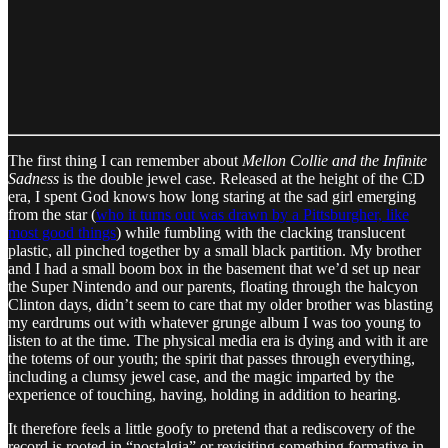
The first thing I can remember about
Mellon Collie and the Infinite
Sadness
is the double jewel case. Released at the height of the CD
era, I spent God knows how long staring at the sad girl emerging
from the star (
who it turns out was drawn by a Pittsburgher, like
most good things
) while fumbling with the clacking translucent
plastic, all pinched together by a small black partition. My brother
and I had a small boom box in the basement that we’d set up near
the Super Nintendo and our parents, floating through the halcyon
Clinton days, didn’t seem to care that my older brother was blasting
my eardrums out with whatever grunge album I was too young to
listen to at the time. The physical media era is dying and with it are
the totems of our youth; the spirit that passes through everything,
including a clumsy jewel case, and the magic imparted by the
experience of touching, having, holding in addition to hearing.
It therefore feels a little goofy to pretend that a rediscovery of the
record is rooted in “nostalgia” or revisiting something formative in