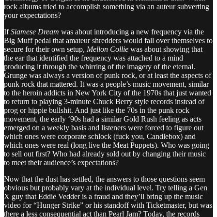
rock albums tried to accomplish something via an auteur subverting
your expectations?
If
Siamese Dream
was about introducing a new frequency via the
Big Muff pedal that amateur shredders would fall over themselves to
secure for their own setup,
Mellon Collie
was about showing that
the ear that identified the frequency was attached to a mind
producing it through the whirring of the imagery of the eternal.
Grunge was always a version of punk rock, or at least the aspects of
punk rock that mattered. It was a people’s music movement, similar
to the heroin addicts in New York City of the 1970s that just wanted
to return to playing 3-minute Chuck Berry style records instead of
prog or hippie bullshit. And just like the 70s in the punk rock
movement, the early ‘90s had a similar Gold Rush feeling as acts
emerged on a weekly basis and listeners were forced to figure out
which ones were corporate schlock (fuck you, Candlebox) and
which ones were real (long live the Meat Puppets). Who was going
to sell out first? Who had already sold out by changing their music
to meet their audience’s expectations?
Now that the dust has settled, the answers to those questions seem
obvious but probably vary at the individual level. Try telling a Gen
X guy that Eddie Vedder is a fraud and they’ll bring up the music
video for “Hunger Strike” or his standoff with Ticketmaster, but was
there a less consequential act than Pearl Jam? Today, the records