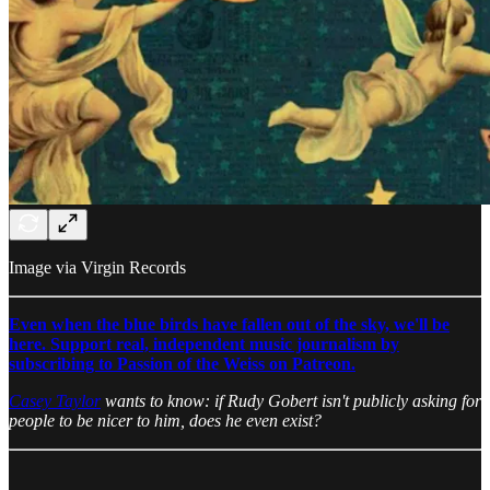
Image via Virgin Records
Even when the blue birds have fallen out of the sky, we'll be
here. Support real, independent music journalism by
subscribing to Passion of the Weiss on Patreon.
Casey Taylor
wants to know: if Rudy Gobert isn't publicly asking for
people to be nicer to him, does he even exist?