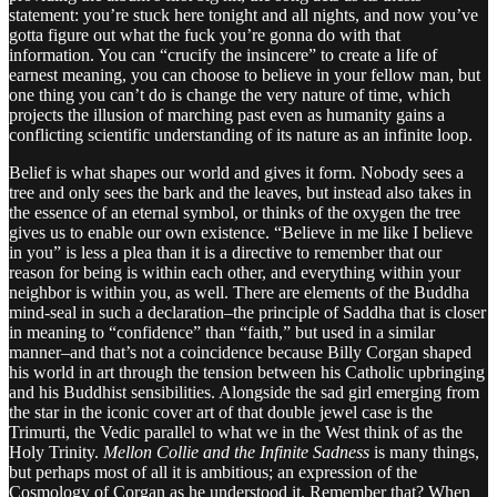
statement: you’re stuck here tonight and all nights, and now you’ve
gotta figure out what the fuck you’re gonna do with that
information. You can “crucify the insincere” to create a life of
earnest meaning, you can choose to believe in your fellow man, but
one thing you can’t do is change the very nature of time, which
projects the illusion of marching past even as humanity gains a
conflicting scientific understanding of its nature as an infinite loop.
Belief is what shapes our world and gives it form. Nobody sees a
tree and only sees the bark and the leaves, but instead also takes in
the essence of an eternal symbol, or thinks of the oxygen the tree
gives us to enable our own existence. “Believe in me like I believe
in you” is less a plea than it is a directive to remember that our
reason for being is within each other, and everything within your
neighbor is within you, as well. There are elements of the Buddha
mind-seal in such a declaration–the principle of Saddha that is closer
in meaning to “confidence” than “faith,” but used in a similar
manner–and that’s not a coincidence because Billy Corgan shaped
his world in art through the tension between his Catholic upbringing
and his Buddhist sensibilities. Alongside the sad girl emerging from
the star in the iconic cover art of that double jewel case is the
Trimurti, the Vedic parallel to what we in the West think of as the
Holy Trinity.
Mellon Collie and the Infinite Sadness
is many things,
but perhaps most of all it is ambitious; an expression of the
Cosmology of Corgan as he understood it. Remember that? When