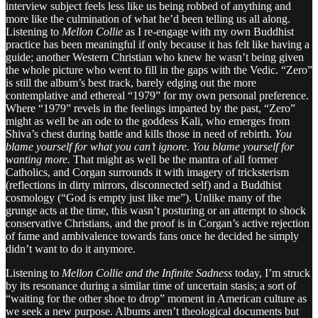
interview subject feels less like us being robbed of anything and
more like the culmination of what he’d been telling us all along.
Listening to
Mellon Collie
as I re-engage with my own Buddhist
practice has been meaningful if only because it has felt like having a
guide; another Western Christian who knew he wasn’t being given
the whole picture who went to fill in the gaps with the Vedic. “Zero”
is still the album’s best track, barely edging out the more
contemplative and ethereal “1979” for my own personal preference.
Where “1979” revels in the feelings imparted by the past, “Zero”
might as well be an ode to the goddess Kali, who emerges from
Shiva’s chest during battle and kills those in need of rebirth.
You
blame yourself for what you can’t ignore. You blame yourself for
wanting more.
That might as well be the mantra of all former
Catholics, and Corgan surrounds it with imagery of tricksterism
(reflections in dirty mirrors, disconnected self) and a Buddhist
cosmology (“God is empty just like me”). Unlike many of the
grunge acts at the time, this wasn’t posturing or an attempt to shock
conservative Christians, and the proof is in Corgan’s active rejection
of fame and ambivalence towards fans once he decided he simply
didn’t want to do it anymore.
Listening to
Mellon Collie and the Infinite Sadness
today, I’m struck
by its resonance during a similar time of uncertain stasis; a sort of
“waiting for the other shoe to drop” moment in American culture as
we seek a new purpose. Albums aren’t theological documents but