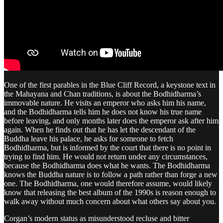
One of the first parables in the Blue Cliff Record, a keystone text in
the Mahayana and Chan traditions, is about the Bodhidharma’s
immovable nature. He visits an emperor who asks him his name,
and the Bodhidharma tells him he does not know his true name
before leaving, and only months later does the emperor ask after him
again. When he finds out that he has let the descendant of the
Buddha leave his palace, he asks for someone to fetch
Bodhidharma, but is informed by the court that there is no point in
trying to find him. He would not return under any circumstances,
because the Bodhidharma does what he wants. The Bodhidharma
knows the Buddha nature is to follow a path rather than forge a new
one. The Bodhidharma, one would therefore assume, would likely
know that releasing the best album of the 1990s is reason enough to
walk away without much concern about what others say about you.
Corgan’s modern status as misunderstood recluse and bitter