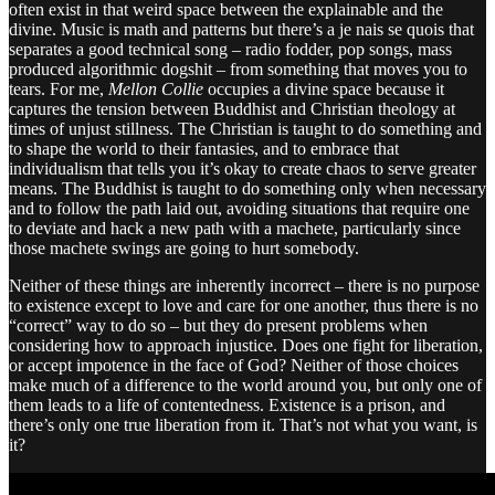
often exist in that weird space between the explainable and the
divine. Music is math and patterns but there’s a je nais se quois that
separates a good technical song – radio fodder, pop songs, mass
produced algorithmic dogshit – from something that moves you to
tears. For me,
Mellon Collie
occupies a divine space because it
captures the tension between Buddhist and Christian theology at
times of unjust stillness. The Christian is taught to do something and
to shape the world to their fantasies, and to embrace that
individualism that tells you it’s okay to create chaos to serve greater
means. The Buddhist is taught to do something only when necessary
and to follow the path laid out, avoiding situations that require one
to deviate and hack a new path with a machete, particularly since
those machete swings are going to hurt somebody.
Neither of these things are inherently incorrect – there is no purpose
to existence except to love and care for one another, thus there is no
“correct” way to do so – but they do present problems when
considering how to approach injustice. Does one fight for liberation,
or accept impotence in the face of God? Neither of those choices
make much of a difference to the world around you, but only one of
them leads to a life of contentedness. Existence is a prison, and
there’s only one true liberation from it. That’s not what you want, is
it?