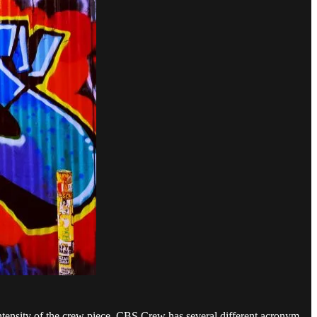
intensity of the crew piece. CBS Crew has several different acronym-