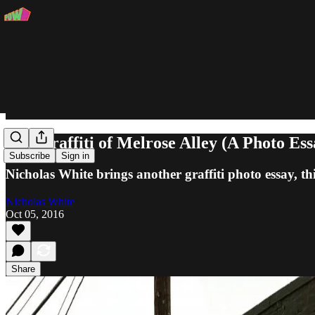
The Graffiti of Melrose Alley (A Photo Ess
Subscribe
Sign in
Nicholas White brings another graffiti photo essay, th
Nicholas White
Oct 05, 2016
Share