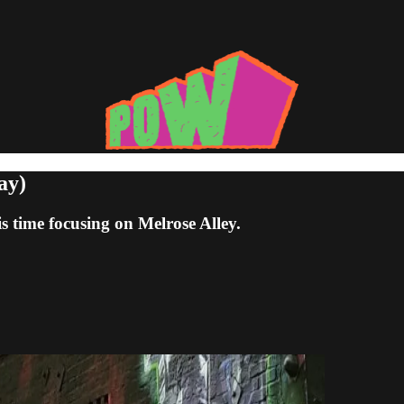
ay)
is time focusing on Melrose Alley.