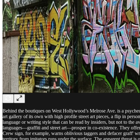
Behind the boutiques on West Hollywood’s Melrose Ave. is a psychedeli
art gallery of its own with high profile street art pieces, a flip in perso
language or writing style that can be read by insiders, but not to the
languages—graffiti and street art—prosper in co-existence. They offer
Crew sign, for example, warns oblivious taggers and defacer graff' wr
territory from imitators runs under the surface. The apparent threat is o