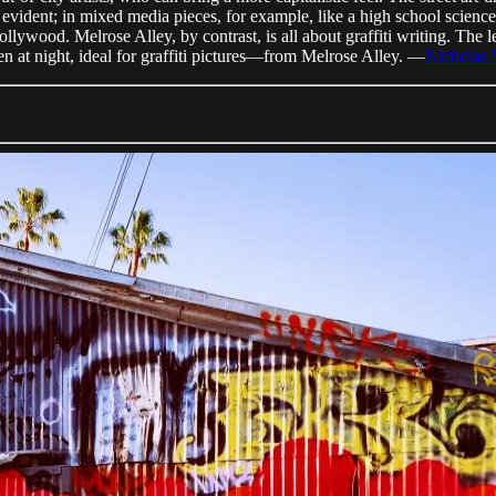
 evident; in mixed media pieces, for example, like a high school scien
ollywood. Melrose Alley, by contrast, is all about graffiti writing. The 
n at night, ideal for graffiti pictures—from Melrose Alley. —
Nicholas 