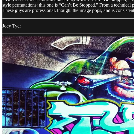
style permutations: this one is “Can’t Be Stopped.” From a technical pe
These guys are professional, though: the image pops, and is consiste
Joey Tyer