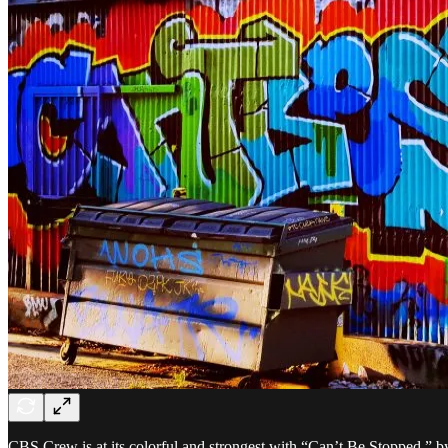
CBS Crew is at its colorful and strongest with “Can’t Be Stopped,” by