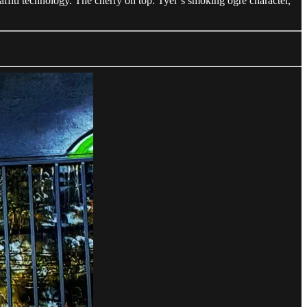
affiti technology. The cherry on top: Tyer’s smoking ogre character,