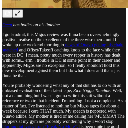
Deen
has bodies on his timeline
I gotta admit, this Migos review was finna be an overwhelmingly
positive treatise on the excellence of the three wise men - until I
woke up one weekend morning to
news of Quavo getting his chain
snatched
and Offset/Takeoff catching knots to the face while they
were in DC. I mean, pretty much every rapper in history has dealt
with some... erm... trouble in DC at some point in their career and
apparently, Migos are no exception, so I really shouldn't hold this
new development against them but I do what I does and that's just
finna be that.
You're probably wondering what any of that shit has to do with an
unbiased evaluation of their latest tape,
Rich Nigga Timeline
. Well,
not a damn thing but I wasn't gonna write this shit without a
reference or two to that incident. I'm nothing if not a completist. As a
matter of fact, I've listened to nothing but Migos tapes for about a
week because I care THAT much. My speech is peppered with
Quavo adlibs. My mother is tired of me calling her 'MUMMA'! The
strippers at my gym are probably wondering why I won't stop
blurting out lyrics from "Freak No More".
Its been quite the gold