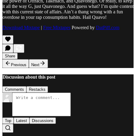
the power of Offrach, Takehach, and Quavonego. Or really, to keep
it all the way G, just Quavonego. And guess what? I’m quite content
with this current state of affairs. Ain’t a thang wrong with a fun
overdose in your rap consumption habits. Hail Quavo!
Download Mixtape
|
Free Mixtapes
Powered by
DatPiff.com
Share
Previous
Next
Discussion about this post
Comments
Restacks
Top
Latest
Discussions