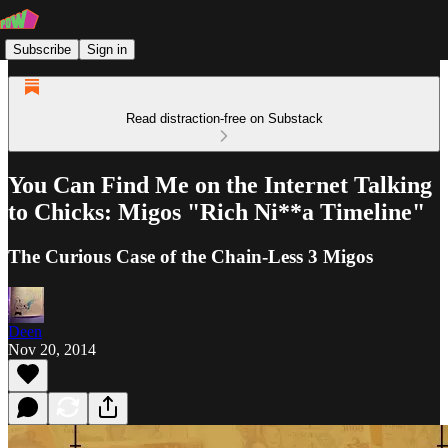
Subscribe
Sign in
Read distraction-free on Substack
You Can Find Me on the Internet Talking
to Chicks: Migos "Rich Ni**a Timeline"
The Curious Case of the Chain-Less 3 Migos
Deen
Nov 20, 2014