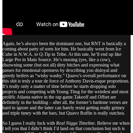
Again, he’s always been the dominant one, but RNT is basically a
coming about party of sorts for him. He basically went from Ice
Cube in N.W.A. to Q-Tip in Tribe. At this rate, he’ll end up like
Large Pro in Main Source. He’s mooing (yes, like a cow),
disowning some (but not all) dirty bitches and expressing what
passes for emotional openness by describing you disloyal and
greedy heifers as “wishy washy.” Quavo’s overall performance on
this shit is truly a tour de force of Anthony Davis-esque proportions.
It’s really only a matter of time before he starts dropping solo
projects and competing with Young Thug for the weirdest and most
prolific Atlanta native in the rap game.Takeoff and Offset are
definitely in the building – after all, the former’s baritone verses are
hard to ignore and the latter can barely resist getting really grimey
and triple timey with the bars, but Quavo Ruffin is really outchea.
So I guess I really fuck with
Real Nigga Timeline
. Believe me when
I tell you that I didn’t think I’d land on that conclusion but such is