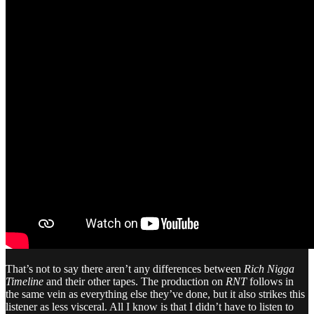
That’s not to say there aren’t any differences between
Rich Nigga
Timeline
and their other tapes. The production on
RNT
follows in
the same vein as everything else they’ve done, but it also strikes this
listener as less visceral. All I know is that I didn’t have to listen to