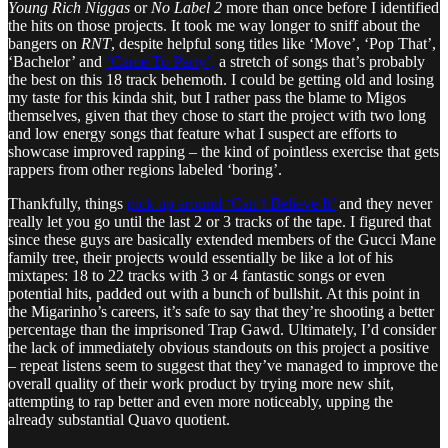
Young Rich Niggas
or
No Label 2
more than once before I identified
the hits on those projects. It took me way longer to sniff about the
bangers on
RNT
, despite helpful song titles like ‘Move’, ‘Pop That’,
‘Bachelor’ and
‘Came To Party’,
a stretch of songs that’s probably
the best on this 18 track behemoth. I could be getting old and losing
my taste for this kinda shit, but I rather pass the blame to Migos
themselves, given that they chose to start the project with two long
and low energy songs that feature what I suspect are efforts to
showcase improved rapping – the kind of pointless exercise that gets
rappers from other regions labeled ‘boring’.
Thankfully, things
pick up around ‘Can’t Believe It’
and they never
really let you go until the last 2 or 3 tracks of the tape. I figured that
since these guys are basically extended members of the Gucci Mane
family tree, their projects would essentially be like a lot of his
mixtapes: 18 to 22 tracks with 3 or 4 fantastic songs or even
potential hits, padded out with a bunch of bullshit. At this point in
the Migarinho’s careers, it’s safe to say that they’re shooting a better
percentage than the imprisoned Trap Gawd. Ultimately, I’d consider
the lack of immediately obvious standouts on this project a positive
– repeat listens seem to suggest that they’ve managed to improve the
overall quality of their work product by trying more new shit,
attempting to rap better and even more noticeably, upping the
already substantial Quavo quotient.