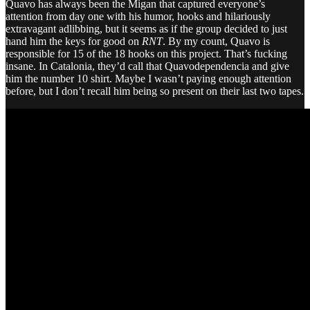
Quavo has always been the Migan that captured everyone’s
attention from day one with his humor, hooks and hilariously
extravagant adlibbing, but it seems as if the group decided to just
hand him the keys for good on
RNT
. By my count, Quavo is
responsible for 15 of the 18 hooks on this project. That’s fucking
insane. In Catalonia, they’d call that Quavodependencia and give
him the number 10 shirt. Maybe I wasn’t paying enough attention
before, but I don’t recall him being so present on their last two tapes.