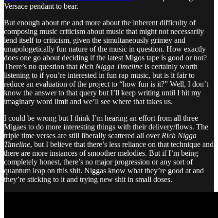
Versace pendant to bear.
But enough about me and more about the inherent difficulty of
composing music criticism about music that might not necessarily
lend itself to criticism, given the simultaneously grimey and
unapologetically fun nature of the music in question. How exactly
does one go about deciding if the latest Migos tape is good or not?
There’s no question that
Rich Nigga Timeline
is certainly worth
listening to if you’re interested in fun rap music, but is it fair to
reduce an evaluation of the project to “how fun is it?” Well, I don’t
know the answer to that query but I’ll keep writing until I hit my
imaginary word limit and we’ll see where that takes us.
I could be wrong but I think I’m hearing an effort from all three
Migaes to do more interesting things with their delivery/flows. The
triple time verses are still liberally scattered all over
Rich Nigga
Timeline
, but I believe that there’s less reliance on that technique and
there are more instances of smoother melodies. But if I’m being
completely honest, there’s no major progression or any sort of
quantum leap on this shit. Niggas know what they’re good at and
they’re sticking to it and trying new shit in small doses.