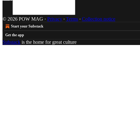
© 2026 POW MAG
·
Privacy
∙
Terms
∙
Collection notice
Start your Substack
Get the app
Substack
is the home for great culture