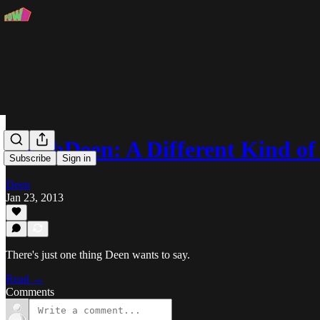
MobbDeen: A Different Kind o
Subscribe
Sign in
Deen
Jan 23, 2013
There's just one thing Deen wants to say.
Read →
Comments