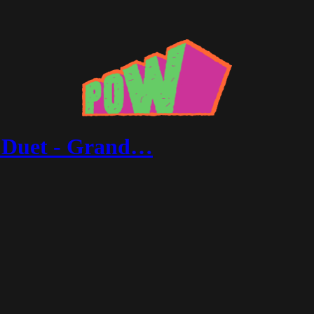
f Duet - Grand…