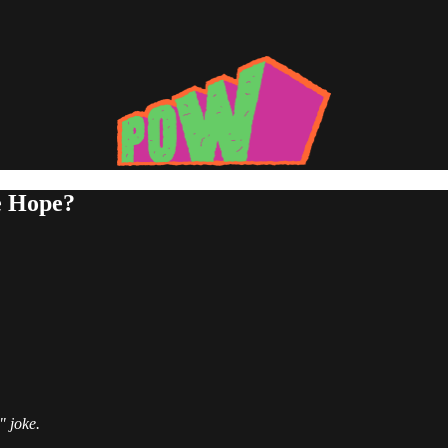
e Hope?
" joke.