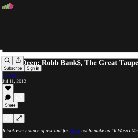
MobbDeen: Robb Bank$, The Great Taup
Subscribe
Sign in
Jeff Weiss
Jul 11, 2012
Share
It took every ounce of restraint for
Deen
not to make an "It Wasn't Me