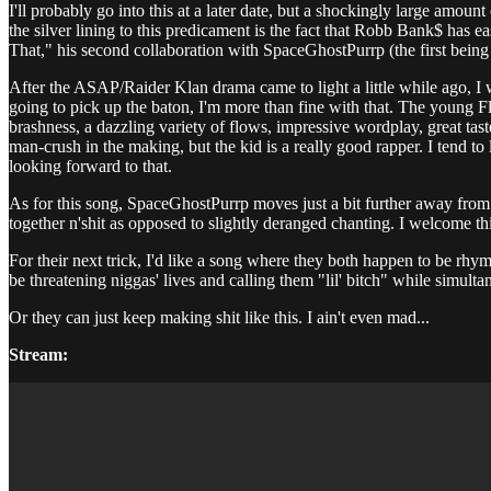
I'll probably go into this at a later date, but a shockingly large amo
the silver lining to this predicament is the fact that Robb Bank$ has
That," his second collaboration with SpaceGhostPurrp (the first being
After the ASAP/Raider Klan drama came to light a little while ago, I
going to pick up the baton, I'm more than fine with that. The young Flo
brashness, a dazzling variety of flows, impressive wordplay, great tas
man-crush in the making, but the kid is a really good rapper. I tend 
looking forward to that.
As for this song, SpaceGhostPurrp moves just a bit further away from th
together n'shit as opposed to slightly deranged chanting. I welcome th
For their next trick, I'd like a song where they both happen to be rhym
be threatening niggas' lives and calling them "lil' bitch" while simul
Or they can just keep making shit like this. I ain't even mad...
Stream: