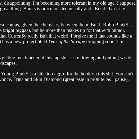
ow, disappointing. I'm becoming more tolerant in my old age. I suppose
 great thing. Banks is ridiculous technically and "Bend Ova Like
those camps, given the chemistry between them. But if Robb Bank$ is
ese bright niggas), but he more than makes up for that with humor,
at Curren$y really isn't that weird. Forgive me if that sounds like a
 has a new project titled
Year of the Savage
dropping soon. I'm
s getting much better at this rap shit. Like flowing and putting words
ndscapes.
 Young Bank$ is a little too aggro for the hook on this shit. You can't
yonce, Trina and Skin Diamond (great taste in pr0n fellas - pause).