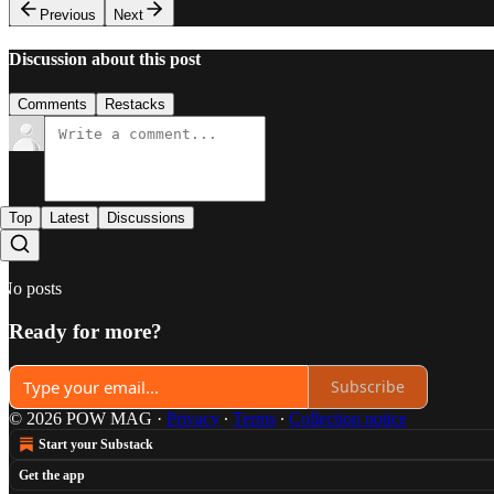
Previous
Next
Discussion about this post
Comments
Restacks
Top
Latest
Discussions
No posts
Ready for more?
Subscribe
© 2026 POW MAG
·
Privacy
∙
Terms
∙
Collection notice
Start your Substack
Get the app