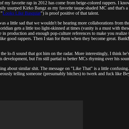
unt of my favorite rap in 2012 has come from beige-colored rappers. I kn
 easily usurped Kirko Bangz as my favorite taupe-shaded MC and that's a
 "
Looks Like Basquiat
") is proof positive of that talent.
 was a little sad that we wouldn't be hearing more collaborations from 
ridian gets a little too light-skinned at times (vanity is a must with th
te in production and enough pop-culture references to make you realize th
to like good rappers. Then I stan for them when they become great. Bank$
e lo-fi sound that got him on the radar. More interestingly, I think he'
is development, but I'm still partial to better MCs rhyming over his sou
ing about similar shit. The message on "Like That" is a little confusing.
taneously telling someone (presumably bitches) to twerk and fuck like Be