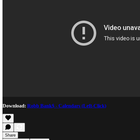
Download:
Robb Bank$ - Calendars (Left-Click)
Share