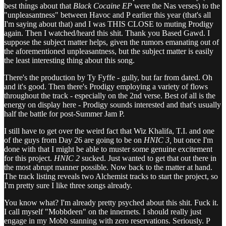
best things about that
Black Cocaine EP
were the Nas verses) to the
"unpleasantness" between Havoc and P earlier this year (that's all
I'm saying about that) and I was THIS CLOSE to muting Prodigy
again. Then I watched/heard this shit. Thank you Based Gawd. I
suppose the subject matter helps, given the rumors emanating out of
the aforementioned unpleasantness, but the subject matter is easily
the least interesting thing about this song.
There's the production by Ty Fyffe - gully, but far from dated. Oh
and it's good. Then there's Prodigy employing a variety of flows
throughout the track - especially on the 2nd verse. Best of all is the
energy on display here - Prodigy sounds interested and that's usually
half the battle for post-Summer Jam P.
I still have to get over the weird fact that Wiz Khalifa, T.I. and one
of the guys from Day 26 are going to be on
HNIC 3,
but once I'm
done with that I might be able to muster some genuine excitement
for this project.
HNIC 2
sucked. Just wanted to get that out there in
the most abrupt manner possible. Now back to the matter at hand.
The track listing reveals two Alchemist tracks to start the project, so
I'm pretty sure I like three songs already.
You know what? I'm already pretty psyched about this shit. Fuck it.
I call myself "Mobbdeen" on the innernets. I should really just
engage in my Mobb stanning with zero reservations. Seriously. P