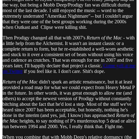
the way, but being a Mobb Deep/Prodigy fan was difficult during
most of the last decade. I still enjoyed the music -- word to the
extremely underrated "Amerikaz Nightmare"-- but I couldn't argue
that they were one of the best groups working during the 2000s
when Outkast and Clipse were killing shit.
Then Prodigy changed all that with 2007's
Return of the Mac
- with
a little help from the Alchemist. It wasn't an instant classic or a
complete return to form, but he re-established a well-worn aesthetic
and stuck to it over a consistent set of beats without using his voice
and cadence as crutches. That was enough for me in 2007 and five
years later, I'll happily declare that project a classic.
Come yell at me
on Twitter
if you feel like it. I don't care. Shit's dope.
Return of the Mac
didn't spark an artistic renaissance, but it at least
provided a road map for what we could expect from Heavy Metal P
in the future. In other words, it was great enough to allow me (and
others) to accept the newest version of Prodigy without constantly
bitching about the fact that he'd lost a step. Most of the stuff we've
heard since 2007 has been acceptable, but honestly, nothing he's
done in the interim (and yes, jail, I know) has approached
Return of
the Mac
heights, to say nothing of P's murderous/top 5 dead or alive
run between 1994 and 2000. Yes, I really think that. Fight me.
When you combine that with Mobb Deep's relative dormancy (the