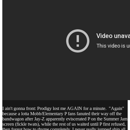
I ain't gonna front: Prodigy lost me AGAIN for a minute. "Again"
because a lotta Mobb/Elementary P fans fanuted their way off the
bandwagon after Jay-Z apparently eviscerated P on the Summer Jam
screen (fickle twats), while the rest of us waited until P first refused,
then forgot how to rhyme completely. I never really jumped ship all