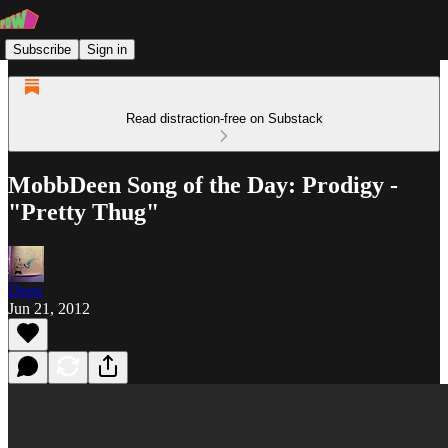
Subscribe
Sign in
Read distraction-free on Substack
MobbDeen Song of the Day: Prodigy -
"Pretty Thug"
Deen
Jun 21, 2012