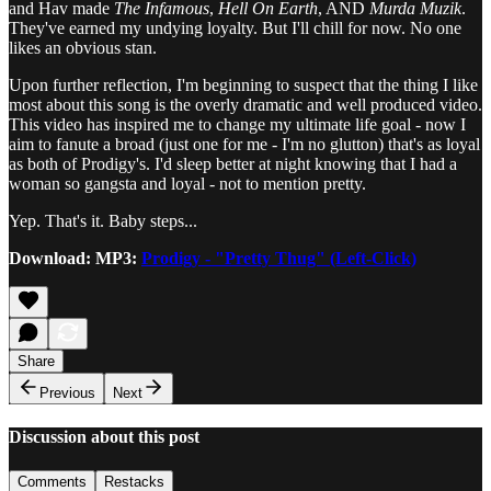
and Hav made
The Infamous
,
Hell On Earth
, AND
Murda Muzik
.
They've earned my undying loyalty. But I'll chill for now. No one
likes an obvious stan.
Upon further reflection, I'm beginning to suspect that the thing I like
most about this song is the overly dramatic and well produced video.
This video has inspired me to change my ultimate life goal - now I
aim to fanute a broad (just one for me - I'm no glutton) that's as loyal
as both of Prodigy's. I'd sleep better at night knowing that I had a
woman so gangsta and loyal - not to mention pretty.
Yep. That's it. Baby steps...
Download:
MP3:
Prodigy - "Pretty Thug" (Left-Click)
Share
Previous
Next
Discussion about this post
Comments
Restacks