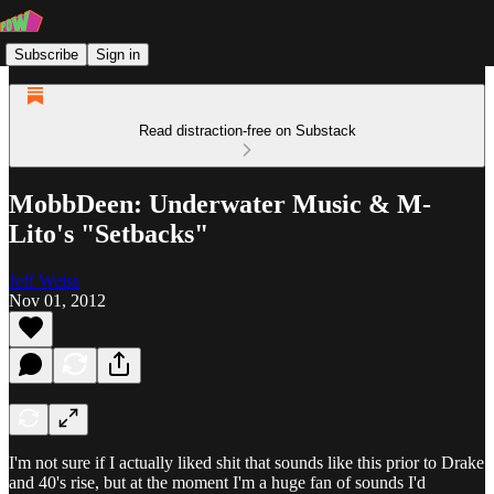
Subscribe
Sign in
Read distraction-free on Substack
MobbDeen: Underwater Music & M-
Lito's "Setbacks"
Jeff Weiss
Nov 01, 2012
I'm not sure if I actually liked shit that sounds like this prior to Drake
and 40's rise, but at the moment I'm a huge fan of sounds I'd