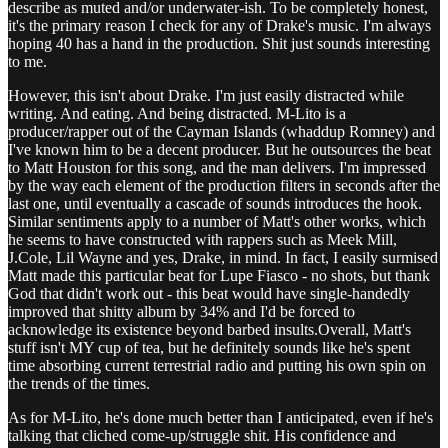
describe as muted and/or underwater-ish. To be completely honest,
it's the primary reason I check for any of Drake's music. I'm always
hoping 40 has a hand in the production. Shit just sounds interesting
to me.
However, this isn't about Drake. I'm just easily distracted while
writing. And eating. And being distracted. M-Lito is a
producer/rapper out of the Cayman Islands (whaddup Romney) and
I've known him to be a decent producer. But he outsources the beat
to Matt Houston for this song, and the man delivers. I'm impressed
by the way each element of the production filters in seconds after the
last one, until eventually a cascade of sounds introduces the hook.
Similar sentiments apply to a number of Matt's other works, which
he seems to have constructed with rappers such as Meek Mill,
J.Cole, Lil Wayne and yes, Drake, in mind. In fact, I easily surmised
Matt made this particular beat for Lupe Fiasco - no shots, but thank
God that didn't work out - this beat would have single-handedly
improved that shitty album by 34% and I'd be forced to
acknowledge its existence beyond barbed insults.Overall, Matt's
stuff isn't MY cup of tea, but he definitely sounds like he's spent
time absorbing current terrestrial radio and putting his own spin on
the trends of the times.
As for M-Lito, he's done much better than I anticipated, even if he's
talking that cliched come-up/struggle shit. His confidence and