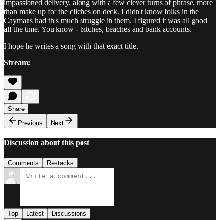
impassioned delivery, along with a few clever turns of phrase, more
than make up for the cliches on deck. I didn't know folks in the
Caymans had this much struggle in them. I figured it was all good
all the time. You know - bitches, beaches and bank accounts.
I hope he writes a song with that exact title.
Stream:
Share
Previous
Next
Discussion about this post
Comments
Restacks
Top
Latest
Discussions