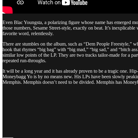
Even Blac Youngsta, a polarizing figure whose name has emerged more 
those numbers, Sesame Street-style, exactly on beat. It’s inexplicable 
favorite word, relentlessly.
There are stumbles on the album, such as “Dem People Freestyle,” which
hook that rhymes “big bag” with “big mad,” “big sad,” and “bitch ass.
similar low points of the LP. They are two tracks tailor-made for a
repeated run-throughs.
It will be a long year and it has already proven to be a tragic one. Hi
Moneybagg Yo is by no means new. His LPs have been slowly peaking a
Memphis. Memphis doesn’t need to be divided. Memphis has Money