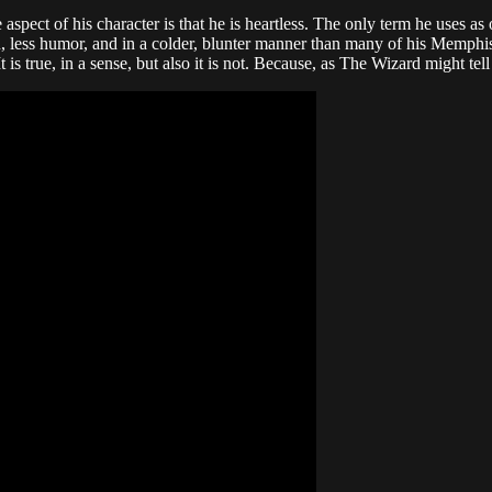
ct of his character is that he is heartless. The only term he uses as of
on, less humor, and in a colder, blunter manner than many of his Memphi
. It is true, in a sense, but also it is not. Because, as The Wizard might