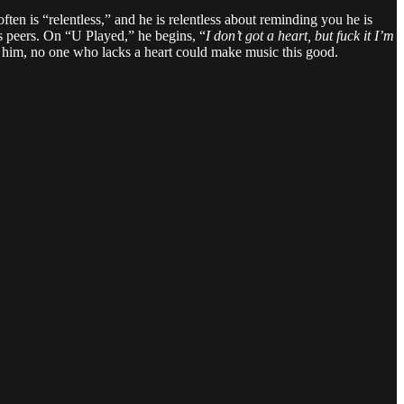
ten is “relentless,” and he is relentless about reminding you he is
s peers. On “U Played,” he begins, “
I don’t got a heart, but fuck it I’m
 tell him, no one who lacks a heart could make music this good.