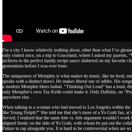
For a city I know relatively nothing about, other than what I’ve glean
only visited once, on a trip to Graceland, where I asked my parents,
archives to the perfect family recipe sauce slathered on my favorite
generations before I was ever born.
The uniqueness of Memphis is what makes its music, like its food, m
speaks with a distinct drawl. He makes liberal use of adlibs. His son
a modern Memphis blues ballad. “Thinking Out Loud” has a loud, disru
only Memphis’s own Tay Keith could make it. Only DaBaby, on “Pro
anywhere else.
When talking to a woman who had moved to Los Angeles within the pas
like Young Dolph?” She told me that she’s more of a Yo Gotti fan, at
Served
, I realized that the same
him vs. him
argument wouldn’t work in
aligned firmly on the side of Yo Gotti, with whom he put out the col
Future to rap alongside you. It is hard to be controversial when are so 