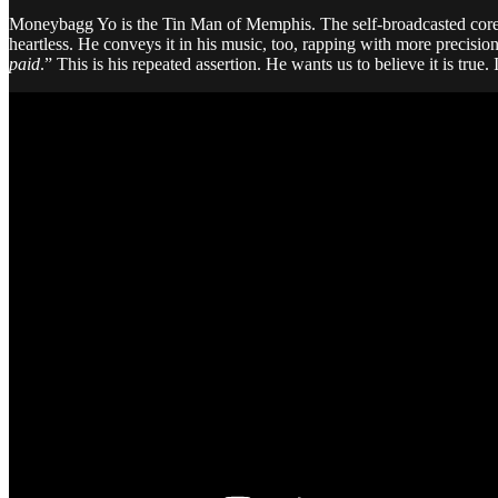
Moneybagg Yo is the Tin Man of Memphis. The self-broadcasted core aspe
heartless. He conveys it in his music, too, rapping with more precisi
paid
.” This is his repeated assertion. He wants us to believe it is true