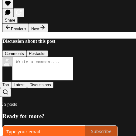
Share
Previous
Next
Discussion about this post
Comments
Restacks
Top
Latest
Discussions
No posts
Ready for more?
Subscribe