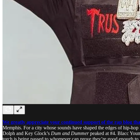
We greatly appreciate your continued support of the rap blog that
Memphis. For a city whose sounds have shaped the edges of hip-hop fo
Dolph and Key Glock’s
Dum and Dummer
peaked at #4. Blacc Young
torch is being passed to whomever can prove they’re good enough to h