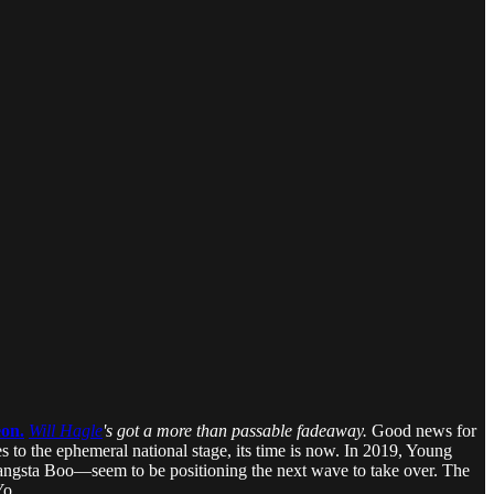
eon.
Will Hagle
's got a more than passable fadeaway.
Good news for
to the ephemeral national stage, its time is now. In 2019, Young
 Gangsta Boo—seem to be positioning the next wave to take over. The
Yo.