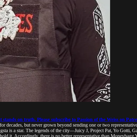
 stands on truth. Please subscribe to Passion of the Weiss on Patr
r decades, but never grown beyond sending one or two representatives 
sta is a star. The legends of the city—Juicy J, Project Pat, Yo Gotti,
old it. Accordingly, there is no better representative than Moneybagg 