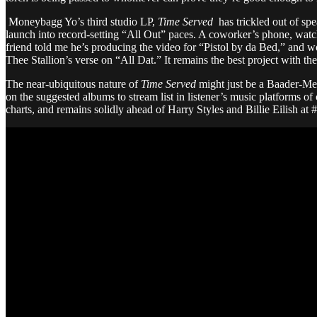
Moneybagg Yo’s third studio LP,
Time Served
has trickled out of sp
launch into record-setting “All Out” paces. A coworker’s phone, watch
friend told me he’s producing the video for “Pistol by da Bed,” and w
Thee Stallion’s verse on “All Dat.” It remains the best project with 
The near-ubiquitous nature of
Time Served
might just be a Baader-Me
on the suggested albums to stream list in listener’s music platforms 
charts, and remains solidly ahead of Harry Styles and Billie Eilish at #