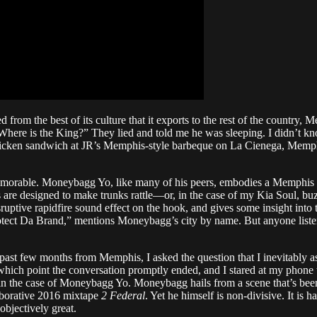
ed from the best of its culture that it exports to the rest of the count
 “Where is the King?” They lied and told me he was sleeping. I didn’t 
 chicken sandwich at JR’s Memphis-style barbeque on La Cienega, Memphi
emorable. Moneybagg Yo, like many of his peers, embodies a Memphis at
gs are designed to make trunks rattle—or, in the case of my Kia Soul, 
ptive rapidfire sound effect on the hook, and gives some insight into 
tect Da Brand,” mentions Moneybagg’s city by name. But anyone liste
t few months from Memphis, I asked the question that I inevitably ask
 which point the conversation promptly ended, and I stared at my phone
 the case of Moneybagg Yo. Moneybagg hails from a scene that’s been p
laborative 2016 mixtape
2 Federal
. Yet he himself is non-divisive. It is
objectively great.