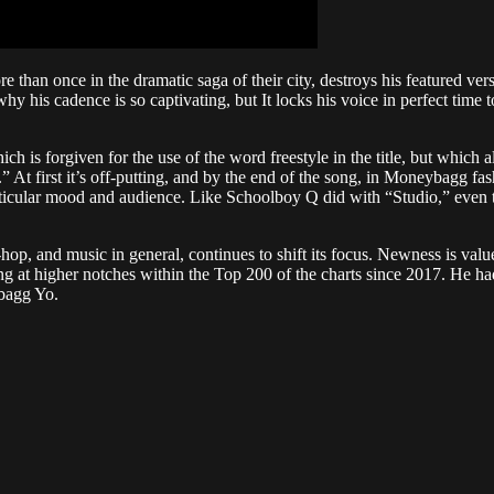
than once in the dramatic saga of their city, destroys his featured ve
why his cadence is so captivating, but It locks his voice in perfect time
 is forgiven for the use of the word freestyle in the title, but which al
” At first it’s off-putting, and by the end of the song, in Moneybagg f
 particular mood and audience. Like Schoolboy Q did with “Studio,” e
p-hop, and music in general, continues to shift its focus. Newness is val
t higher notches within the Top 200 of the charts since 2017. He had
bagg Yo.