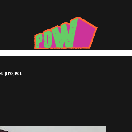
t project.