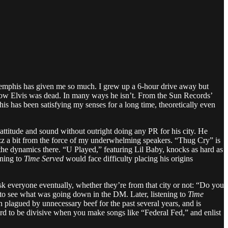
ry, Memphis has given me so much. I grew up a 6-hour drive away but
know Elvis was dead. In many ways he isn’t. From the Sun Records’
s has been satisfying my senses for a long time, theoretically even
titude and sound without outright doing any PR for his city. He
buzz a bit from the force of my underwhelming speakers. “Thug Cry” is
the dynamics there. “U Played,” featuring Lil Baby, knocks as hard as
ning to
Time Served
would face difficulty placing his origins
 everyone eventually, whether they’re from that city or not: “Do you
 to see what was going down in the DM. Later, listening to
Time
lagued by unnecessary beef for the past several years, and is
 hard to be divisive when you make songs like “Federal Fed,” and enlist