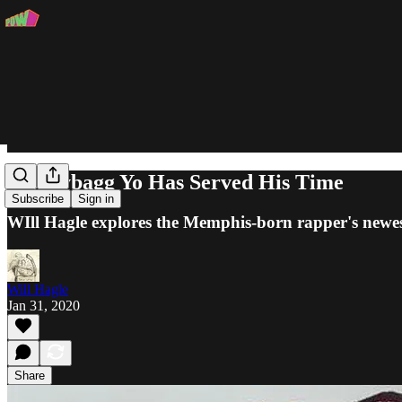
Moneybagg Yo Has Served His Time
Subscribe
Sign in
WIll Hagle explores the Memphis-born rapper's newes
Will Hagle
Jan 31, 2020
Share