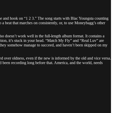
rse and hook on “1 2 3.” The song starts with Blac Youngsta counting
 to a beat that marches on consistently, or, to use Moneybagg’s other
so doesn’t work well in the full-length album format. It contains a
ashion, it’s stuck in your head. “Match My Fly” and “Real Luv” are
ven they somehow manage to succeed, and haven’t been skipped on my
ued over oldness, even if the new is informed by the old and vice versa.
 been recording long before that. America, and the world, needs