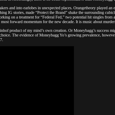
eakers and into earlobes in unexpected places. Orangetheory played an 
ing IG stories, made “Protect the Brand” shake the surrounding cubicle
orking on a treatment for “Federal Fed,” two potential hit singles fro
the most forward momentum for the new decade. It is music about murder 
inhof product of my mind’s own creation. Or Moneybagg’s success might
of choice. The evidence of Moneybagg Yo’s growing prevalence, however,
7.