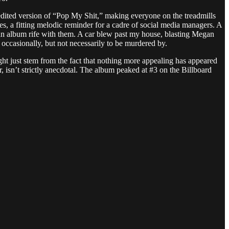
edited version of “Pop My Shit,” making everyone on the treadmills
s, a fitting melodic reminder for a cadre of social media managers. A
m an album rife with them. A car blew past my house, blasting Megan
occasionally, but not necessarily to be murdered by.
 just stem from the fact that nothing more appealing has appeared
 isn’t strictly anecdotal. The album peaked at #3 on the Billboard