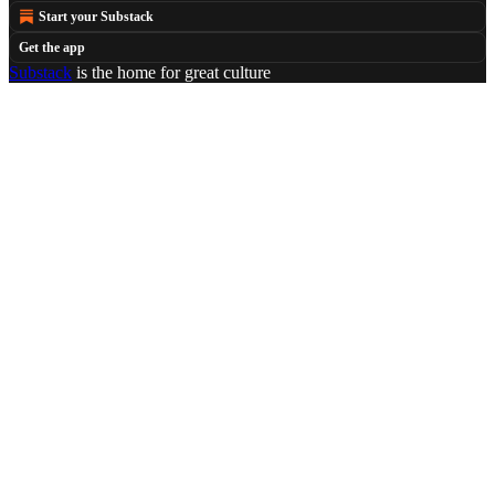
Start your Substack
Get the app
Substack
is the home for great culture