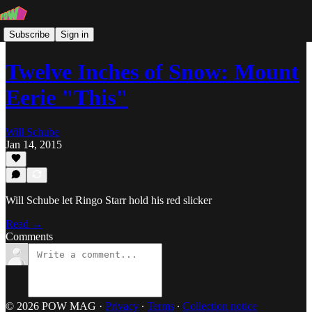
Subscribe
Sign in
Twelve Inches of Snow: Mount
Eerie "This"
Will Schube
Jan 14, 2015
Will Schube let Ringo Starr hold his red slicker
Read →
Comments
© 2026 POW MAG
·
Privacy
∙
Terms
∙
Collection notice