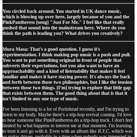
You circled back around. You started in UK dance music,
which is blowing up over here, largely because of you and the
PinkPantheress [song] "Just For Me." I feel like that really
pushed that sound into the mainstream here. Where do you
think the path is leading you? What drives you creatively?
Mura Masa: That's a good question. I guess it's
experimentation. I think making pop music is a push and pull.
You want to put something original in front of people that
subverts their expectations, but you also want to have an
approachability and a kind of listenability that makes it feel
familiar and makes it have staying power. It's always the back
and forth between those two philosophies, but I like the tension
between those two things. [I’m] trying to explore that little gap
that exists between them. The good thing about that is that it
isn't limited to any one type of music.
I've been listening to a lot of Portishead recently, and I'm trying to
listen to my body. Maybe there's a trip-hop revival coming. I'd love
to hear someone like PinkPantheress do a trip-hop track. I don't feel
limited by what happens to interest me at that moment. I'm learning
to trust it and go with it. Even with an album like
R.Y.C
, which was
so guitar-driven, probably in a time when nobody was interested in