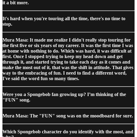
it a bit more.
It's hard when you're touring all the time, there's no time to
stop.
Mura Masa: It made me realize I didn't really stop touring for
the first five or six years of my career. It was the first time I was
at home with nothing to do. Which was hard, it was difficult at
first. Once I stopped trying to keep my head down and get
through it, and started trying to take each day as it comes and
make the most out of it, that was the shift in attitude. That gives
way to the embracing of fun. I need to find a different word,
I've said the word fun so many times.
Were you a Spongebob fan growing up? I’m thinking of the
"FUN" song.
Mura Masa: The "FUN" song was on the moodboard for sure.
Which Spongebob character do you identify with the most, and