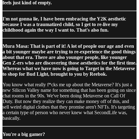
feels just kind of empty.
I'm not gonna lie, I have been embracing the Y2K aesthetic
because I was a traumatized child, so I get to re-live my
childhood again the way I want to. That's also fun.
Mura Masa: That is part of it! A lot of people our age and even
a bit younger maybe are trying to re-experience the good things
about that era. There are also younger people, like younger
Gen Z-ers who are discovering those aesthetics for the first time.
Whereas what we have now is going to Target in the Metaverse
to shop for Bud Light, brought to you by Reebok.
You know what really f*cks me up about the Metaverse? It's just a
new Silicon Valley name for something that has been going on since
chat rooms in the 90s. We've been doing Metaverse on Call Of
Duty. But now they realize they can make money off of this, and
sell weird digital clothes that they promise aren't NFTs. It's targeting
a certain type of person who never knew what SecondLife was,
basically.
You're a big gamer?