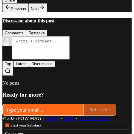
Share
Previous
Next
Discussion about this post
Comments
Restacks
Top
Latest
Discussions
No posts
Ready for more?
Subscribe
© 2026 POW MAG
·
Privacy
∙
Terms
∙
Collection notice
Start your Substack
Get the app