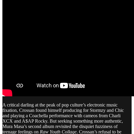
A critical darling at the peak of pop culture’s electronic music
fixation, Crossan found himself producing for Stormzy and Chic
and playing a Coachella performance with cameos from Charli
XCX and A$AP Rocky. But seeking something more authentic,
Mura Masa’s second album revisited the disquiet fuzziness of
teenage feelings on
Raw Youth Collage
. Crossan’s refusal to be