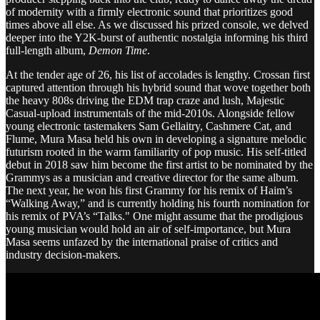
of modernity with a firmly electronic sound that prioritizes good
times above all else. As we discussed his prized console, we delved
deeper into the Y2K-burst of authentic nostalgia informing his third
full-length album,
Demon Time
.
At the tender age of 26, his list of accolades is lengthy. Crossan first
captured attention through his hybrid sound that wove together both
the heavy 808s driving the EDM trap craze and lush, Majestic
Casual-upload instrumentals of the mid-2010s. Alongside fellow
young electronic tastemakers Sam Gellaitry, Cashmere Cat, and
Flume, Mura Masa held his own in developing a signature melodic
futurism rooted in the warm familiarity of pop music. His self-titled
debut in 2018 saw him become the first artist to be nominated by the
Grammys as a musician and creative director for the same album.
The next year, he won his first Grammy for his remix of Haim’s
“Walking Away,” and is currently holding his fourth nomination for
his remix of PVA’s “Talks." One might assume that the prodigious
young musician would hold an air of self-importance, but Mura
Masa seems unfazed by the international praise of critics and
industry decision-makers.