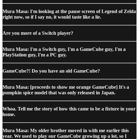
Mura Masa: I'm looking at the pause screen of Legend of Zelda
right now, so if I say no, it would taste like a lie.
Are you more of a Switch player?
Mura Masa: I'm a Switch guy, I'm a GameCube guy, I'm a
PlayStation guy, I'm a PC guy.
GameCube?! Do you have an old GameCube?
Mura Masa: [proceeds to show me orange GameCube] It's a
pumpkin spice model that was only released in Japan.
Whoa. Tell me the story of how this came to be a fixture in your
home.
Mura Masa: My older brother moved in with me earlier this
year. We used to play our GameCube growing up a lot, so I