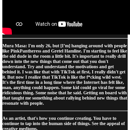
Mura Masa: I'm only 26, but [I’m] hanging around with people
like PinkPantheress and Gretel Hamline. I'm starting to feel like
the old dude in the room a little bit. It's important to really drill
down into the new things that come out that you don't
understand. Try and understand the motivations and get
behind it. I was like that with TikTok at first, I really didn't get
it. But now I realize that TikTok is like the f*cking wild west.
It's the first time in a long time where the Internet has felt like,
man, anything could happen. Some kid could go viral for some
ridiculous thing. Some noise that he said. Getting on board with
that taught me something about rallying behind new things that
resonate with people.
As an artist, that's how you continue creating. You have to
continue to tap into the human side of things. See the appeal of
creative mediums.