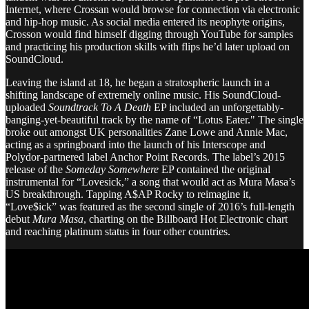
Internet, where Crossan would browse for connection via electronic
and hip-hop music. As social media entered its neophyte origins,
Crosson would find himself digging through YouTube for samples
and practicing his production skills with flips he’d later upload on
SoundCloud.
Leaving the island at 18, he began a stratospheric launch in a
shifting landscape of extremely online music. His SoundCloud-
uploaded
Soundtrack To A Death
EP included an unforgettably-
banging-yet-beautiful track by the name of “Lotus Eater." The single
broke out amongst UK personalities Zane Lowe and Annie Mac,
acting as a springboard into the launch of his Interscope and
Polydor-partnered label Anchor Point Records. The label’s 2015
release of the
Someday Somewhere
EP contained the original
instrumental for “Lovesick,” a song that would act as Mura Masa’s
US breakthrough. Tapping A$AP Rocky to reimagine it,
“Love$ick” was featured as the second single of 2016’s full-length
debut
Mura Masa
, charting on the Billboard Hot Electronic chart
and reaching platinum status in four other countries.