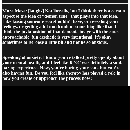
Mura Masa: [laughs] Not literally, but I think there is a certain
aspect of the idea of “demon time” that plays into that idea.
Like kissing someone you shouldn't have, or revealing your
feelings, or getting a bit too drunk or something like that. I
think the juxtaposition of that demonic image with the cute,
approachable, fun aesthetic is very intentional. It's okay
sometimes to let loose a little bit and not be so anxious.
Speaking of anxiety, I know you've talked pretty openly about
your mental health, and I feel like
R.Y.C
was definitely a soul-
baring experience. Now, you’re baring your soul, but you’re
also having fun. Do you feel like therapy has played a role in
how you create or approach the process now?