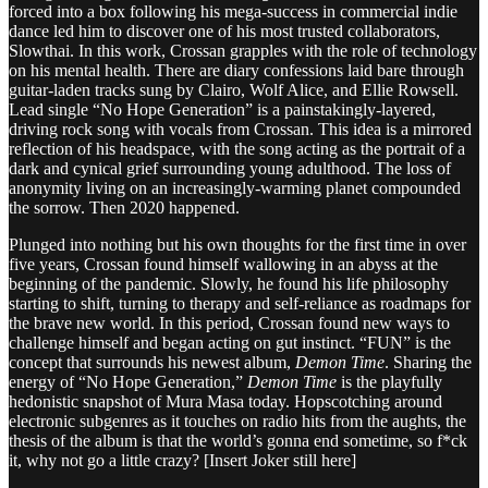
forced into a box following his mega-success in commercial indie
dance led him to discover one of his most trusted collaborators,
Slowthai. In this work, Crossan grapples with the role of technology
on his mental health. There are diary confessions laid bare through
guitar-laden tracks sung by Clairo, Wolf Alice, and Ellie Rowsell.
Lead single “No Hope Generation” is a painstakingly-layered,
driving rock song with vocals from Crossan. This idea is a mirrored
reflection of his headspace, with the song acting as the portrait of a
dark and cynical grief surrounding young adulthood. The loss of
anonymity living on an increasingly-warming planet compounded
the sorrow. Then 2020 happened.
Plunged into nothing but his own thoughts for the first time in over
five years, Crossan found himself wallowing in an abyss at the
beginning of the pandemic. Slowly, he found his life philosophy
starting to shift, turning to therapy and self-reliance as roadmaps for
the brave new world. In this period, Crossan found new ways to
challenge himself and began acting on gut instinct. “FUN” is the
concept that surrounds his newest album,
Demon Time
. Sharing the
energy of “No Hope Generation,”
Demon Time
is the playfully
hedonistic snapshot of Mura Masa today. Hopscotching around
electronic subgenres as it touches on radio hits from the aughts, the
thesis of the album is that the world’s gonna end sometime, so f*ck
it, why not go a little crazy? [Insert Joker still here]