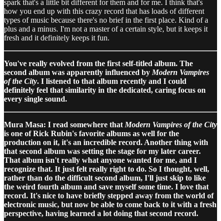
spark that's a little bit different for them and for me. I think that's
how you end up with this crazy record that has loads of different
types of music because there's no brief in the first place. Kind of a
plus and a minus. I'm not a master of a certain style, but it keeps it
fresh and it definitely keeps it fun.
You've really evolved from the first self-titled album. The
second album was apparently influenced by
Modern Vampires
of the City
. I listened to that album recently and I could
definitely feel that similarity in the dedicated, caring focus on
every single sound.
Mura Masa: I read somewhere that
Modern Vampires of the City
is one of Rick Rubin's favorite albums as well for the
production on it, it's an incredible record. Another thing with
that second album was setting the stage for my later career.
That album isn't really what anyone wanted for me, and I
recognize that. It just felt really right to do. So I thought, well,
rather than do the difficult second album, I'll just skip to like
the weird fourth album and save myself some time. I love that
record. It's nice to have briefly stepped away from the world of
electronic music, but now be able to come back to it with a fresh
perspective, having learned a lot doing that second record.