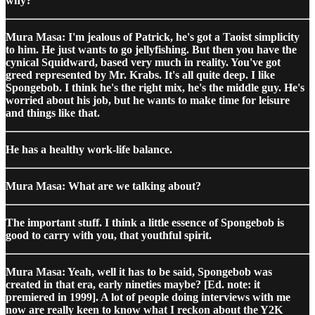
why?
Mura Masa: I'm jealous of Patrick, he's got a Taoist simplicity
to him. He just wants to go jellyfishing. But then you have the
cynical Squidward, based very much in reality. You've got
greed represented by Mr. Krabs. It's all quite deep. I like
Spongebob. I think he's the right mix, he's the middle guy. He's
worried about his job, but he wants to make time for leisure
and things like that.
He has a healthy work-life balance.
Mura Masa: What are we talking about?
The important stuff. I think a little essence of Spongebob is
good to carry with you, that youthful spirit.
Mura Masa: Yeah, well it has to be said, Spongebob was
created in that era, early nineties maybe? [Ed. note: it
premiered in 1999]. A lot of people doing interviews with me
now are really keen to know what I reckon about the Y2K