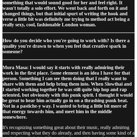
something that would sound good for her and feel right. It
wasn't totally a solo effort. We went back and forth on it and
changed things, but that initial spurt of writing the hook and
verse a little bit was definitely me trying to method act being a
really sexy, cool, fashionable London woman.
How do you decide who you're going to work with? Is there a
quality you're drawn to when you feel that creative spark in
someone?
Mura Masa: I would say it starts with really admiring their
work in the first place. Some element is an idea I have for that
person. Something I can see them doing that I really want to
share with them and help bring them into. When Slowthai and
I started working together he was still quite hip hop and rap
oriented, but obviously with this punk spirit. I thought it would
be great to hear him actually go in on a thrashing punk beat.
Not in a pastiche-y way. I wanted to bring a little bit more of
that energy towards him, and meet him in the middle
somewhere.
It's recognizing something great about their music, really admiring
and respecting what they do already, and then having some kind of a