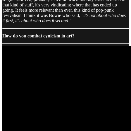
that kind of stuff, it's very vindicating where that has ended up
going. It feels more relevant than ever, this kind of pop-punk
revivalism. I think it was Bowie who said,
"it's not about who does
it first, it's about who does it second."
How do you combat cynicism in art?