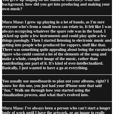
background, how did you get into producing and making your
own music?
Mura Masa: I grew up playing in a lot of bands, as I'm sure
everyone who's from a small town can relate to. It felt like I was
always occupying whatever the spare role was in the band. I
picked up quite a few instruments and could play quite a few
things passingly. Then I started listening to electronic music and
getting into people who produced for rappers, stuff like that.
There was something quite appealing about being the curatorial
figure who could control a lot of the elements of the song and
make a whole, complete image of the music, rather than
contributing one part of it. It's kind of over-intellectualized.
Basically, I just wanted to have a go at everything.
You usually use moodboards to plan out your albums, right? I
know for this one, you just had your iPhone note that said
"fun." Walk me through how you started using the
visualization process, and what that’s evolved into.
Mura Masa: I've always been a person who can't start a longer
body of work until I have the artwork, or an image to really