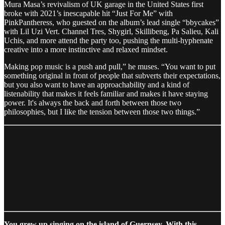
Mura Masa’s revivalism of UK garage in the United States first
broke with 2021’s inescapable hit “Just For Me” with
PinkPantheress, who guested on the album’s lead single “bbycakes”
with Lil Uzi Vert. Channel Tres, Shygirl, Skillibeng, Pa Salieu, Kali
Uchis, and more attend the party too, pushing the multi-hyphenate
creative into a more instinctive and relaxed mindset.
Making pop music is a push and pull,” he muses. “You want to put
something original in front of people that subverts their expectations,
but you also want to have an approachability and a kind of
listenability that makes it feels familiar and makes it have staying
power. It's always the back and forth between those two
philosophies, but I like the tension between those two things.”
You grew up singing on the island of Guernsey. With this