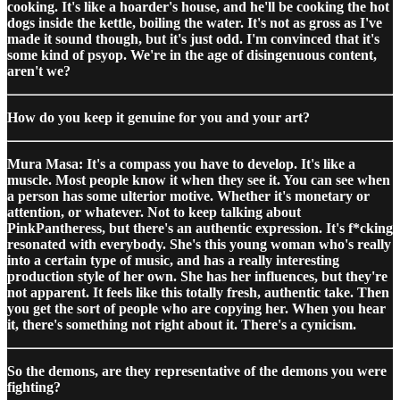
cooking. It's like a hoarder's house, and he'll be cooking the hot
dogs inside the kettle, boiling the water. It's not as gross as I've
made it sound though, but it's just odd. I'm convinced that it's
some kind of psyop. We're in the age of disingenuous content,
aren't we?
How do you keep it genuine for you and your art?
Mura Masa: It's a compass you have to develop. It's like a
muscle. Most people know it when they see it. You can see when
a person has some ulterior motive. Whether it's monetary or
attention, or whatever. Not to keep talking about
PinkPantheress, but there's an authentic expression. It's f*cking
resonated with everybody. She's this young woman who's really
into a certain type of music, and has a really interesting
production style of her own. She has her influences, but they're
not apparent. It feels like this totally fresh, authentic take. Then
you get the sort of people who are copying her. When you hear
it, there's something not right about it. There's a cynicism.
So the demons, are they representative of the demons you were
fighting?