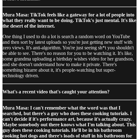
Mura Masa: TikTok feels like a gateway for a lot of people into
what they really want to be doing. TikTok's just mental. It's like
the desert of the internet.
One thing I used to do a lot is search a random word on YouTube
and then sort by latest uploads so you're just getting new stuff with
zero views. It's anti-algorithm. You're just seeing sh*t you shouldn't
be able to see. There's no reason for you to be watching it. It's like,
some grandma uploading a birthday wishes video for her grandson,
and she doesn't understand how to make it private. There's
something bizarre about it, it's people-watching but super-
technology driven.
What's a recent video that's caught your attention?
Mura Masa: I can't remember what the word was that I
searched, but there’s a guy who does these cooking tutorials. I
can't decide if it's performance art, because it's actually crazy.
Maybe somebody out there knows what I'm talking about. This
guy does these cooking tutorials. He'll be in his bathroom
cooking hot dogs and there's loads of stuff in his bathroom for