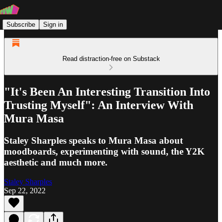
Subscribe
Sign in
Read distraction-free on Substack
"It's Been An Interesting Transition Into
Trusting Myself": An Interview With
Mura Masa
Staley Sharples speaks to Mura Masa about
moodboards, experimenting with sound, the Y2K
aesthetic and much more.
Staley Sharples
Sep 22, 2022