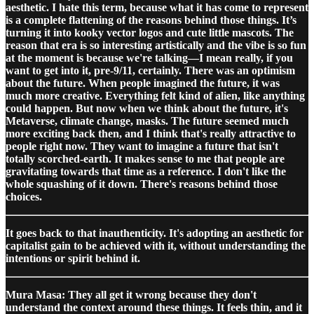
aesthetic. I hate this term, because what it has come to represent
is a complete flattening of the reasons behind those things. It’s
turning it into kooky vector logos and cute little mascots. The
reason that era is so interesting artistically and the vibe is so fun
at the moment is because we're talking—I mean really, if you
want to get into it, pre-9/11, certainly. There was an optimism
about the future. When people imagined the future, it was
much more creative. Everything felt kind of alien, like anything
could happen. But now when we think about the future, it's
Metaverse, climate change, masks. The future seemed much
more exciting back then, and I think that's really attractive to
people right now. They want to imagine a future that isn't
totally scorched-earth. It makes sense to me that people are
gravitating towards that time as a reference. I don't like the
whole squashing of it down. There's reasons behind those
choices.
It goes back to that inauthenticity. It's adopting an aesthetic for
capitalist gain to be achieved with it, without understanding the
intentions or spirit behind it.
Mura Masa: They all get it wrong because they don't
understand the context around these things. It feels thin, and it