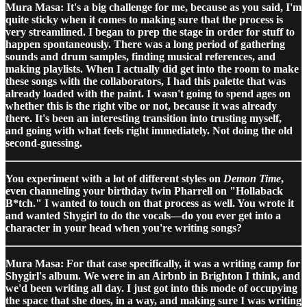
Mura Masa: It's a big challenge for me, because as you said, I'm
quite sticky when it comes to making sure that the process is
very streamlined. I began to prep the stage in order for stuff to
happen spontaneously. There was a long period of gathering
sounds and drum samples, finding musical references, and
making playlists. When I actually did get into the room to make
these songs with the collaborators, I had this palette that was
already loaded with the paint. I wasn't going to spend ages on
whether this is the right vibe or not, because it was already
there. It's been an interesting transition into trusting myself,
and going with what feels right immediately. Not doing the old
second-guessing.
You experiment with a lot of different styles on
Demon Time
,
even channeling your birthday twin Pharrell on "Hollaback
B*tch." I wanted to touch on that process as well. You wrote it
and wanted Shygirl to do the vocals—do you ever get into a
character in your head when you're writing songs?
Mura Masa: For that case specifically, it was a writing camp for
Shygirl's album. We were in an Airbnb in Brighton I think, and
we'd been writing all day. I just got into this mode of occupying
the space that she does, in a way, and making sure I was writing