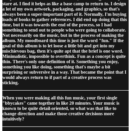
stare at. I find it helps as like a base camp to return to. I design
a lot of my own artwork, packaging, and graphics, so that's
always been a super-important part of it. Normally, I'm buying
loads of books to gather references. I did end up doing that this
time, but it was towards the end of the process, so I had
something to send out to people who were going to collaborate.
Not necessarily on the music, but in the process of making the
album. My moodboard this time is just the word "fun." If the
goal of this album is to let loose a little bit and get into my
mischievous bag, then it's quite apt that the brief is one word.
Minimalistic, impossible to overthink. Fun as a concept is quite
thin. There's only one definition of it. Something you enjoy,
something you like doing, something that's maybe a bit
surprising or subversive in a way. That became the point that I
would always return to if part of a creative process was
sticking.
When you were making all this fun music, your first single
"bbycakes" came together in like 20 minutes. Your music is
known to be quite detail-oriented, so what was that like to
change direction and make those creative decisions more
intuitively?