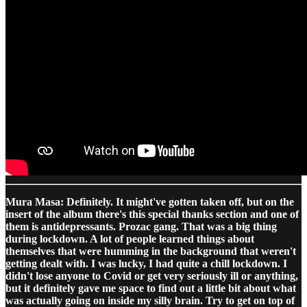
Mura Masa: Definitely. It might've gotten taken off, but on the
insert of the album there's this special thanks section and one of
them is antidepressants. Prozac gang. That was a big thing
during lockdown. A lot of people learned things about
themselves that were humming in the background that weren't
getting dealt with. I was lucky, I had quite a chill lockdown. I
didn't lose anyone to Covid or get very seriously ill or anything,
but it definitely gave me space to find out a little bit about what
was actually going on inside my silly brain. Try to get on top of