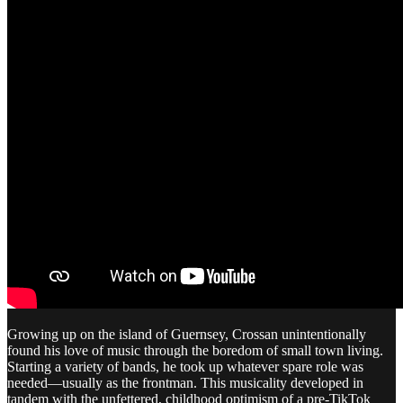
Growing up on the island of Guernsey, Crossan unintentionally
found his love of music through the boredom of small town living.
Starting a variety of bands, he took up whatever spare role was
needed—usually as the frontman. This musicality developed in
tandem with the unfettered, childhood optimism of a pre-TikTok