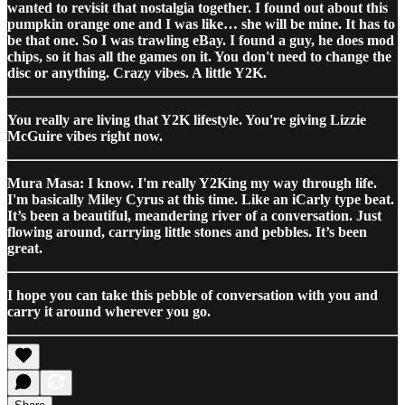
wanted to revisit that nostalgia together. I found out about this
pumpkin orange one and I was like… she will be mine. It has to
be that one. So I was trawling eBay. I found a guy, he does mod
chips, so it has all the games on it. You don't need to change the
disc or anything. Crazy vibes. A little Y2K.
You really are living that Y2K lifestyle. You're giving Lizzie
McGuire vibes right now.
Mura Masa: I know. I'm really Y2King my way through life.
I'm basically Miley Cyrus at this time. Like an iCarly type beat.
It’s been a beautiful, meandering river of a conversation. Just
flowing around, carrying little stones and pebbles. It’s been
great.
I hope you can take this pebble of conversation with you and
carry it around wherever you go.