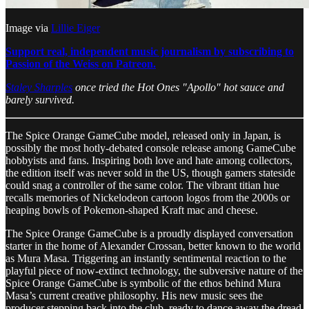
Image via
Lillie Eiger
Support real, independent music journalism by subscribing to
Passion of the Weiss on Patreon.
Staley Sharples
once tried the Hot Ones "Apollo" hot sauce and
barely survived.
The Spice Orange GameCube model, released only in Japan, is
possibly the most hotly-debated console release among GameCube
hobbyists and fans. Inspiring both love and hate among collectors,
the edition itself was never sold in the US, though gamers stateside
could snag a controller of the same color. The vibrant titian hue
recalls memories of Nickelodeon cartoon logos from the 2000s or
heaping bowls of Pokemon-shaped Kraft mac and cheese.
The Spice Orange GameCube is a proudly displayed conversation
starter in the home of Alexander Crossan, better known to the world
as Mura Masa. Triggering an instantly sentimental reaction to the
playful piece of now-extinct technology, the subversive nature of the
Spice Orange GameCube is symbolic of the ethos behind Mura
Masa’s current creative philosophy. His new music sees the
producer stepping back into the club, ready to dance away the dread