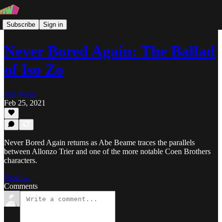
Subscribe
Sign in
Never Bored Again: The Ballad
of Iso Zo
Jeff Weiss
Feb 25, 2021
Never Bored Again returns as Abe Beame traces the parallels
between Allonzo Trier and one of the more notable Coen Brothers
characters.
Read →
Comments