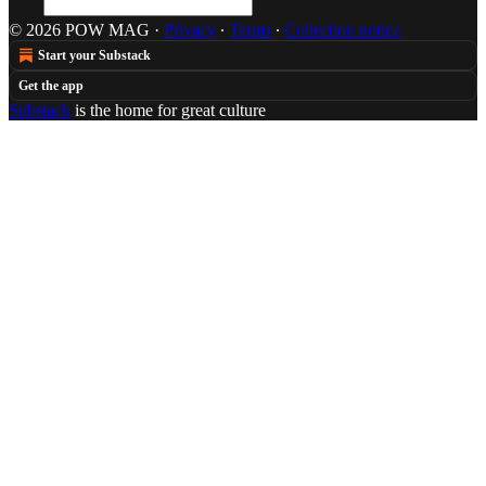
© 2026 POW MAG
·
Privacy
∙
Terms
∙
Collection notice
Start your Substack
Get the app
Substack
is the home for great culture