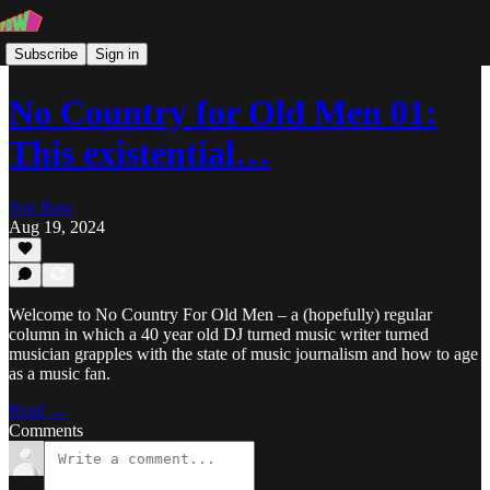
Subscribe
Sign in
No Country for Old Men 01:
This existential…
Son Raw
Aug 19, 2024
Welcome to No Country For Old Men – a (hopefully) regular
column in which a 40 year old DJ turned music writer turned
musician grapples with the state of music journalism and how to age
as a music fan.
Read →
Comments