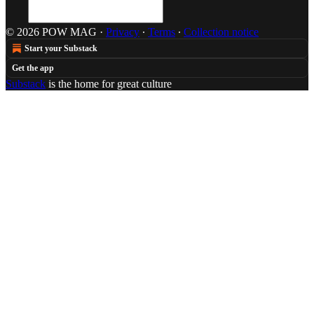
© 2026 POW MAG
·
Privacy
∙
Terms
∙
Collection notice
Start your Substack
Get the app
Substack
is the home for great culture