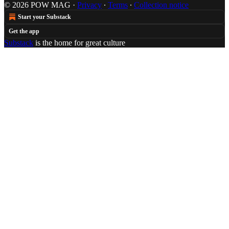
© 2026 POW MAG
·
Privacy
∙
Terms
∙
Collection notice
Start your Substack
Get the app
Substack
is the home for great culture