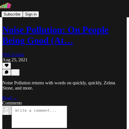
Subscribe
Sign in
Noise Pollution: On People
Being Good (At…
Will Schube
Aug 25, 2021
Noise Pollution returns with words on quickly, quickly, Zelma
Stone, and more.
Read →
Comments