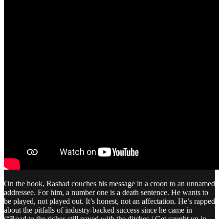
On the hook, Rashad couches his message in a croon to an unnamed
addressee. For him, a number one is a death sentence. He wants to
be played, not played out. It’s honest, not an affectation. He’s rapped
about the pitfalls of industry-backed success since he came in
(“Road to the riches still paved with the ditches / Get caught up in