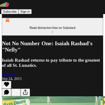
Subscribe
Sign in
Read distraction-free on Substack
Not No Number One: Isaiah Rashad's
"Nelly"
Isaiah Rashad returns to pay tribute to the greatest
of all St. Lunatics.
Max Bell
Sep 24, 2015