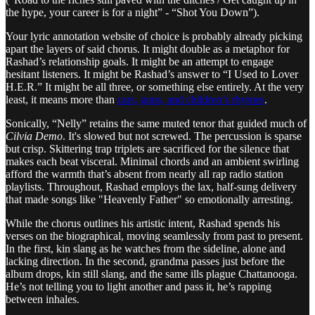
the hype, your career is for a night” - “Shot You Down”).
Your lyric annotation website of choice is probably already picking
apart the layers of said chorus. It might double as a metaphor for
Rashad’s relationship goals. It might be an attempt to engage
hesitant listeners. It might be Rashad’s answer to “I Used to Lover
H.E.R.” It might be all three, or something else entirely. At the very
least, it means more than
cars, guns, and children’s rhymes
.
Sonically, “Nelly” retains the same muted tenor that guided much of
Cilvia Demo
. It's slowed but not screwed. The percussion is sparse
but crisp. Skittering trap triplets are sacrificed for the silence that
makes each beat visceral. Minimal chords and an ambient swirling
afford the warmth that’s absent from nearly all rap radio station
playlists. Throughout, Rashad employs the lax, half-sung delivery
that made songs like "Heavenly Father" so emotionally arresting.
While the chorus outlines his artistic intent, Rashad spends his
verses on the biographical, moving seamlessly from past to present.
In the first, kin slang as he watches from the sideline, alone and
lacking direction. In the second, grandma passes just before the
album drops, kin still slang, and the same ills plague Chattanooga.
He’s not telling you to light another and pass it, he’s rapping
between inhales.