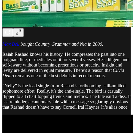
Max Bell
bought Country Grammar and Nia in 2000.
Isaiah Rashad knows his history. He compresses the past into one
poignant line, or meditates on it for several verses. He's diligent and
self-aware without becoming pretentious or preachy. Insight and
levity are delivered in equal measure. There’s a reason that
Cilvia
Demo
remains one of the best debuts in recent memory.
“Nelly” is the lead single from Rashad’s forthcoming, still-untitled
sophomore effort. Really, it’s the anti-single. The bird is casually
flipped to all chart-topping trends and metrics. The title isn’t a diss. It
is a reminder, a cautionary tale with a message so glaringly obvious
that Rashad doesn’t have to say Cornell Iral Haynes Jr.’s alias once.