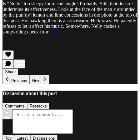
Is “Nelly” too sleepy for a lead single? Probably. Still, that doesn’t
undermine its effectiveness. Look at the face of the man surrounded
by the pun[ny] lemon and lime concessions in the photo at the top of
this post. His hawking them is a concession. He knows. He patently
refuses to let it affect his music. Somewhere, Nelly cashes a
songwriting check from
Cheerios
.
Share
Previous
Next
Discussion about this post
Comments
Restacks
Top
Latest
Discussions