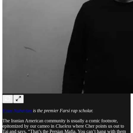
Evan Nabavian
is the premier Farsi rap scholar.
The Iranian American community is usually a comic footnote,
epitomized by our cameo in
Clueless
where Cher points us out to
Tai and says, “That’s the Persian Mafia. You can’t hang with them