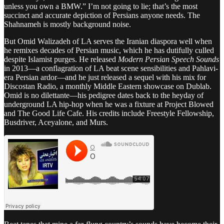
unless you own a BMW.” I’m not going to lie; that’s the most
succinct and accurate depiction of Persians anyone needs. The
Shahnameh is mostly background noise.
But Omid Walizadeh of LA serves the Iranian diaspora well when
he remixes decades of Persian music, which he has dutifully culled
despite Islamist purges. He released
Modern Persian Speech Sounds
in 2013—a conflagration of LA beat scene sensibilities and Pahlavi-
era Persian ardor—and he just released a sequel with his mix for
Discostan Radio, a monthly Middle Eastern showcase on Dublab.
Omid is no dilettante—his pedigree dates back to the heyday of
underground LA hip-hop when he was a fixture at Project Blowed
and The Good Life Cafe. His credits include Freestyle Fellowship,
Busdriver, Aceyalone, and Murs.