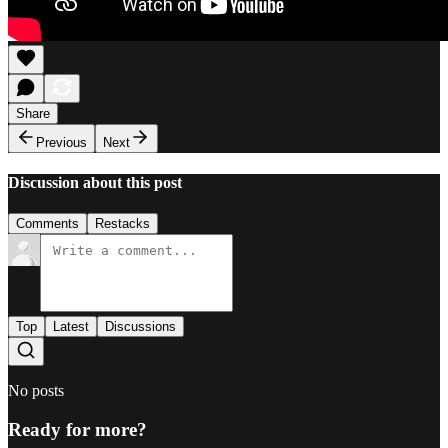
Share
Previous
Next
Discussion about this post
Comments
Restacks
Top
Latest
Discussions
No posts
Ready for more?