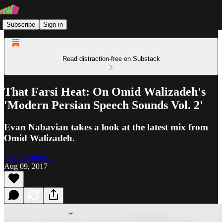
Subscribe
Sign in
Read distraction-free on Substack
That Farsi Heat: On Omid Walizadeh's
'Modern Persian Speech Sounds Vol. 2'
Evan Nabavian takes a look at the latest mix from
Omid Walizadeh.
Evan Nabavian
Aug 09, 2017