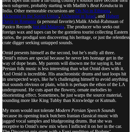
Beat tapes that mine a far-flung country’s sounds have become their
own subgenre, probably starting with Madlib’s
Beat Konducta
in
India. Other memorable excursions are
Oh No in Ethiopia
,
Alchemist in the Soviet Union
,
Alchemist in Israel
, and
Hubert
Daviz in Romania
(a personal favorite).Malik Abdul-Rahmaan of
Paxico Records
just did Malaysia
. The producer who seeks out
foreign wax and tapes can be the gormless tourist collecting Eastern
curios, the prodigal son discovering his heritage, or just the relentless
crate digger seeking untapped sounds.
Omid presents himself as the second, but he’s really all three.
Omid’s mixes are special because he never lets homage get in the
way of dope beats. My parents will disown me for saying it, but
Persian folk music is less interesting than what Omid does with it.
And Omid is incredible. His anachronistic drums and taut loops hit
in unexpected ways, like he’s challenging himself to avoid anything
that sounds obvious or plain, which is perhaps the ethos of the LA
underground. He cuts apart the flowery, ornate melodies to
disorienting effect. Sometimes, he just warps the source material,
sounding more like King Tubby than Knxwledge or Kutmah.
My mom would not tolerate
Modern Persian Speech Sounds
because its opening track butchers Iranian classical music with
jagged vocal samples and bludgeoning drums. But she was
receptive to Omid’s new mix when I inflicted it on her in the car.
The Discostan mix starts with a Farsi rendition of Brahms’