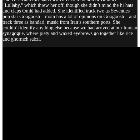
"Lullaby," which threw her off, though she didn’t mind the hi-hats
and claps Omid had added. She identified track two as Seventies
pop star Googoosh—mom has a lot of opinions on Googoosh—and
track three as bandari, music from Iran’s southern ports. She
couldn’t identify anything else because we had arrived at our Iranian
synagogue, where piety and waxed eyebrows go together like rice
and ghormeh sabzi.