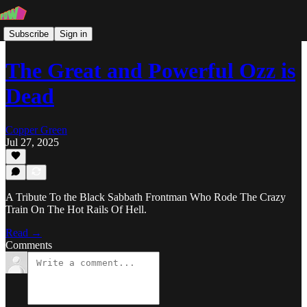
Subscribe
Sign in
The Great and Powerful Ozz is
Dead
Copper Green
Jul 27, 2025
A Tribute To the Black Sabbath Frontman Who Rode The Crazy
Train On The Hot Rails Of Hell.
Read →
Comments