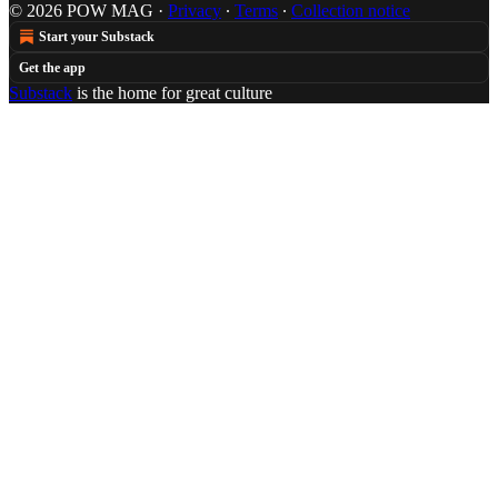
© 2026 POW MAG
·
Privacy
∙
Terms
∙
Collection notice
Start your Substack
Get the app
Substack
is the home for great culture