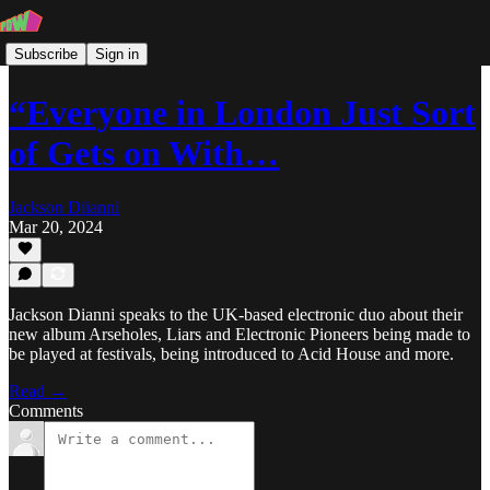
Subscribe
Sign in
“Everyone in London Just Sort
of Gets on With…
Jackson Diianni
Mar 20, 2024
Jackson Dianni speaks to the UK-based electronic duo about their
new album Arseholes, Liars and Electronic Pioneers being made to
be played at festivals, being introduced to Acid House and more.
Read →
Comments