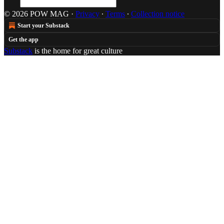
© 2026 POW MAG
·
Privacy
∙
Terms
∙
Collection notice
Start your Substack
Get the app
Substack
is the home for great culture