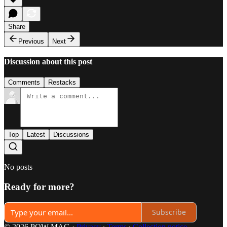
Share
Previous
Next
Discussion about this post
Comments
Restacks
Top
Latest
Discussions
No posts
Ready for more?
Subscribe
© 2026 POW MAG
·
Privacy
∙
Terms
∙
Collection notice