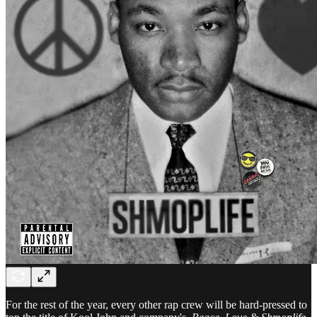
For the rest of the year, every other rap crew will be hard-pressed to