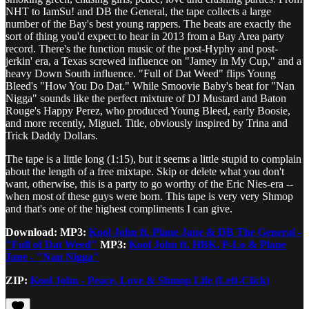
NHT to IamSu! and DB the General, the tape collects a large
number of the Bay's best young rappers. The beats are exactly the
sort of thing you'd expect to hear in 2013 from a Bay Area party
record. There's the function music of the post-Hyphy and post-
jerkin' era, a Texas screwed influence on "Jamey in My Cup," and a
heavy Down South influence. "Full of Dat Weed" flips Young
Bleed's "How You Do Dat." While Smoovie Baby's beat for "Nan
Nigga" sounds like the perfect mixture of DJ Mustard and Baton
Rouge's Happy Perez, who produced Young Bleed, early Boosie,
and more recently, Miguel. Title, obviously inspired by Trina and
Trick Daddy Dollars.
The tape is a little long (1:15), but it seems a little stupid to complain
about the length of a free mixtape. Skip or delete what you don't
want, otherwise, this is a party to go worthy of the Eric Nies-era --
when most of these guys were born. This tape is very very Shmop
and that's one of the highest compliments I can give.
Download:
MP3:
Kool John ft. Plane Jane & DB The General -
"Full of Dat Weed"
MP3:
Kool John ft. HBK, P-Lo & Plane
Jane - "Nan Nigga"
ZIP:
Kool John - Peace, Love & Shmop Life (Left-Click)