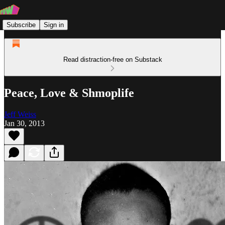
Subscribe
Sign in
Read distraction-free on Substack
Peace, Love & Shmoplife
Jeff Weiss
Jan 30, 2013