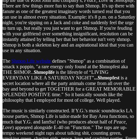
top the title of Kool John and company's,
Peace, Love & Shmoplife.
There are few things more fun to say than Shmop. It's up there with
fanute as one of the greatest imaginary words turned real that you
can use in almost every situation. Example: it's 8 p.m. on a Saturday
night, you're sipping on a Jack and coke and suddenly feel the urge
to turn up, but really you just want to get Shmop. If you're feuding
with your girlfriend over something insignificant, resolution can be
instantly attained by telling her that her behavior isn't very shmop.
Shmop is both a skeleton key and an aspirational ideal that you can
use in any situation.
The
Shmop Life website
defines "Shmop"
as a combination of
smack x poppin, "a rare energy only found at the $hmopfest aka
THE $HMOP...
$hmoplife
is the lifestyle of “LIVING
EVERYDAY LIKE A SATURDAY NIGHT”
...$hmopfest
is a
secret location where all the party animals come from all over the
bay and beyond to get TOGETHER for a GREAT MEMORABLE
SPLENDID POSITIVE time." So it basically sounds like the
philosophy that I employed for most of college. Well played.
The music is similarly constructed. If Y.G.'s music soundtracks LA
house parties, Shmop Life is tailor-made for Bay Area functions, so
much that Y.G. and IamSu! (who produces about half of
Peace,
Love
) appeared alongside E-40 on "Function." The raps are up-
tempo weekend night raps about talking shit, counting green,
smoking green, chasing girls, peace, love and crashing parties. From