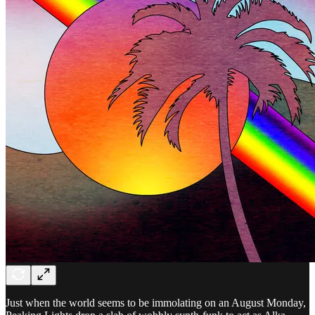
Just when the world seems to be immolating on an August Monday,