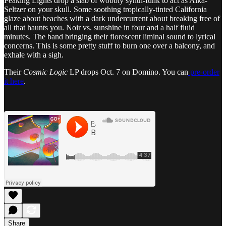
Peaking Lights drop a slab of wobbly synth-funk to act as Alka-
Seltzer on your skull. Some soothing tropically-tinted California
glaze about beaches with a dark undercurrent about breaking free of
all that haunts you. Noir vs. sunshine in four and a half fluid
minutes. The band bringing their florescent liminal sound to lyrical
concerns. This is some pretty stuff to burn one over a balcony, and
exhale with a sigh.
Their
Cosmic Logic
LP drops Oct. 7 on Domino. You can
pre-order
it here
.
Share