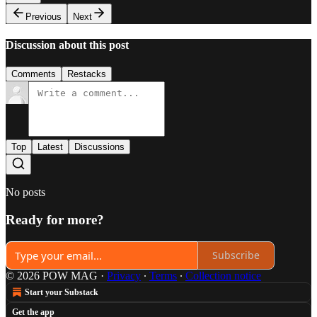
Previous
Next
Discussion about this post
Comments
Restacks
Top
Latest
Discussions
No posts
Ready for more?
Subscribe
© 2026 POW MAG
·
Privacy
∙
Terms
∙
Collection notice
Start your Substack
Get the app