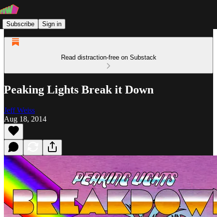
Subscribe
Sign in
Read distraction-free on Substack
Peaking Lights Break it Down
Jeff Weiss
Aug 18, 2014