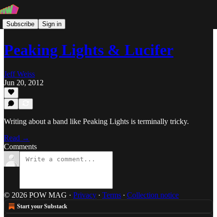
Subscribe
Sign in
Peaking Lights & Lucifer
Jeff Weiss
Jun 20, 2012
Writing about a band like Peaking Lights is terminally tricky.
Read →
Comments
© 2026 POW MAG
·
Privacy
∙
Terms
∙
Collection notice
Start your Substack