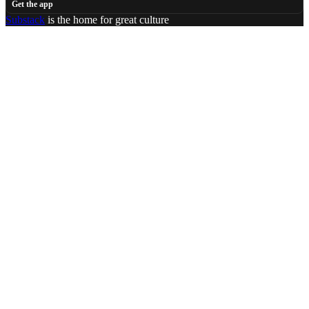
Get the app
Substack
is the home for great culture