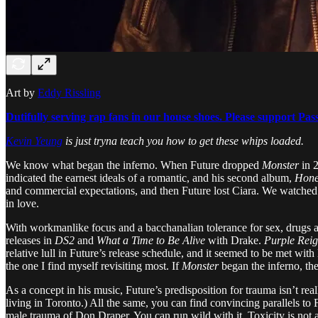
Art by
Eddy Rissling
Dutifully serving rap fans in our house shoes. Please support Pas
Kevin Yeung
is just tryna teach you how to get these whips loaded.
We know what began the inferno. When Future dropped
Monster
in 2
indicated the earnest ideals of a romantic, and his second album,
Hone
and commercial expectations, and then Future lost Ciara. We watched a 
in love.
With workmanlike focus and a bacchanalian tolerance for sex, drugs 
releases in
DS2
and
What a Time to Be Alive
with Drake.
Purple Rei
relative lull in Future’s release schedule, and it seemed to be met with l
the one I find myself revisiting most. If
Monster
began the inferno, th
As a concept in his music, Future’s predisposition for trauma isn’t real
living in Toronto.) All the same, you can find convincing parallels 
male trauma of Don Draper. You can run wild with it. Toxicity is not a