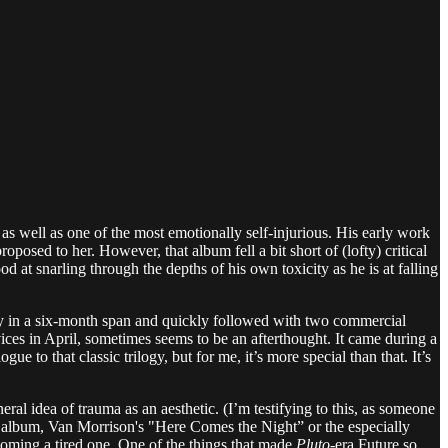
as well as one of the most emotionally self-injurious. His early work
roposed to her. However, that album fell a bit short of (lofty) critical
 at snarling through the depths of his own toxicity as he is at falling
y in a six-month span and quickly followed with two commercial
ices in April, sometimes seems to be an afterthought. It came during a
gue to that classic trilogy, but for me, it’s more special than that. It’s
neral idea of trauma as an aesthetic. (I’m testifying to this, as someone
y album, Van Morrison's "Here Comes the Night” or the especially
ecoming a tired one. One of the things that made
Pluto
-era Future so