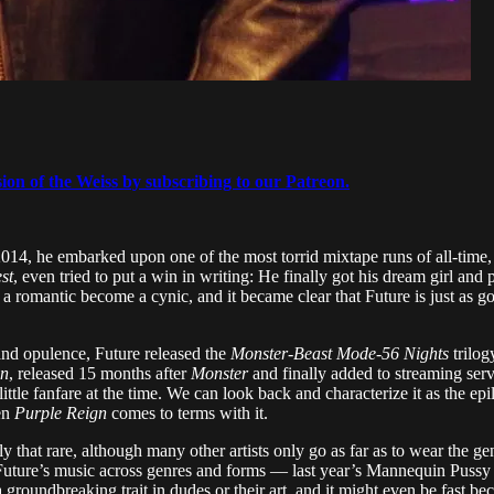
sion of the Weiss by subscribing to our Patreon.
014, he embarked upon one of the most torrid mixtape runs of all-time, 
st
, even tried to put a win in writing: He finally got his dream girl and p
romantic become a cynic, and it became clear that Future is just as good
and opulence, Future released the
Monster
-
Beast Mode
-
56 Nights
trilog
gn
, released 15 months after
Monster
and finally added to streaming serv
ittle fanfare at the time. We can look back and characterize it as the epilo
en
Purple Reign
comes to terms with it.
ly that rare, although many other artists only go as far as to wear the ge
to Future’s music across genres and forms — last year’s Mannequin Puss
 groundbreaking trait in dudes or their art, and it might even be fast b