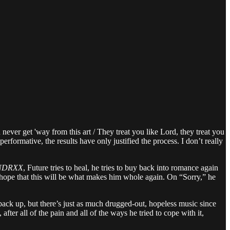
never get 'way from this art / They treat you like Lord, they treat you
formative, the results have only justified the process. I don’t really
NDRXX
, Future tries to heal, he tries to buy back into romance again
e hope that this will be what makes him whole again. On “Sorry,” he
 back up, but there’s just as much drugged-out, hopeless music since
fter all of the pain and all of the ways he tried to cope with it,