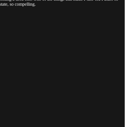
state, so compelling.