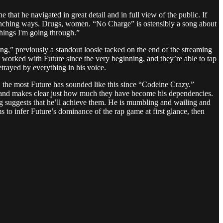
that he navigated in great detail and in full view of the public. If
nching ways. Drugs, women. “No Charge” is ostensibly a song about
things I'm going through.”
g,” previously a standout loosie tacked on the end of the streaming
e worked with Future since the very beginning, and they’re able to tap
betrayed by everything in his voice.
, the most Future has sounded like this since “Codeine Crazy.”
s and makes clear just how much they have become his dependencies.
ing suggests that he’ll achieve them. He is mumbling and wailing and
ems to infer Future’s dominance of the rap game at first glance, then