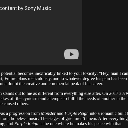
potential becomes inextricably linked to your toxicity: “Hey, man I can 
, Future plans meticulously, and to whatever degree his pain has been per
hout a doubt the creative and commercial peak of his career.
 stands out to me as different from everything else after. On 2017’s
H
akes off the cynicism and attempts to fulfill the needs of another in th
he caused others.
e was a progression from
Monster
and
Purple Reign
into a romantic built
out, hopeless music. The stages of grief aren’t linear. After everything, a
oing, and
Purple Reign
is the one where he makes his peace with that.