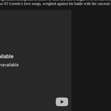
ke 03 Greedo’s love songs, weighed against his battle with the carceral 