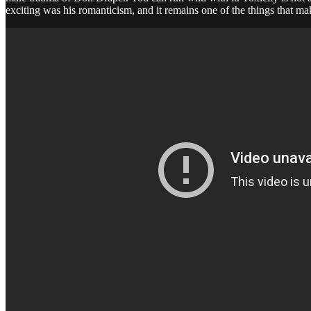
exciting was his romanticism, and it remains one of the things that ma