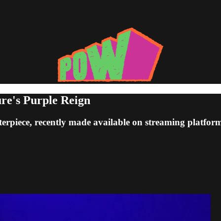
ure's Purple Reign
terpiece, recently made available on streaming platform