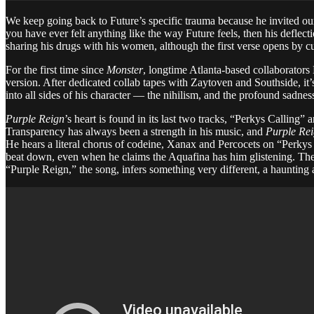
We keep going back to Future’s specific trauma because he invited our p
you have ever felt anything like the way Future feels, then his deflect
sharing his drugs with his women, although the first verse opens by cut
For the first time since
Monster
, longtime Atlanta-based collaborators
version. After dedicated collab tapes with Zaytoven and Southside, it
into all sides of his character — the nihilism, and the profound sadness
Purple Reign
’s heart is found in its last two tracks, “Perkys Callin
Transparency has always been a strength in his music, and
Purple Re
He hears a literal chorus of codeine, Xanax and Percocets on “Perkys 
beat down, even when he claims the Aquafina has him glistening. The
“Purple Reign,” the song, infers something very different, a haunting a