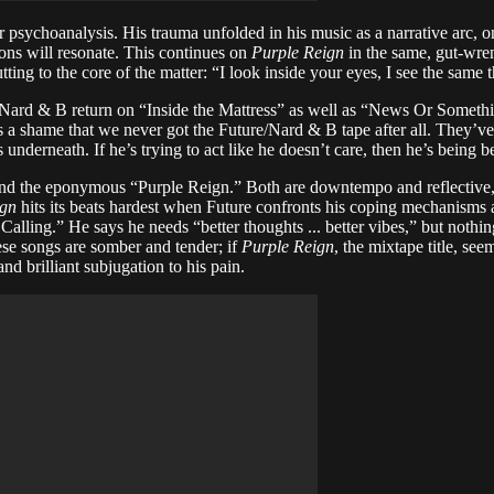
sychoanalysis. His trauma unfolded in his music as a narrative arc, one 
ions will resonate. This continues on
Purple Reign
in the same, gut-wre
ting to the core of the matter: “I look inside your eyes, I see the same 
 Nard & B return on “Inside the Mattress” as well as “News Or Somethin
’s a shame that we never got the Future/Nard & B tape after all. They’v
 underneath. If he’s trying to act like he doesn’t care, then he’s being 
g” and the eponymous “Purple Reign.” Both are downtempo and reflective
ign
hits its beats hardest when Future confronts his coping mechanism
Calling.” He says he needs “better thoughts ... better vibes,” but noth
se songs are somber and tender; if
Purple Reign
, the mixtape title, se
nd brilliant subjugation to his pain.