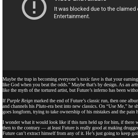
Maybe the trap in becoming everyone’s toxic fave is that your earning 
like God when you beat the odds.” Maybe that’s by design. As an artist
like the myth of the tortured artist, but Future’s inferno has been wit
If
Purple Reign
marked the end of Future’s classic run, then one album
and channels his
Pluto
-era best into new classics. On “Use Me,” he sh
goes longform, trying to take ownership of his mistakes and the pain 
I wonder what it would look like if this turn held up for him, if ther
then to the contrary — at least Future is really good at making drugged-
Future can’t extract himself from any of it. He’s just going to keep g