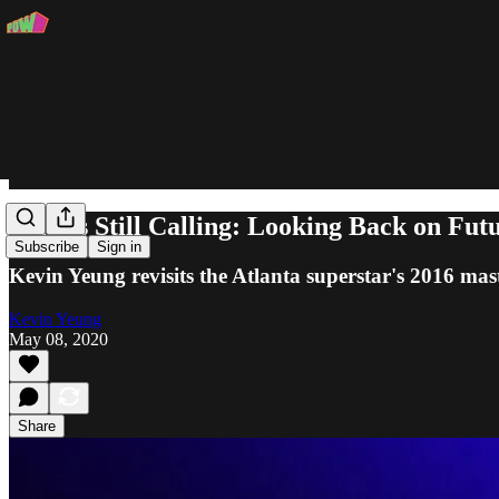
Perkys Still Calling: Looking Back on Fut
Subscribe
Sign in
Kevin Yeung revisits the Atlanta superstar's 2016 mas
Kevin Yeung
May 08, 2020
Share