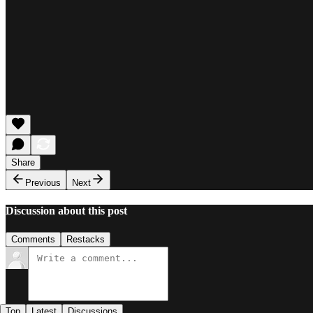
Share
Previous
Next
Discussion about this post
Comments
Restacks
Top
Latest
Discussions