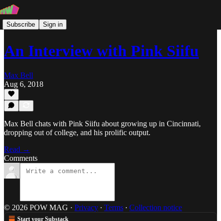
Subscribe
Sign in
An Interview with Pink Siifu
Max Bell
Aug 6, 2018
Max Bell chats with Pink Siifu about growing up in Cincinnati,
dropping out of college, and his prolific output.
Read →
Comments
© 2026 POW MAG
·
Privacy
∙
Terms
∙
Collection notice
Start your Substack