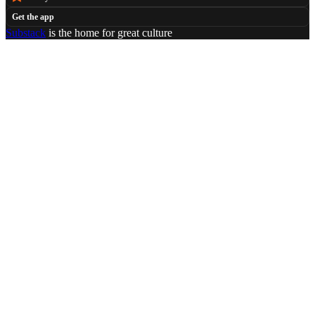
Get the app
Substack
is the home for great culture