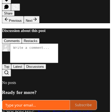
Share
Previous
Next
Discussion about this post
Comments
Restacks
Top
Latest
Discussions
No posts
Ready for more?
Subscribe