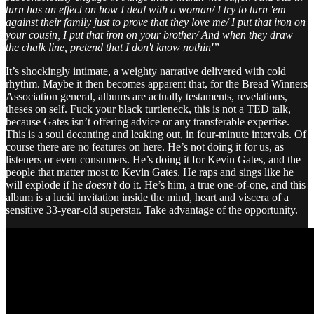
turn has an effect on how I deal with a woman/ I try to turn 'em
against their family just to prove that they love me/ I put that iron on
your cousin, I put that iron on your brother/ And when they draw
the chalk line, pretend that I don't know nothin'”
It’s shockingly intimate, a weighty narrative delivered with cold
rhythm. Maybe it then becomes apparent that, for the Bread Winners
Association general, albums are actually testaments, revelations,
theses on self. Fuck your black turtleneck, this is not a TED talk,
because Gates isn’t offering advice or any transferable expertise.
This is a soul decanting and leaking out, in four-minute intervals. Of
course there are no features on here. He’s not doing it for us, as
listeners or even consumers. He’s doing it for Kevin Gates, and the
people that matter most to Kevin Gates. He raps and sings like he
will explode if he
doesn’t
do it. He’s him, a true one-of-one, and this
album is a lucid invitation inside the mind, heart and viscera of a
sensitive 33-year-old superstar. Take advantage of the opportunity.