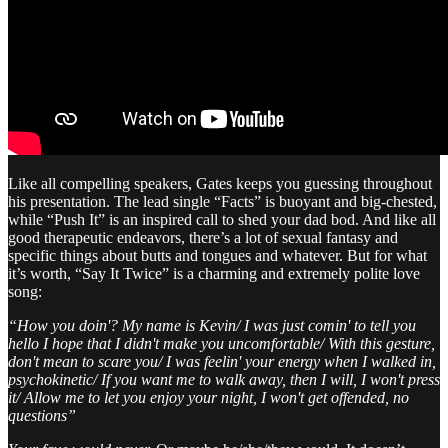
Like all compelling speakers, Gates keeps you guessing throughout
his presentation. The lead single “Facts” is buoyant and big-chested,
while “Push It” is an inspired call to shed your dad bod. And like all
good therapeutic endeavors, there’s a lot of sexual fantasy and
specific things about butts and tongues and whatever. But for what
it’s worth, “Say It Twice” is a charming and extremely polite love
song:
“How you doin'? My name is Kevin/ I was just comin' to tell you
hello I hope that I didn't make you uncomfortable/ With this gesture,
don't mean to scare you/ I was feelin' your energy when I walked in,
psychokinetic/ If you want me to walk away, then I will, I won't press
it/ Allow me to let you enjoy your night, I won't get offended, no
questions”