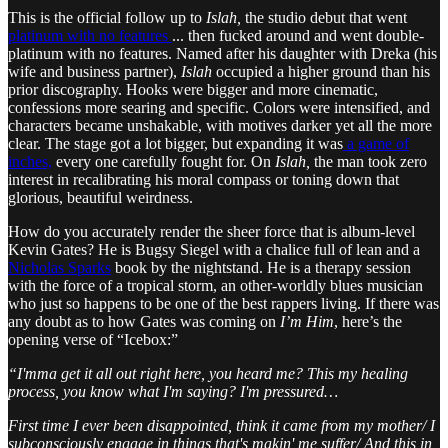
This is the official follow up to
Islah,
the studio debut that went
platinum with no features
... then fucked around and went double-
platinum with no features. Named after his daughter with Dreka (his
wife and business partner),
Islah
occupied a higher ground than his
prior discography. Hooks were bigger and more cinematic,
confessions more searing and specific. Colors were intensified, and
characters became unshakable, with motives darker yet all the more
clear. The stage got a lot bigger, but expanding it was
a game of
inches,
every one carefully fought for. On
Islah,
the man took zero
interest in recalibrating his moral compass or toning down that
glorious, beautiful weirdness.
How do you accurately render the sheer force that is album-level
Kevin Gates? He is Bugsy Siegel with a chalice full of lean and a
Nicholas Sparks
book by the nightstand. He is a therapy session
with the force of a tropical storm, an other-worldly blues musician
who just so happens to be one of the best rappers living. If there was
any doubt as to how Gates was coming on
I’m Him
, here’s the
opening verse of “Icebox:”
“I'mma get it all out right here, you heard me? This my healing
process, you know what I'm saying? I'm pressured…
First time I ever been disappointed, think it came from my mother/ I
subconsciously engage in things that's makin' me suffer/ And this in