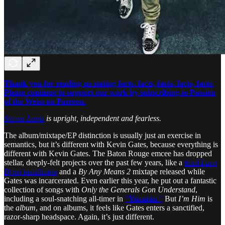
Thank you for reading us stating facts, facts, facts, facts, facts.
Please continue to support our work by subscribing to Passion
of the Weiss on Patreon.
Steven Louis
is upright, independent and fearless.
The album/mixtape/EP distinction is usually just an exercise in
semantics, but it’s different with Kevin Gates, because everything is
different with Kevin Gates. The Baton Rouge emcee has dropped
stellar, deeply-felt projects over the past few years, like a
third
Luca
Brasi
installment
and a
By Any Means 2
mixtape released while
Gates was incarcerated. Even earlier this year, he put out a fantastic
collection of songs with
Only the Generals Gon Understand
,
including a soul-snatching all-timer in
“
Yucatán
.”
But
I’m Him
is
the
album
, and on albums, it feels like Gates enters a sanctified,
razor-sharp headspace. Again, it’s just different.