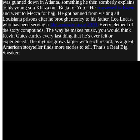
was gunned down in Atlanta, something he then somberly explains
to his young son Khaza on “Betta for You.” He
converted to Islam
and went to Mecca for hajj. He got banned from visiting all
Louisiana prisons after he brought money to his father, Lee Lucas,
who has been serving a
life sentence since 2000.
Every element of
the story compounds. The way he makes music, you would think
Kevin Gates carries every last thing that he’s ever felt or
experienced. The mythos grows larger with each record, as a great
American storyteller finds more stories to tell. That’s a Real Big
Speaker.