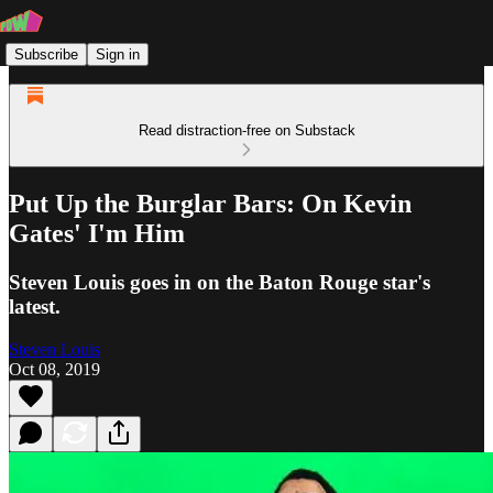
Subscribe
Sign in
Read distraction-free on Substack
Put Up the Burglar Bars: On Kevin
Gates' I'm Him
Steven Louis goes in on the Baton Rouge star's
latest.
Steven Louis
Oct 08, 2019