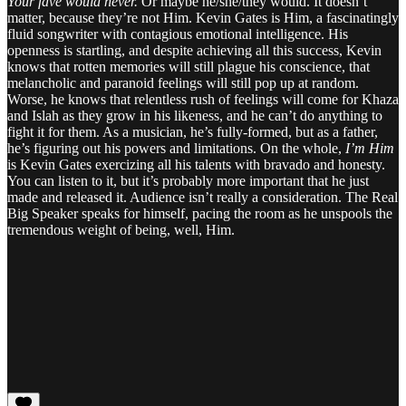
Your fave would never.
Or maybe he/she/they would. It doesn’t
matter, because they’re not Him. Kevin Gates is Him, a fascinatingly
fluid songwriter with contagious emotional intelligence. His
openness is startling, and despite achieving all this success, Kevin
knows that rotten memories will still plague his conscience, that
melancholic and paranoid feelings will still pop up at random.
Worse, he knows that relentless rush of feelings will come for Khaza
and Islah as they grow in his likeness, and he can’t do anything to
fight it for them. As a musician, he’s fully-formed, but as a father,
he’s figuring out his powers and limitations. On the whole,
I’m Him
is Kevin Gates exercizing all his talents with bravado and honesty.
You can listen to it, but it’s probably more important that he just
made and released it. Audience isn’t really a consideration. The Real
Big Speaker speaks for himself, pacing the room as he unspools the
tremendous weight of being, well, Him.