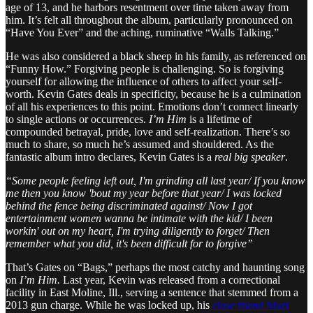
age of 13, and he harbors resentment over time taken away from
him. It’s felt all throughout the album, particularly pronounced on
“Have You Ever” and the aching, ruminative “Walls Talking.”
He was also considered a black sheep in his family, as referenced on
“Funny How.” Forgiving people is challenging. So is forgiving
yourself for allowing the influence of others to affect your self-
worth. Kevin Gates deals in specificity, because he is a culmination
of all his experiences to this point. Emotions don’t connect linearly
to single actions or occurrences.
I’m Him
is a lifetime of
compounded betrayal, pride, love and self-realization. There’s so
much to share, so much he’s assumed and shouldered. As the
fantastic album intro declares, Kevin Gates is a
real big speaker
.
“Some people feeling left out, I'm grinding all last year/ If you know
me then you know 'bout my year before that year/ I was locked
behind the fence being discriminated against/ Now I got
entertainment women wanna be intimate with the kid/ I been
workin' out on my heart, I'm trying diligently to forget/ Then
remember what you did, it's been difficult for to forgive”
That’s Gates on “Bags,” perhaps the most catchy and haunting song
on
I’m Him.
Last year, Kevin was released from a correctional
facility in East Moline, Ill., serving a sentence that stemmed from a
2013 gun charge. While he was locked up, his
close friend Mazi