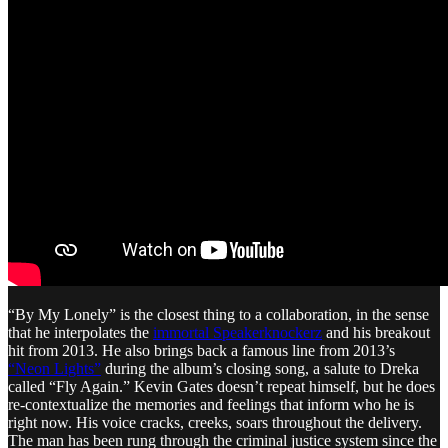
“By My Lonely” is the closest thing to a collaboration, in the sense
that he interpolates the
immortal Speakerknockerz
and his breakout
hit from 2013. He also brings back a famous line from 2013’s
“Neon Lights”
during the album’s closing song, a salute to Dreka
called “Fly Again.” Kevin Gates doesn’t repeat himself, but he does
re-contextualize the memories and feelings that inform who he is
right now. His voice cracks, creeks, soars throughout the delivery.
The man has been rung through the criminal justice system since the