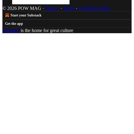
© 2026 POW MAG
·
Privacy
∙
Terms
∙
Collection notice
Start your Substack
Get the app
Substack
is the home for great culture