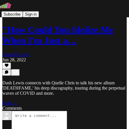
Subscribe
Sign in
"How Could You Idolize Me
When I'm Just a…
Dashiell Lewis
Jun 28, 2022
Dash Lewis connects with Quelle Chris to talk his new album
'DEATHFAME,' his deep discography, touring during the perpetual
waves of COVID and more.
Read →
Comments