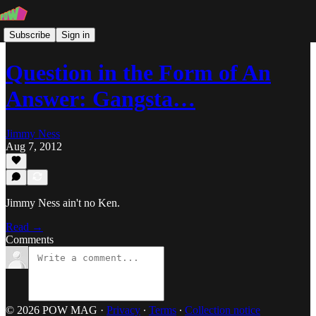
Subscribe
Sign in
Question in the Form of An
Answer: Gangsta…
Jimmy Ness
Aug 7, 2012
Jimmy Ness ain't no Ken.
Read →
Comments
© 2026 POW MAG
·
Privacy
∙
Terms
∙
Collection notice