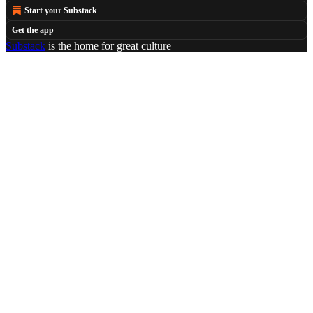
Start your Substack
Get the app
Substack
is the home for great culture