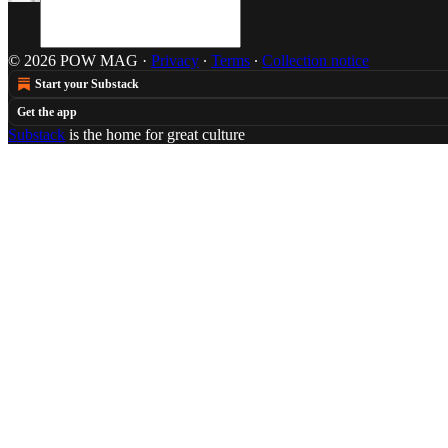
© 2026 POW MAG
·
Privacy
∙
Terms
∙
Collection notice
Start your Substack
Get the app
Substack
is the home for great culture