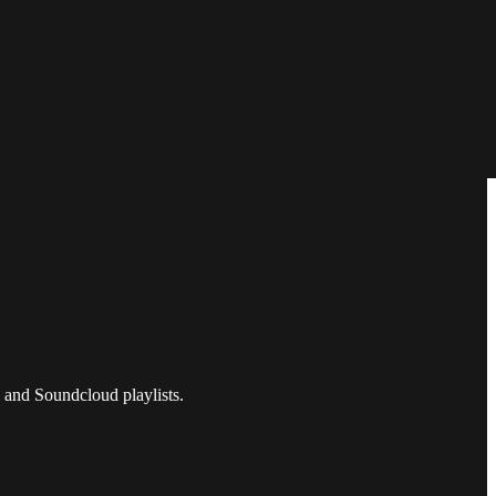
 and Soundcloud playlists.