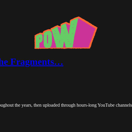
the Fragments…
roughout the years, then uploaded through hours-long YouTube channels