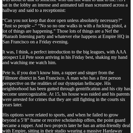
sat in the lobby an intense and animated tall man screamed across a
hallway and said to a receptionist:
“Can you not keep that door open unless absolutely necessary?“
“Just so people --“ “No so no one walks in with a fucking pistol, a
lot of things are happening.” Those lots of things are a Nef the
Pharaoh listening party and whatever else happens at Empire HQ in
San Francisco on a Friday evening.
It was, I think, a perfect introduction to the big leagues, with AAA
prospect Lil Pete soon arriving in his Friday best, shaking my hand
and watching me watch him.
Pete is, if you don’t know him, a rapper and singer from the
Fillmore district in San Francisco. A man who has a first person
perspective on the realities of our dystopian hellscape. His
neighborhood has been gutted through gentrification and his city has
become unrecognizable. At 15, his house was raided and his parents
were arrested for crimes that they are still fighting in the courts six
years later.
His options were related to sports, and when he failed to grow
beyond a 5’8” frame or receive scholarship offers, the point guard
became a rapper. And two projects later he has an artist-friendly deal
with Empire, sitting in their studio wearing a massive Hardaway