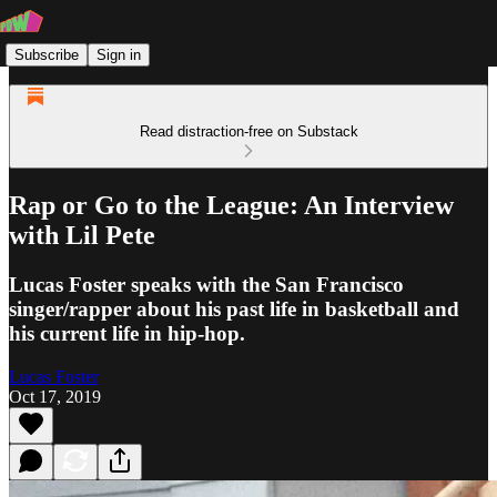
Subscribe
Sign in
Read distraction-free on Substack
Rap or Go to the League: An Interview
with Lil Pete
Lucas Foster speaks with the San Francisco
singer/rapper about his past life in basketball and
his current life in hip-hop.
Lucas Foster
Oct 17, 2019