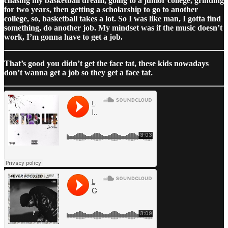
chasing my basketball dream, going to a junior college, grinding
for two years, then getting a scholarship to go to another
college, so, basketball takes a lot. So I was like man, I gotta find
something, do another job. My mindset was if the music doesn’t
work, I’m gonna have to get a job.
That’s good you didn’t get the face tat, these kids nowadays
don’t wanna get a job so they get a face tat.