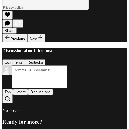
Share
Previous
Next
Discussion about this post
Comments
Restacks
Top
Latest
Discussions
No posts
Ready for more?