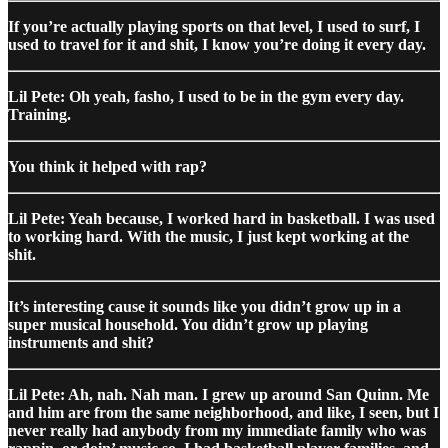
If you’re actually playing sports on that level, I used to surf, I
used to travel for it and shit, I know you’re doing it every day.
Lil Pete: Oh yeah, fasho, I used to be in the gym every day.
Training.
You think it helped with rap?
Lil Pete: Yeah because, I worked hard in basketball. I was used
to working hard. With the music, I just kept working at the
shit.
It’s interesting cause it sounds like you didn’t grow up in a
super musical household. You didn’t grow up playing
instruments and shit?
Lil Pete: Ah, nah. Nah man. I grew up around San Quinn. Me
and him are from the same neighborhood, and like, I seen, but I
never really had anybody from my immediate family who was