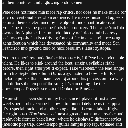
authentic interest and a glowing endorsement.
Pete does not make music for rap critics, nor does he make music for
any conventional idea of an audience. He makes music that appeals
to an audience determined by the algorithmic quantifications of
YouTube, the same place he finds his producers. The same YouTube
owned by Alphabet Inc, an undoubtedly nefarious and shadowy
tech monopoly that is a driving force of the intense and unceasing
gentrification which has devastated his community and made San
Francisco into ground zero of neoliberalism’s latest dystopia.
Yet no matter how undefinable his music is, Lil Pete has undeniable
talent. He likes to slink around the beat, singing syllables right
before, then right after you’d expect. Take “Honest,” the lead single
from his September album
Hardaway
. Listen to how he finds a
melodic pocket that is maneuvering around his percussion in a way
that defines the tempo of the song. It’s something like the
downtempo Trap&B version of Drakeo or Blueface.
“Honest” has been stuck in my head since I played it first a few
weeks ago and everyone I show it to immediately hears the appeal.
It’s a special track, and another single like this could take off given
the right push.
Hardaway
is almost a great album: an enjoyable and
replayable front to back listen, where he displays 3 different styles
(melodic pop trap, downtempo guitar sample pop rap, updated and