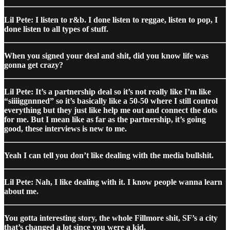
Lil Pete: I listen to r&b. I done listen to reggae, listen to pop, I
done listen to all types of stuff.
When you signed your deal and shit, did you know life was
gonna get crazy?
Lil Pete: It’s a partnership deal so it’s not really like I’m like
“siiiiggnnned” so it’s basically like a 50-50 where I still control
everything but they just like help me out and connect the dots
for me. But I mean like as far as the partnership, it’s going
good, these interviews is new to me.
Yeah I can tell you don’t like dealing with the media bullshit.
Lil Pete: Nah, I like dealing with it. I know people wanna learn
about me.
You gotta interesting story, the whole Fillmore shit, SF’s a city
that’s changed a lot since you were a kid.