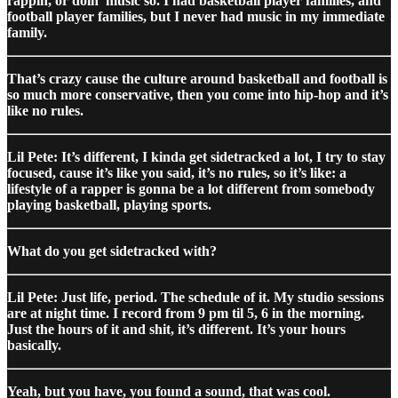
rappin, or doin’ music so. I had basketball player families, and
football player families, but I never had music in my immediate
family.
That’s crazy cause the culture around basketball and football is
so much more conservative, then you come into hip-hop and it’s
like no rules.
Lil Pete: It’s different, I kinda get sidetracked a lot, I try to stay
focused, cause it’s like you said, it’s no rules, so it’s like: a
lifestyle of a rapper is gonna be a lot different from somebody
playing basketball, playing sports.
What do you get sidetracked with?
Lil Pete: Just life, period. The schedule of it. My studio sessions
are at night time. I record from 9 pm til 5, 6 in the morning.
Just the hours of it and shit, it’s different. It’s your hours
basically.
Yeah, but you have, you found a sound, that was cool.