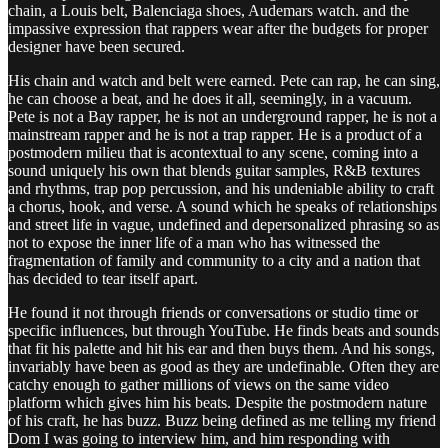
chain, a Louis belt, Balenciaga shoes, Audemars watch. and the
impassive expression that rappers wear after the budgets for proper
designer have been secured.
His chain and watch and belt were earned. Pete can rap, he can sing,
he can choose a beat, and he does it all, seemingly, in a vacuum.
Pete is not a Bay rapper, he is not an underground rapper, he is not a
mainstream rapper and he is not a trap rapper. He is a product of a
postmodern milieu that is acontextual to any scene, coming into a
sound uniquely his own that blends guitar samples, R&B textures
and rhythms, trap pop percussion, and his undeniable ability to craft
a chorus, hook, and verse. A sound which he speaks of relationships
and street life in vague, undefined and depersonalized phrasing so as
not to expose the inner life of a man who has witnessed the
fragmentation of family and community to a city and a nation that
has decided to tear itself apart.
He found it not through friends or conversations or studio time or
specific influences, but through YouTube. He finds beats and sounds
that fit his palette and hit his ear and then buys them. And his songs,
invariably have been as good as they are undefinable. Often they are
catchy enough to gather millions of views on the same video
platform which gives him his beats. Despite the postmodern nature
of his craft, he has buzz. Buzz being defined as me telling my friend
Dom I was going to interview him, and him responding with