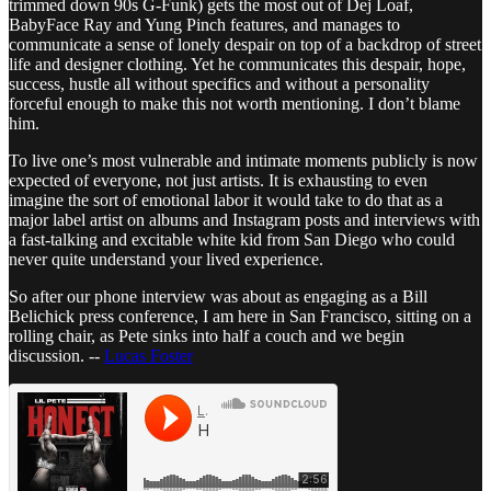
trimmed down 90s G-Funk) gets the most out of Dej Loaf,
BabyFace Ray and Yung Pinch features, and manages to
communicate a sense of lonely despair on top of a backdrop of street
life and designer clothing. Yet he communicates this despair, hope,
success, hustle all without specifics and without a personality
forceful enough to make this not worth mentioning. I don’t blame
him.
To live one’s most vulnerable and intimate moments publicly is now
expected of everyone, not just artists. It is exhausting to even
imagine the sort of emotional labor it would take to do that as a
major label artist on albums and Instagram posts and interviews with
a fast-talking and excitable white kid from San Diego who could
never quite understand your lived experience.
So after our phone interview was about as engaging as a Bill
Belichick press conference, I am here in San Francisco, sitting on a
rolling chair, as Pete sinks into half a couch and we begin
discussion. --
Lucas Foster