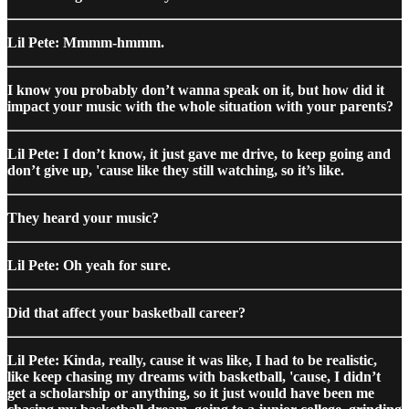
Lil Pete: Mmmm-hmmm.
I know you probably don’t wanna speak on it, but how did it
impact your music with the whole situation with your parents?
Lil Pete: I don’t know, it just gave me drive, to keep going and
don’t give up, 'cause like they still watching, so it’s like.
They heard your music?
Lil Pete: Oh yeah for sure.
Did that affect your basketball career?
Lil Pete: Kinda, really, cause it was like, I had to be realistic,
like keep chasing my dreams with basketball, 'cause, I didn’t
get a scholarship or anything, so it just would have been me