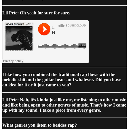
Lil Pete: Oh yeah for sure for sure.
I like how you combined the traditional rap flows with the
melodic shit and the guitar beats and whatever. Did you have
an idea for it or it just came to you?
Lil Pete: Nah, it’s kinda just like me, me listening to other music
and like being open to other genres of music. That’s how I came
up with my sound. I take a piece from every genre.
What genres you listen to besides rap?