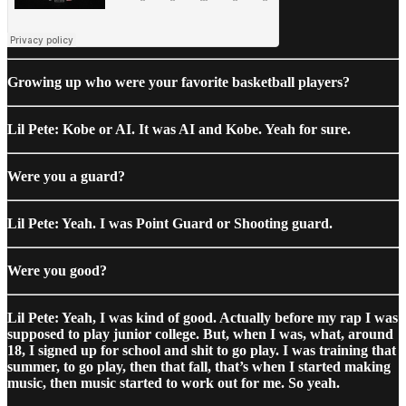
Growing up who were your favorite basketball players?
Lil Pete: Kobe or AI. It was AI and Kobe. Yeah for sure.
Were you a guard?
Lil Pete: Yeah. I was Point Guard or Shooting guard.
Were you good?
Lil Pete: Yeah, I was kind of good. Actually before my rap I was
supposed to play junior college. But, when I was, what, around
18, I signed up for school and shit to go play. I was training that
summer, to go play, then that fall, that’s when I started making
music, then music started to work out for me. So yeah.