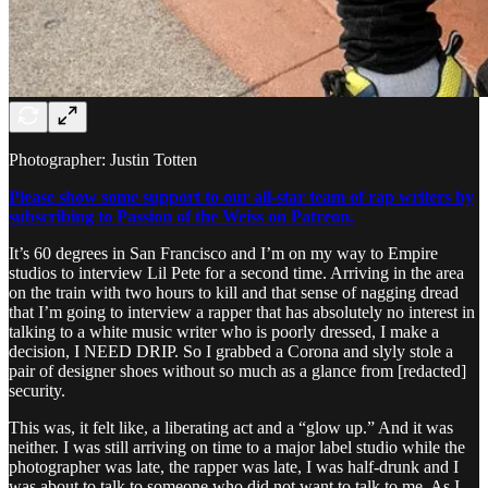
Photographer: Justin Totten
Please show some support to our all-star team of rap writers by
subscribing to Passion of the Weiss on Patreon.
It’s 60 degrees in San Francisco and I’m on my way to Empire
studios to interview Lil Pete for a second time. Arriving in the area
on the train with two hours to kill and that sense of nagging dread
that I’m going to interview a rapper that has absolutely no interest in
talking to a white music writer who is poorly dressed, I make a
decision, I NEED DRIP. So I grabbed a Corona and slyly stole a
pair of designer shoes without so much as a glance from [redacted]
security.
This was, it felt like, a liberating act and a “glow up.” And it was
neither. I was still arriving on time to a major label studio while the
photographer was late, the rapper was late, I was half-drunk and I
was about to talk to someone who did not want to talk to me. As I