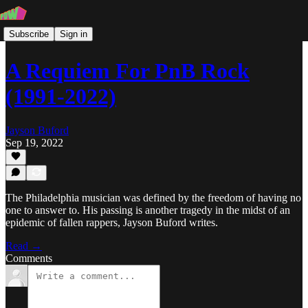
Subscribe
Sign in
A Requiem For PnB Rock
(1991-2022)
Jayson Buford
Sep 19, 2022
The Philadelphia musician was defined by the freedom of having no
one to answer to. His passing is another tragedy in the midst of an
epidemic of fallen rappers, Jayson Buford writes.
Read →
Comments