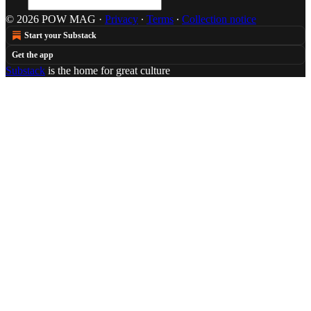
© 2026 POW MAG
·
Privacy
∙
Terms
∙
Collection notice
Start your Substack
Get the app
Substack
is the home for great culture