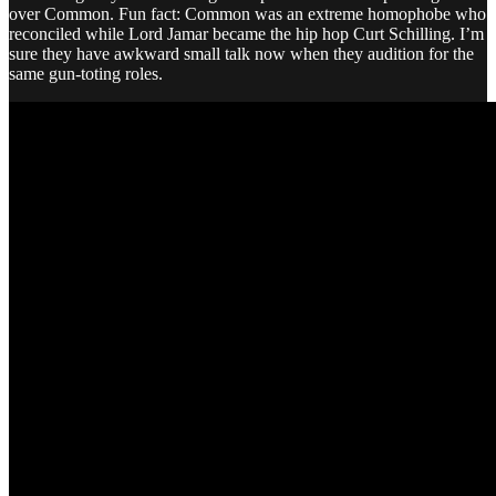
over Common. Fun fact: Common was an extreme homophobe who
reconciled while Lord Jamar became the hip hop Curt Schilling. I’m
sure they have awkward small talk now when they audition for the
same gun-toting roles.