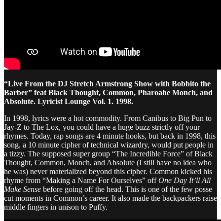
“Live From the DJ Stretch Armstrong Show with Bobbito the
Barber” feat Black Thought, Common, Pharoahe Monch, and
Absolute. Lyricist Lounge Vol. 1. 1998.
In 1998, lyrics were a hot commodity. From Canibus to Big Pun to
Jay-Z to The Lox, you could have a huge buzz strictly off your
rhymes. Today, rap songs are 4 minute hooks, but back in 1998, this
song, a 10 minute cipher of technical wizardry, would put people in
a tizzy. The supposed super group “The Incredible Force” of Black
Thought, Common, Monch, and Absolute (I still have no idea who
he was) never materialized beyond this cipher. Common kicked his
rhyme from “Making a Name For Ourselves” off
One Day It’ll All
Make Sense
before going off the head. This is one of the few posse
cut moments in Common’s career. It also made the backpackers raise
middle fingers in unison to Puffy.