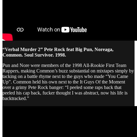
“Verbal Murder 2” Pete Rock feat Big Pun, Noreaga,
Common. Soul Survivor. 1998.
Pun and Nore were members of the 1998 All-Rookie First Team
Rappers, making Common’s buzz substantial on mixtapes simply by
tacking on a battle rhyme next to the guys who made “You Came
Up”. Common held his own next to the It Guys Of the Moment
over a grimy Pete Rock banger: “I peeled some raps back that
peeled his cap back, fucker thought I was abstract, now his life is
backtracked.”