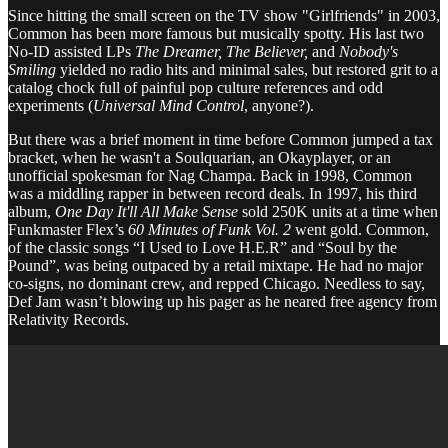
Since hitting the small screen on the TV show "Girlfriends" in 2003,
Common has been more famous but musically spotty. His last two
No-ID assisted LPs
The Dreamer, The Believer,
and
Nobody's
Smiling
yielded no radio hits and minimal sales, but restored grit to a
catalog chock full of painful pop culture references and odd
experiments (
Universal Mind Control
, anyone?).
But there was a brief moment in time before Common jumped a tax
bracket, when he wasn't a Soulquarian, an Okayplayer, or an
unofficial spokesman for Nag Champa. Back in 1998, Common
was a middling rapper in between record deals. In 1997, his third
album,
One Day It'll All Make Sense
sold 250K units at a time when
Funkmaster Flex’s
60 Minutes of Funk Vol. 2
went gold. Common,
of the classic songs “I Used to Love H.E.R” and “Soul by the
Pound”, was being outpaced by a retail mixtape. He had no major
co-signs, no dominant crew, and repped Chicago. Needless to say,
Def Jam wasn’t blowing up his pager as he neared free agency from
Relativity Records.