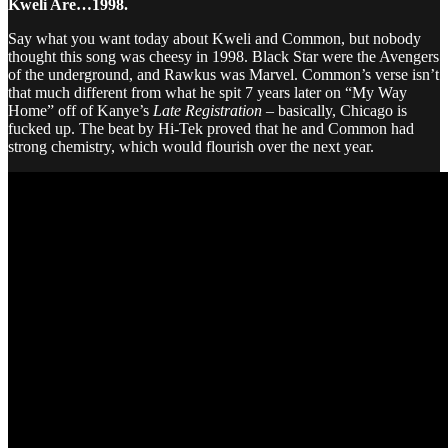
Kweli Are…1998.
Say what you want today about Kweli and Common, but nobody
thought this song was cheesy in 1998. Black Star were the Avengers
of the underground, and Rawkus was Marvel. Common’s verse isn’t
that much different from what he spit 7 years later on “My Way
Home” off of Kanye’s
Late Registration
– basically, Chicago is
fucked up. The beat by Hi-Tek proved that he and Common had
strong chemistry, which would flourish over the next year.