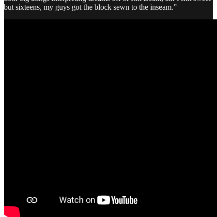
but sixteens, my guys got the block sewn to the inseam.”