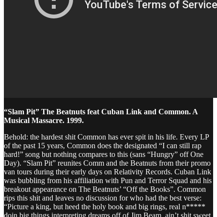
“Slam Pit” The Beatnuts feat Cuban Link and Common. A
Musical Massacre. 1999.
Behold: the hardest shit Common has ever spit in his life. Every LP
of the past 15 years, Common does the designated “I can still rap
hard!” song but nothing compares to this (sans “Hungry” off One
Day). “Slam Pit” reunites Comm and the Beatnuts from their promo
van tours during their early days on Relativity Records. Cuban Link
was bubbling from his affiliation with Pun and Terror Squad and his
breakout appearance on The Beatnuts’ “Off the Books”. Common
rips this shit and leaves no discussion for who had the best verse:
“Picture a king, but heed the holy book and big rings, real n*****
doin big things interpreting dreams off of Jim Beam, ain’t shit sweet