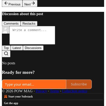
Previous
Next
Discussion about this post
Comments
Restacks
Top
Latest
Discussions
No posts
Ready for more?
Subscribe
© 2026 POW MAG
·
Privacy
∙
Terms
∙
Collection notice
Start your Substack
Get the app