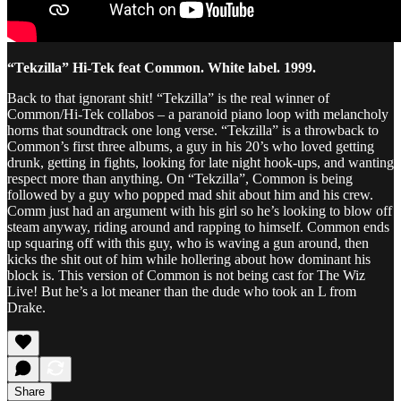
“Tekzilla” Hi-Tek feat Common. White label. 1999.
Back to that ignorant shit! “Tekzilla” is the real winner of
Common/Hi-Tek collabos – a paranoid piano loop with melancholy
horns that soundtrack one long verse. “Tekzilla” is a throwback to
Common’s first three albums, a guy in his 20’s who loved getting
drunk, getting in fights, looking for late night hook-ups, and wanting
respect more than anything. On “Tekzilla”, Common is being
followed by a guy who popped mad shit about him and his crew.
Comm just had an argument with his girl so he’s looking to blow off
steam anyway, riding around and rapping to himself. Common ends
up squaring off with this guy, who is waving a gun around, then
kicks the shit out of him while hollering about how dominant his
block is. This version of Common is not being cast for The Wiz
Live! But he’s a lot meaner than the dude who took an L from
Drake.
Share