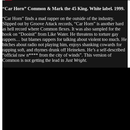
“Car Horn” Common & Mark the 45 King. White label. 1999.
“Car Horn” finds a mad rapper on the outside of the industry.
Slipped out by Groove Attack records, “Car Horn” is another hard
as hell record where Common flexes. It was also sampled for the
hook on “Dooinit” from Like Water. He threatens to torture gay
rappers… but blames rappers for talking about violent too much. He
bitches about radio not playing him, enjoys shanking cowards for
rapping soft, and rhymes drunk off Heineken. He’s a self-described
“official raw n**** from the city of winds”. This version of
Common is not getting the lead in
Just Wright.