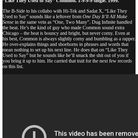
“Like They Used to Say” Common. 1-9-9-9 single. 1999.
The B-Side to his collabo with Hi-Tek and Sadat X, “Like They
Used to Say” sounds like a leftover from
One Day It’ll All Make
Sense
in the same vein as “One, Two Many”. Dug Infinite handled
the beat. He’s the kind of guy who made Common sound extra
Chicago – the beat is bouncy and bright, but never corny. Even at
his best, Common is always slightly corny and bumbling as a rapper.
He over-explains things and shoehorns in phrases and words that
mean nothing to set up his next line. He does that on “Like They
Used to Say” but he sounds like he’ll smack the shit out of you if
you bring it up to him. He carried that trait for the next few records
on this list.