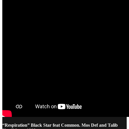
“Respiration” Black Star feat Common. Mos Def and Talib