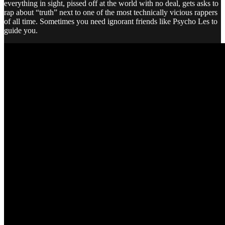
everything in sight, pissed off at the world with no deal, gets asks to
rap about “truth” next to one of the most technically vicious rappers
of all time. Sometimes you need ignorant friends like Psycho Les to
guide you.