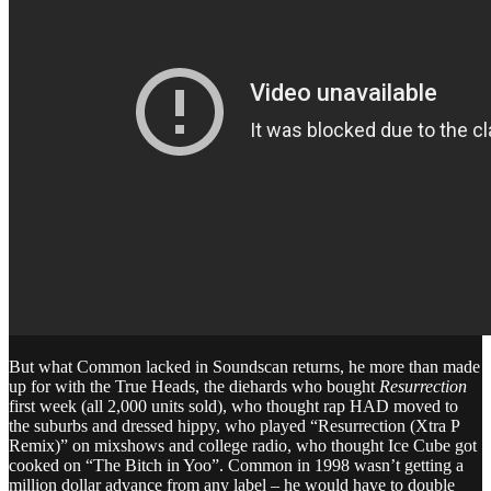
But what Common lacked in Soundscan returns, he more than made
up for with the True Heads, the diehards who bought
Resurrection
first week (all 2,000 units sold), who thought rap HAD moved to
the suburbs and dressed hippy, who played “Resurrection (Xtra P
Remix)” on mixshows and college radio, who thought Ice Cube got
cooked on “The Bitch in Yoo”. Common in 1998 wasn’t getting a
million dollar advance from any label – he would have to double