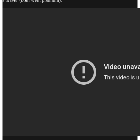
Forever
(both went platinum).