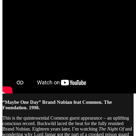
“Maybe One Day” Brand Nubian feat Common. The
Foundation. 1998.
This is the quintessential Common guest appearance – an uplifting
conscious record. Buckwild laced the beat for the fully reunited
Brand Nubian. Eighteen years later, I’m watching
The Night Of
and
wondering why Lord Jamar got the part of a crooked prison guard