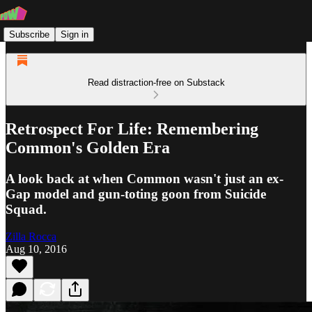
Subscribe
Sign in
Read distraction-free on Substack
Retrospect For Life: Remembering
Common's Golden Era
A look back at when Common wasn't just an ex-
Gap model and gun-toting goon from Suicide
Squad.
Zilla Rocca
Aug 10, 2016