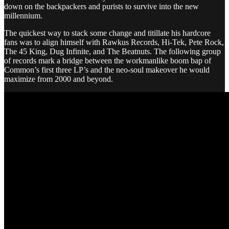
down on the backpackers and purists to survive into the new
millennium.
The quickest way to stack some change and titillate his hardcore
fans was to align himself with Rawkus Records, Hi-Tek, Pete Rock,
The 45 King, Dug Infinite, and The Beatnuts. The following group
of records mark a bridge between the workmanlike boom bap of
Common’s first three LP’s and the neo-soul makeover he would
maximize from 2000 and beyond.