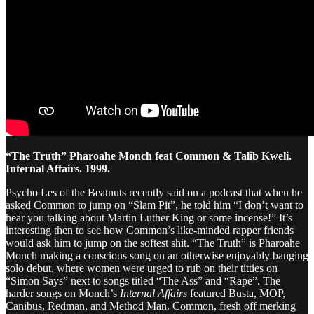
“The Truth” Pharoahe Monch feat Common & Talib Kweli.
Internal Affairs. 1999.
Psycho Les of the Beatnuts recently said on a podcast that when he
asked Common to jump on “Slam Pit”, he told him “I don’t want to
hear you talking about Martin Luther King or some incense!” It’s
interesting then to see how Common’s like-minded rapper friends
would ask him to jump on the softest shit. “The Truth” is Pharoahe
Monch making a conscious song on an otherwise enjoyably banging
solo debut, where women were urged to rub on their titties on
“Simon Says” next to songs titled “The Ass” and “Rape”. The
harder songs on Monch’s
Internal Affairs
featured Busta, MOP,
Canibus, Redman, and Method Man. Common, fresh off merking