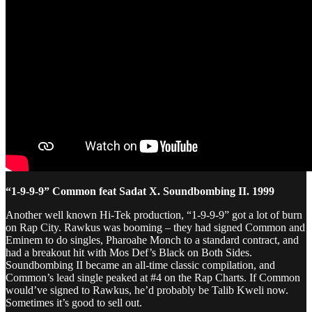
“1-9-9-9” Common feat Sadat X. Soundbombing II. 1999
Another well known Hi-Tek production, “1-9-9-9” got a lot of burn
on Rap City. Rawkus was booming – they had signed Common and
Eminem to do singles, Pharoahe Monch to a standard contract, and
had a breakout hit with Mos Def’s Black on Both Sides.
Soundbombing II became an all-time classic compilation, and
Common’s lead single peaked at #4 on the Rap Charts. If Common
would’ve signed to Rawkus, he’d probably be Talib Kweli now.
Sometimes it’s good to sell out.