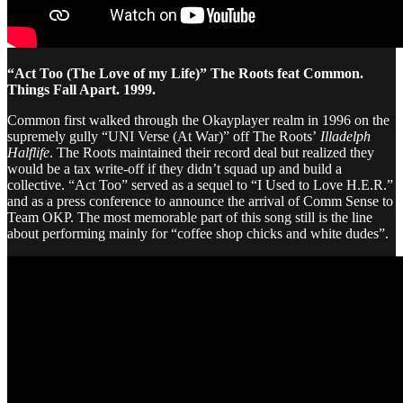
“Act Too (The Love of my Life)” The Roots feat Common.
Things Fall Apart. 1999.
Common first walked through the Okayplayer realm in 1996 on the
supremely gully “UNI Verse (At War)” off The Roots’
Illadelph
Halflife
. The Roots maintained their record deal but realized they
would be a tax write-off if they didn’t squad up and build a
collective. “Act Too” served as a sequel to “I Used to Love H.E.R.”
and as a press conference to announce the arrival of Comm Sense to
Team OKP. The most memorable part of this song still is the line
about performing mainly for “coffee shop chicks and white dudes”.