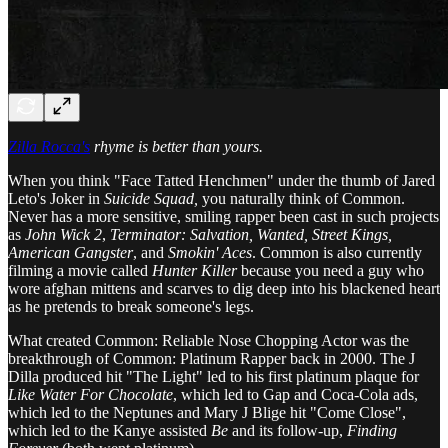
Zilla Rocca's
rhyme is better than yours.
When you think "Face Tatted Henchmen" under the thumb of Jared
Leto's Joker in
Suicide Squad,
you naturally think of Common.
Never has a more sensitive, smiling rapper been cast in such projects
as
John Wick 2
,
Terminator: Salvation, Wanted, Street Kings,
American Gangster
, and
Smokin' Aces
. Common is also currently
filming a movie called
Hunter Killer
because you need a guy who
wore afghan mittens and scarves to dig deep into his blackened heart
as he pretends to break someone's legs.
What created Common: Reliable Nose Chopping Actor was the
breakthrough of Common: Platinum Rapper back in 2000. The J
Dilla produced hit "The Light" led to his first platinum plaque for
Like Water For Chocolate
, which led to Gap and Coca-Cola ads,
which led to the Neptunes and Mary J Blige hit "Come Close",
which led to the Kanye assisted
Be
and its follow-up,
Finding