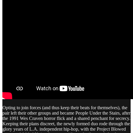
Opting to join forces (and thus keep their beats for themselves), the
pair left their other groups and became People Under the Stairs, after
the 1991 Wes Craven horror flick and a shared penchant for secrecy.
Keeping their plans discreet, the newly formed duo rode through the
glory years of L.A. independent hip-hop, with the Project Blowed