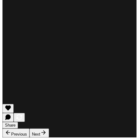
Share
Previous
Next