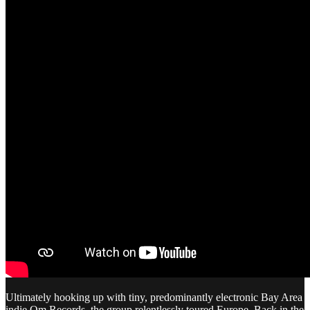
Ultimately hooking up with tiny, predominantly electronic Bay Area
indie Om Records, the group relentlessly toured Europe. Back in the