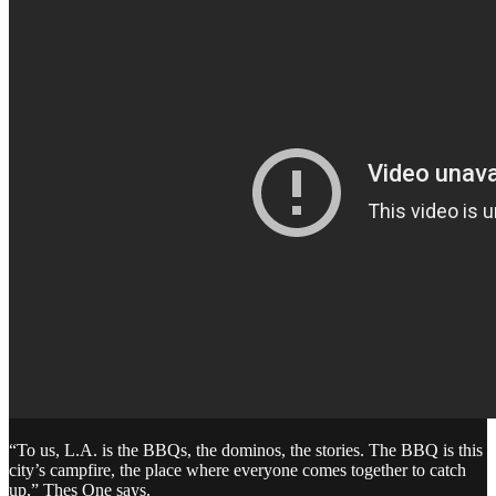
“To us, L.A. is the BBQs, the dominos, the stories. The BBQ is this
city’s campfire, the place where everyone comes together to catch
up,” Thes One says.