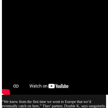
“We knew from the first time we went to Europe that we’d
eventually catch on here,” Thes’ partner, Double K, says sanguinely.