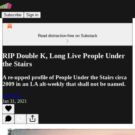
Subscribe
Sign in
Read distraction-free on Substack
RIP Double K, Long Live People Under
the Stairs
A re-upped profile of People Under the Stairs circa
2009 in an LA alt-weekly that shall not be named.
Jeff Weiss
Jan 31, 2021