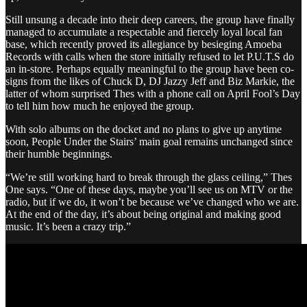
Still unsung a decade into their deep careers, the group have finally
managed to accumulate a respectable and fiercely loyal local fan
base, which recently proved its allegiance by besieging Amoeba
Records with calls when the store initially refused to let P.U.T.S do
an in-store. Perhaps equally meaningful to the group have been co-
signs from the likes of Chuck D, DJ Jazzy Jeff and Biz Markie, the
latter of whom surprised Thes with a phone call on April Fool’s Day
to tell him how much he enjoyed the group.
With solo albums on the docket and no plans to give up anytime
soon, People Under the Stairs’ main goal remains unchanged since
their humble beginnings.
“We’re still working hard to break through the glass ceiling,” Thes
One says. “One of these days, maybe you’ll see us on MTV or the
radio, but if we do, it won’t be because we’ve changed who we are.
At the end of the day, it’s about being original and making good
music. It’s been a crazy trip.”