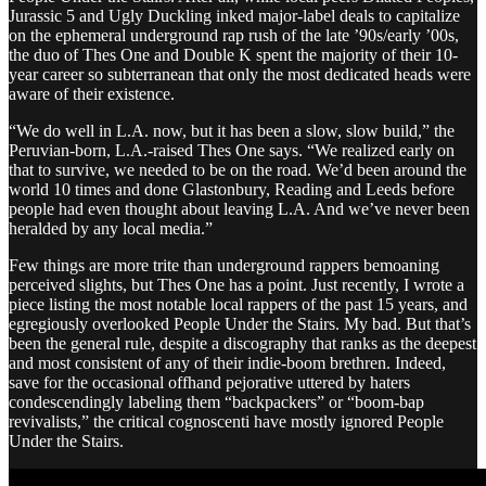
Jurassic 5 and Ugly Duckling inked major-label deals to capitalize
on the ephemeral underground rap rush of the late ’90s/early ’00s,
the duo of Thes One and Double K spent the majority of their 10-
year career so subterranean that only the most dedicated heads were
aware of their existence.
“We do well in L.A. now, but it has been a slow, slow build,” the
Peruvian-born, L.A.-raised Thes One says. “We realized early on
that to survive, we needed to be on the road. We’d been around the
world 10 times and done Glastonbury, Reading and Leeds before
people had even thought about leaving L.A. And we’ve never been
heralded by any local media.”
Few things are more trite than underground rappers bemoaning
perceived slights, but Thes One has a point. Just recently, I wrote a
piece listing the most notable local rappers of the past 15 years, and
egregiously overlooked People Under the Stairs. My bad. But that’s
been the general rule, despite a discography that ranks as the deepest
and most consistent of any of their indie-boom brethren. Indeed,
save for the occasional offhand pejorative uttered by haters
condescendingly labeling them “backpackers” or “boom-bap
revivalists,” the critical cognoscenti have mostly ignored People
Under the Stairs.