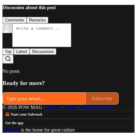
Discussion about this post
Comments
Restacks
Top
Latest
Discussions
No posts
Ready for more?
Subscribe
© 2026 POW MAG
·
Privacy
∙
Terms
∙
Collection notice
Start your Substack
Get the app
Substack
is the home for great culture