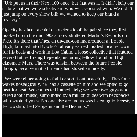
“Urb put us in their Next 100 once, but that was it. It didn’t help our
stature that we were selective in who we associated with. We didn’t
just jump on every show bill; we wanted to keep our brand a
mystery.”
Opacity has been a chief characteristic of the pair since they first
hooked up in the mid-’90s at now-shuttered Martin’s Records on
Pico. It’s there that Thes, an up-and-coming producer at Loyola
High, bumped into K, who’d already earned modest local renown
for his beats and work in Log Cabin, a loose collective that featured
several future Living Legends, including fellow Hamilton High
classmate Murs. There was tension between the future People,
though, because mutual friends had stoked animosity.
“We were either going to fight or sort it out peacefully,” Thes One
waxes nostalgically. “K had a cassette on him and we opted to go
beat for beat. We connected immediately; we were two guys who
cared about music, surrounded by a million dudes with backpacks
who wrote rhymes. No one else around us was listening to Freestyle
Fellowship, Led Zeppelin and the Beatnuts.”