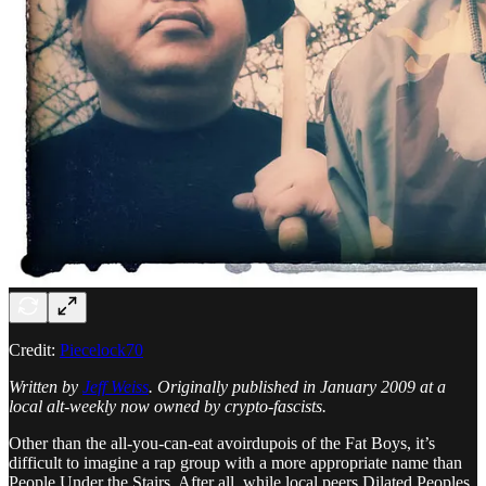
Credit:
Piecelock70
Written by
Jeff Weiss
. Originally published in January 2009 at a
local alt-weekly now owned by crypto-fascists.
Other than the all-you-can-eat avoirdupois of the Fat Boys, it’s
difficult to imagine a rap group with a more appropriate name than
People Under the Stairs. After all, while local peers Dilated Peoples,