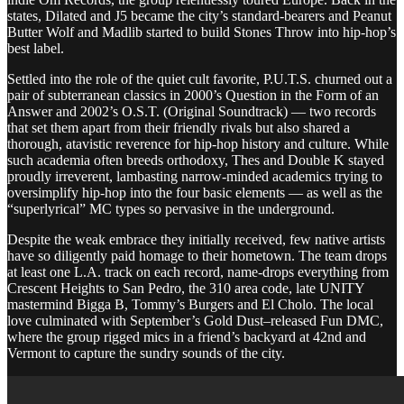
states, Dilated and J5 became the city’s standard-bearers and Peanut
Butter Wolf and Madlib started to build Stones Throw into hip-hop’s
best label.
Settled into the role of the quiet cult favorite, P.U.T.S. churned out a
pair of subterranean classics in 2000’s Question in the Form of an
Answer and 2002’s O.S.T. (Original Soundtrack) — two records
that set them apart from their friendly rivals but also shared a
thorough, atavistic reverence for hip-hop history and culture. While
such academia often breeds orthodoxy, Thes and Double K stayed
proudly irreverent, lambasting narrow-minded academics trying to
oversimplify hip-hop into the four basic elements — as well as the
“superlyrical” MC types so pervasive in the underground.
Despite the weak embrace they initially received, few native artists
have so diligently paid homage to their hometown. The team drops
at least one L.A. track on each record, name-drops everything from
Crescent Heights to San Pedro, the 310 area code, late UNITY
mastermind Bigga B, Tommy’s Burgers and El Cholo. The local
love culminated with September’s Gold Dust–released Fun DMC,
where the group rigged mics in a friend’s backyard at 42nd and
Vermont to capture the sundry sounds of the city.