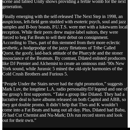
scene and fabled Unity shows providing a fertile womb for the next
generation.
Finally emerging with the self-released The Next Step in 1998, an
auspicious, left-field gem studded with esoteric psych, soul and jazz
samples and B-boy boasts, P.U.T.S. were met with a lukewarm local
reception. While their peers drew major-label suitors, they were
forced to beg Fat Beats to sell their debut on consignment.
According to Thes, part of this stemmed from their more eclectic
aesthetic, a hodgepodge of the jazzy flirtations of Tribe Called
Quest, the goofy, laid-back attitude of the Pharcyde and the stoner
insouciance of the Beatnuts. By contrast, Dilated enlisted producers
like DJ Premier and Alchemist to create an ominous mid-’90s New
York sound, while Jurassic 5 mined the old-style harmonies of the
Cold Crush Brothers and Furious 5.
“People Under the Stairs never had the right promotion,” suggests
Mark Luv, the longtime L.A. radio personality/DJ legend and one of
the group’s first supporters. “Take a group like Dilated. They had a
lucrative deal to have albums released on both Capitol and ABB, so
they got double promo. It didn’t help that Thes and K wouldn’t
come into a Fat Beats and hang out all day. Plus, Dilated had Babu,
J5 had Cut Chemist and Nu-Mark; DJs run record stores and look
out for their own.”